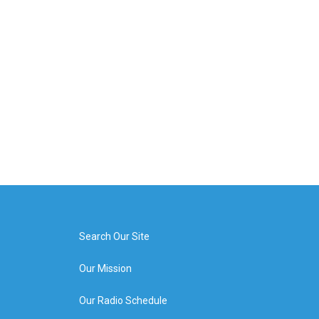
Search Our Site
Our Mission
Our Radio Schedule