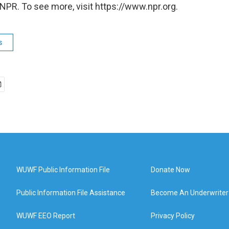
NPR. To see more, visit https://www.npr.org.
s
WUWF Public Information File
Donate Now
Public Information File Assistance
Become An Underwriter
WUWF EEO Report
Privacy Policy