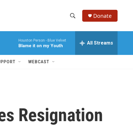
Donate
S
S
e
h
a
Houston Person -
Blue Velvet
r
All Streams
o
Blame it on my Youth
c
h
w
Q
UPPORT
WEBCAST
u
S
e
r
e
y
a
r
es Resignation
c
h