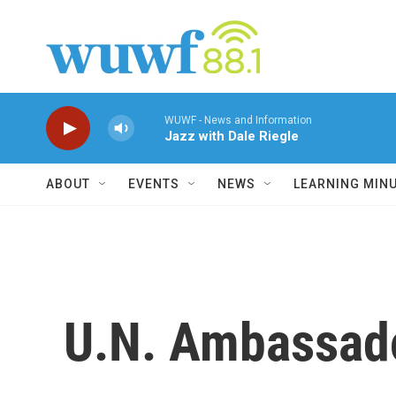
Skip to main content
WUWF - News and Information
Jazz with Dale Riegle
ABOUT
EVENTS
NEWS
LEARNING MIN
U.N. Ambassado