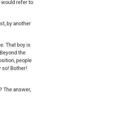
 would refer to
st, by another
e. That boy is
 Beyond the
osition, people
 so! Bother!
t? The answer,