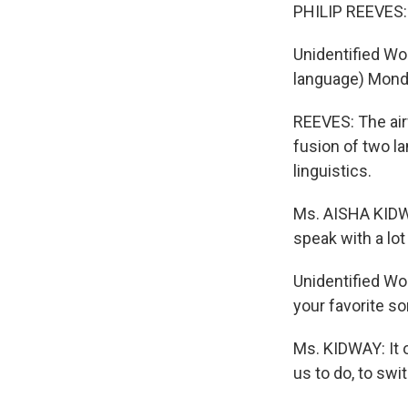
PHILIP REEVES: I
Unidentified Wo
language) Monda
REEVES: The air
fusion of two l
linguistics.
Ms. AISHA KIDWA
speak with a lot
Unidentified Wo
your favorite so
Ms. KIDWAY: It o
us to do, to sw