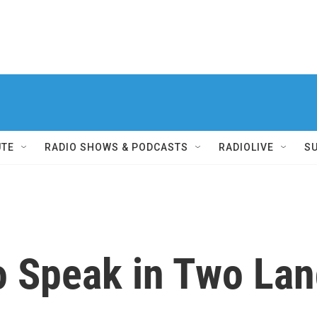
UTE
RADIO SHOWS & PODCASTS
RADIOLIVE
S
to Speak in Two La