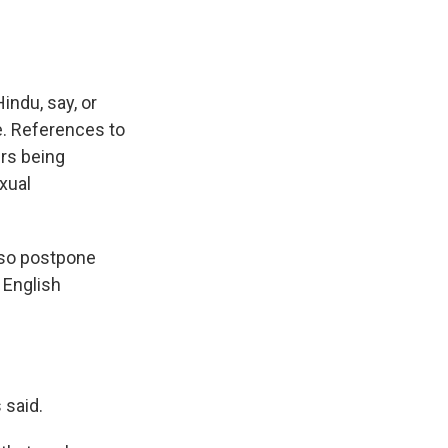
indu, say, or
ge. References to
ers being
xual
 so postpone
r English
 said.