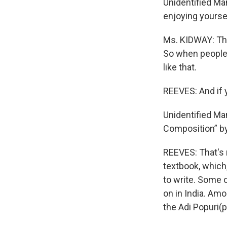
Unidentified Man
enjoying yourse
Ms. KIDWAY: The
So when people s
like that.
REEVES: And if 
Unidentified Ma
Composition” by
REEVES: That's 
textbook, which,
to write. Some 
on in India. Am
the Adi Popuri(p