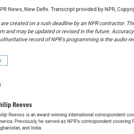
NPR News, New Delhi. Transcript provided by NPR, Copyri
 are created on a rush deadline by an NPR contractor. Th
form and may be updated or revised in the future. Accuracy 
uthoritative record of NPR’s programming is the audio re
s
hilip Reeves
ilip Reeves is an award-winning international correspondent co
erica. Previously, he served as NPR's correspondent covering P
ghanistan, and India.