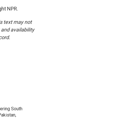
ght NPR.
is text may not
and availability
cord.
vering South
akistan,