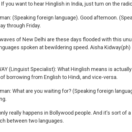
f you want to hear Hinglish in India, just turn on the radio
man: (Speaking foreign language). Good afternoon. (Spea
y through Friday.
waves of New Delhi are these days flooded with this unu
anguages spoken at bewildering speed. Aisha Kidway(ph) 
Y (Linguist Specialist): What Hinglish means is actually
 of borrowing from English to Hindi, and vice-versa.
man: What are you waiting for? (Speaking foreign language
ng.
nly really happens in Bollywood people. And it's sort of a 
itch between two languages.