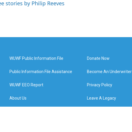
ee stories by Philip Reeves
WUWF Public Information File
Donate Now
Public Information File Assistance
Become An Underwriter
WUWF EEO Report
Privacy Policy
About Us
Leave A Legacy