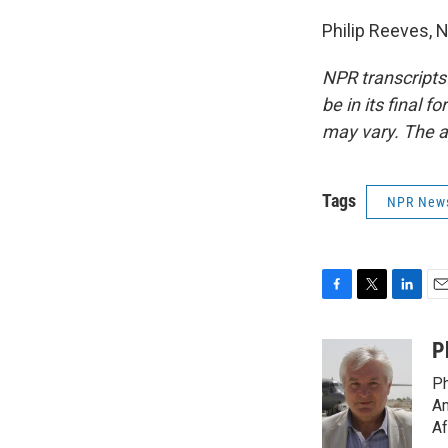
Philip Reeves, 
NPR transcripts
be in its final 
may vary. The a
Tags
NPR New
F
T
L
E
a
w
i
m
c
i
n
a
P
e
t
k
i
Ph
b
t
e
l
o
e
d
Am
o
r
I
Af