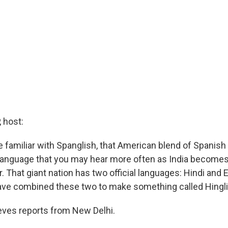
 host:
familiar with Spanglish, that American blend of Spanish 
language that you may hear more often as India become
 That giant nation has two official languages: Hindi and 
ave combined these two to make something called Hingli
eves reports from New Delhi.