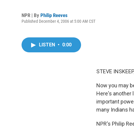
NPR | By
Philip Reeves
Published December 4, 2006 at 5:00 AM CST
LISTEN
•
0:00
STEVE INSKEEP,
Now you may be 
Here's another 
important power.
many Indians h
NPR's Philip Re