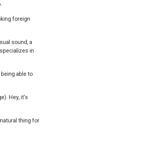
.
king foreign
sual sound, a
specializes in
 being able to
). Hey, it's
natural thing for