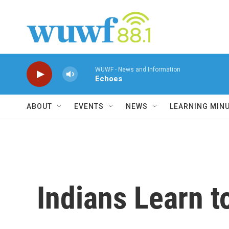
Skip to main content
WUWF - News and Information
Echoes
ABOUT
EVENTS
NEWS
LEARNING MIN
Indians Learn 