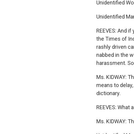
Unidentified Wo
Unidentified Ma
REEVES: And if y
the Times of Ind
rashly driven ca
nabbed in the w
harassment. Som
Ms. KIDWAY: The
means to delay, 
dictionary.
REEVES: What a
Ms. KIDWAY: The 