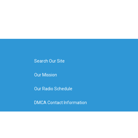
Search Our Site
Our Mission
Our Radio Schedule
DMCA Contact Information