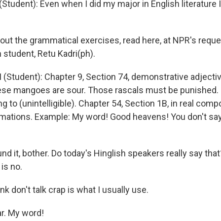
Student): Even when I did my major in English literature I
ut the grammatical exercises, read here, at NPR's reque
 student, Retu Kadri(ph).
(Student): Chapter 9, Section 74, demonstrative adjectiv
ese mangoes are sour. Those rascals must be punished.
g to (unintelligible). Chapter 54, Section 1B, in real comp
mations. Example: My word! Good heavens! You don't say
d it, bother. Do today's Hinglish speakers really say tha
 is no.
nk don't talk crap is what I usually use.
r. My word!