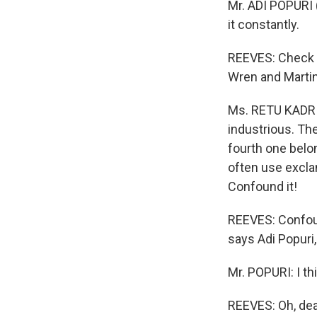
Mr. ADI POPURI (
it constantly.
REEVES: Check o
Wren and Martin
Ms. RETU KADRI 
industrious. Th
fourth one belon
often use excla
Confound it!
REEVES: Confoun
says Adi Popuri,
Mr. POPURI: I thi
REEVES: Oh, dea