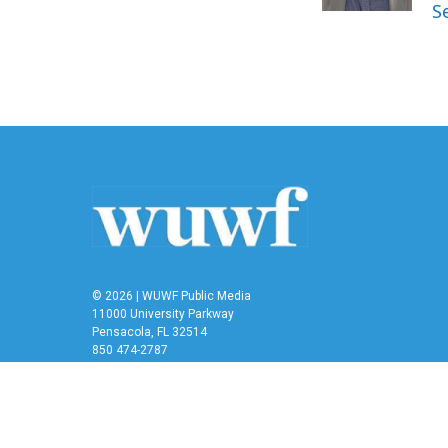
k
n
S
© 2026 | WUWF Public Media
11000 University Parkway
Pensacola, FL 32514
850 474-2787