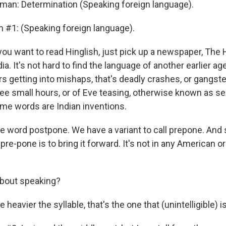
man: Determination (Speaking foreign language).
n #1: (Speaking foreign language).
ou want to read Hinglish, just pick up a newspaper, The H
ia. It's not hard to find the language of another earlier a
rs getting into mishaps, that's deadly crashes, or gangst
ee small hours, or of Eve teasing, otherwise known as se
e words are Indian inventions.
 word postpone. We have a variant to call prepone. And
pre-pone is to bring it forward. It's not in any American o
bout speaking?
heavier the syllable, that's the one that (unintelligible) is