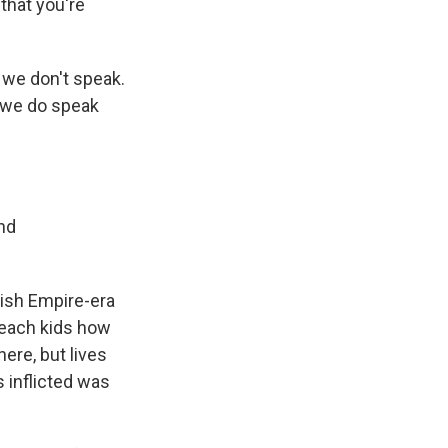
 that you're
 we don't speak.
y we do speak
nd
tish Empire-era
 teach kids how
ere, but lives
 inflicted was