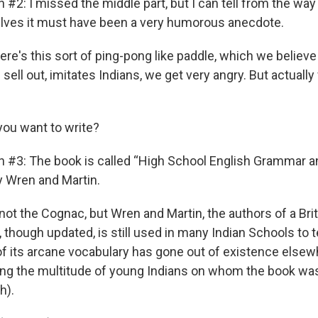
 #2: I missed the middle part, but I can tell from the way
lves it must have been a very humorous anecdote.
re's this sort of ping-pong like paddle, which we believe
ell out, imitates Indians, we get very angry. But actuall
you want to write?
n #3: The book is called “High School English Grammar a
 Wren and Martin.
not the Cognac, but Wren and Martin, the authors of a Bri
 though updated, is still used in many Indian Schools to
of its arcane vocabulary has gone out of existence elsewh
ong the multitude of young Indians on whom the book was
h).