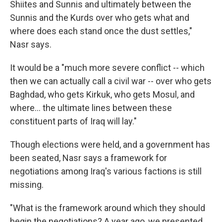
Shiites and Sunnis and ultimately between the
Sunnis and the Kurds over who gets what and
where does each stand once the dust settles,"
Nasr says.
It would be a "much more severe conflict -- which
then we can actually call a civil war -- over who gets
Baghdad, who gets Kirkuk, who gets Mosul, and
where... the ultimate lines between these
constituent parts of Iraq will lay."
Though elections were held, and a government has
been seated, Nasr says a framework for
negotiations among Iraq's various factions is still
missing.
"What is the framework around which they should
begin the negotiations? A year ago, we presented