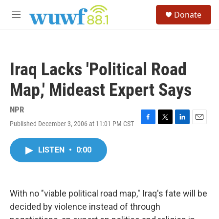
Skip to main content
S
Donate
e
M
a
e
r
n
c
u
h
Iraq Lacks 'Political Road
u
e
Map,' Mideast Expert Says
r
y
NPR
Published December 3, 2006 at 11:01 PM CST
F
T
L
E
a
w
i
m
c
i
n
a
LISTEN
•
0:00
e
t
k
i
b
t
e
l
o
e
d
o
r
I
k
n
With no "viable political road map," Iraq's fate will be
decided by violence instead of through