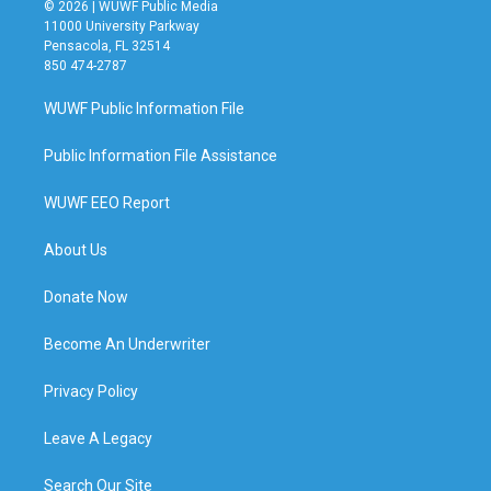
© 2026 | WUWF Public Media
11000 University Parkway
Pensacola, FL 32514
850 474-2787
WUWF Public Information File
Public Information File Assistance
WUWF EEO Report
About Us
Donate Now
Become An Underwriter
Privacy Policy
Leave A Legacy
Search Our Site