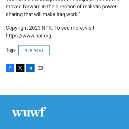
moved forward in the direction of realistic power-
sharing that will make Iraq work."
Copyright 2023 NPR. To see more, visit
https://www.npr.org.
Tags
NPR News
F
T
L
E
a
w
i
m
c
i
n
a
e
t
k
i
b
t
e
l
o
e
d
o
r
I
k
n