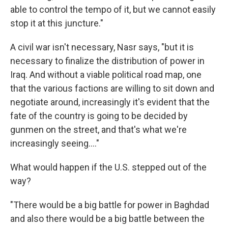
able to control the tempo of it, but we cannot easily
stop it at this juncture."
A civil war isn't necessary, Nasr says, "but it is
necessary to finalize the distribution of power in
Iraq. And without a viable political road map, one
that the various factions are willing to sit down and
negotiate around, increasingly it's evident that the
fate of the country is going to be decided by
gunmen on the street, and that's what we're
increasingly seeing...."
What would happen if the U.S. stepped out of the
way?
"There would be a big battle for power in Baghdad
and also there would be a big battle between the