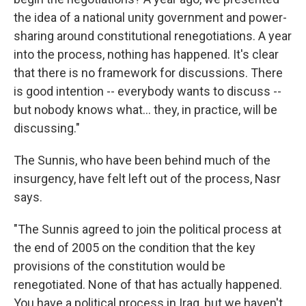
the idea of a national unity government and power-
sharing around constitutional renegotiations. A year
into the process, nothing has happened. It's clear
that there is no framework for discussions. There
is good intention -- everybody wants to discuss --
but nobody knows what... they, in practice, will be
discussing."
The Sunnis, who have been behind much of the
insurgency, have felt left out of the process, Nasr
says.
"The Sunnis agreed to join the political process at
the end of 2005 on the condition that the key
provisions of the constitution would be
renegotiated. None of that has actually happened.
You have a political process in Iraq, but we haven't