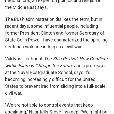
negotiations, an expert on politics and religion in
the Middle East says.
The Bush administration dislikes the term, but in
recent days, some influential people, including
former President Clinton and former Secretary of
State Colin Powell, have characterized the spiraling
sectarian violence in Iraq as a civil war.
Vali Nasr, author of
The Shia Revival: How Conflicts
within Islam will Shape the Future
and a professor
at the Naval Postgraduate School, says it's
becoming increasingly difficult for the United
States to prevent Iraq from sliding into a full-scale
civil war.
"We are not able to control events that keep
escalating," Nasr tells Steve Inskeep. "We might be