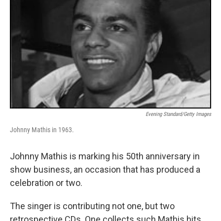
Evening Standard/Getty Images
Johnny Mathis in 1963.
Johnny Mathis is marking his 50th anniversary in
show business, an occasion that has produced a
celebration or two.
The singer is contributing not one, but two
retrospective CDs. One collects such Mathis hits