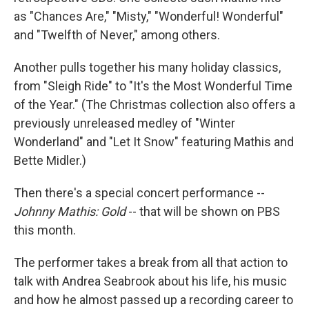
as "Chances Are," "Misty," "Wonderful! Wonderful"
and "Twelfth of Never," among others.
Another pulls together his many holiday classics,
from "Sleigh Ride" to "It's the Most Wonderful Time
of the Year." (The Christmas collection also offers a
previously unreleased medley of "Winter
Wonderland" and "Let It Snow" featuring Mathis and
Bette Midler.)
Then there's a special concert performance --
Johnny Mathis: Gold
-- that will be shown on PBS
this month.
The performer takes a break from all that action to
talk with Andrea Seabrook about his life, his music
and how he almost passed up a recording career to