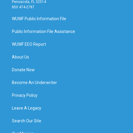
Pensacola, FL 32514
850 474-2787
WUWF Public Information File
Public Information File Assistance
WUWF EEO Report
About Us
Donate Now
Become An Underwriter
Privacy Policy
Leave A Legacy
Search Our Site