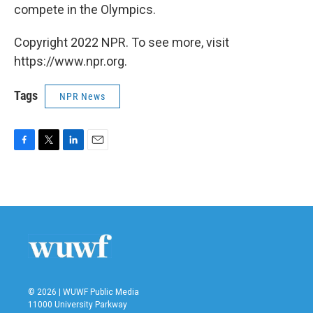
compete in the Olympics.
Copyright 2022 NPR. To see more, visit
https://www.npr.org.
Tags
NPR News
F
T
L
E
a
w
i
m
c
i
n
a
e
t
k
i
b
t
e
l
o
e
d
o
r
I
k
n
© 2026 | WUWF Public Media
11000 University Parkway