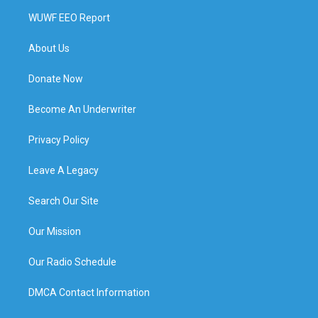
WUWF EEO Report
About Us
Donate Now
Become An Underwriter
Privacy Policy
Leave A Legacy
Search Our Site
Our Mission
Our Radio Schedule
DMCA Contact Information