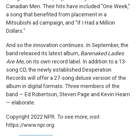
Canadian Men. Their hits have included "One Week,"
a song that benefited from placement in a
Mitsubishi ad campaign, and "If I Had a Million
Dollars."
And so the innovation continues. In September, the
band released its latest album,
Barenaked Ladies
Are Me
, on its own record label. In addition to a 13-
song CD, the newly established Desperation
Records will offer a 27-song deluxe version of the
album in digital formats. Three members of the
band — Ed Robertson, Steven Page and Kevin Hearn
— elaborate.
Copyright 2022 NPR. To see more, visit
https://www.npr.org.