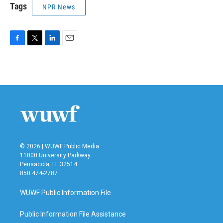
Tags
NPR News
F
T
L
E
a
w
i
m
c
i
n
a
e
t
k
i
b
t
e
l
o
e
d
o
r
I
k
n
© 2026 | WUWF Public Media
11000 University Parkway
Pensacola, FL 32514
850 474-2787
WUWF Public Information File
Public Information File Assistance