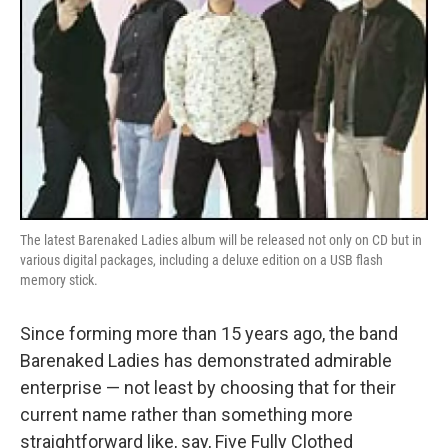
The latest Barenaked Ladies album will be released not only on CD but in
various digital packages, including a deluxe edition on a USB flash
memory stick.
Since forming more than 15 years ago, the band
Barenaked Ladies has demonstrated admirable
enterprise — not least by choosing that for their
current name rather than something more
straightforward like, say, Five Fully Clothed