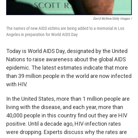
David McNew/Getty Images /
The names of new AIDS victims are being added to a memorial in Los
Angeles in preparation for World AIDS Day.
Today is World AIDS Day, designated by the United
Nations to raise awareness about the global AIDS
epidemic. The latest estimates indicate that more
than 39 million people in the world are now infected
with HIV.
In the United States, more than 1 million people are
living with the disease, and each year, more than
40,000 people in this country find out they are HIV
positive. Until a decade ago, HIV-infection rates
were dropping. Experts discuss why the rates are