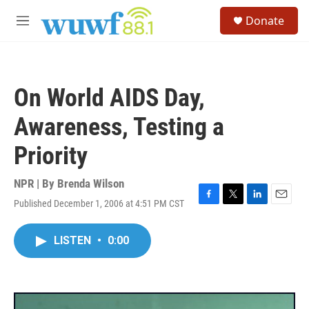
Skip to main content
S
Donate
e
M
a
e
r
n
c
u
h
On World AIDS Day,
u
e
Awareness, Testing a
r
y
Priority
NPR | By
Brenda Wilson
Published December 1, 2006 at 4:51 PM CST
F
T
L
E
a
w
i
m
c
i
n
a
LISTEN
•
0:00
e
t
k
i
b
t
e
l
o
e
d
o
r
I
k
n