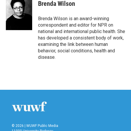
e
t
k
i
Brenda Wilson
b
t
e
l
o
e
d
o
r
I
Brenda Wilson is an award-winning
k
n
correspondent and editor for NPR on
national and international public health. She
has developed a consistent body of work,
examining the link between human
behavior, social conditions, health and
disease.
© 2026 | WUWF Public Media
11000 University Parkway