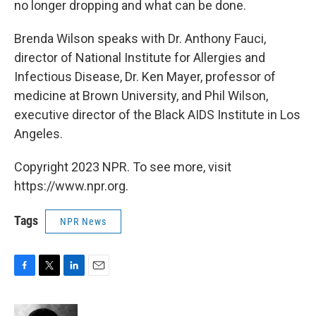
no longer dropping and what can be done.
Brenda Wilson speaks with Dr. Anthony Fauci,
director of National Institute for Allergies and
Infectious Disease, Dr. Ken Mayer, professor of
medicine at Brown University, and Phil Wilson,
executive director of the Black AIDS Institute in Los
Angeles.
Copyright 2023 NPR. To see more, visit
https://www.npr.org.
Tags
NPR News
F
T
L
E
a
w
i
m
c
i
n
a