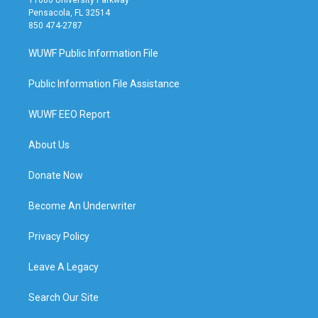
Pensacola, FL 32514
850 474-2787
WUWF Public Information File
Public Information File Assistance
WUWF EEO Report
About Us
Donate Now
Become An Underwriter
Privacy Policy
Leave A Legacy
Search Our Site