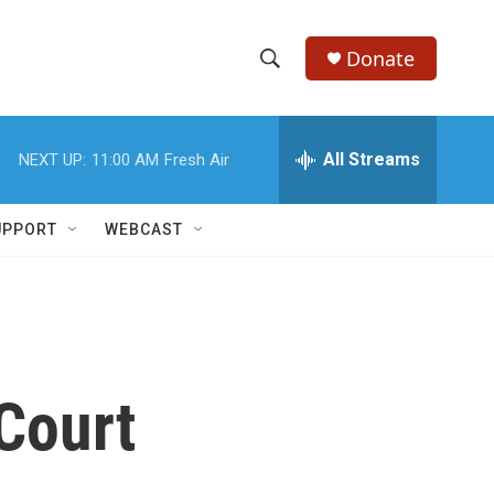
Donate
S
S
e
h
a
r
All Streams
NEXT UP:
11:00 AM
Fresh Air
o
c
h
w
Q
UPPORT
WEBCAST
u
S
e
r
e
y
a
r
Court
c
h