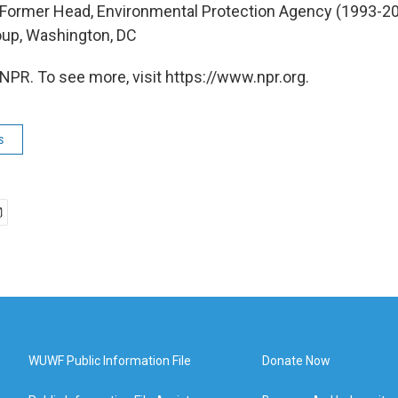
, Former Head, Environmental Protection Agency (1993-200
oup, Washington, DC
NPR. To see more, visit https://www.npr.org.
s
WUWF Public Information File
Donate Now