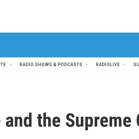
UTE
RADIO SHOWS & PODCASTS
RADIOLIVE
S
 and the Supreme 