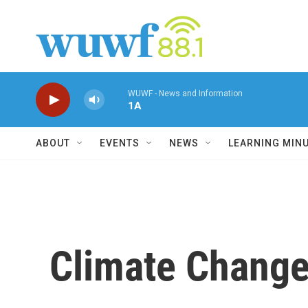
Skip to main content
WUWF - News and Information
1A
ABOUT
EVENTS
NEWS
LEARNING MIN
Climate Change