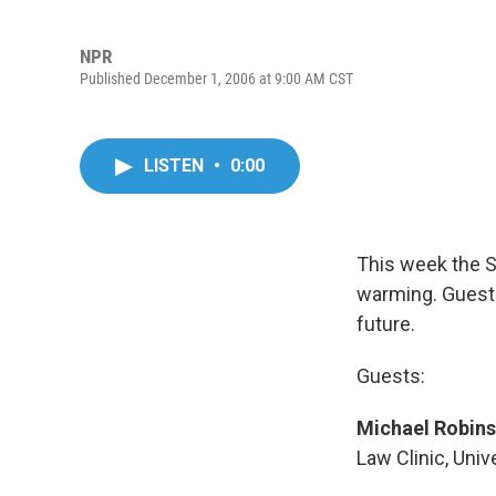
NPR
Published December 1, 2006 at 9:00 AM CST
LISTEN
•
0:00
This week the S
warming. Guests
future.
Guests:
Michael Robin
Law Clinic, Uni