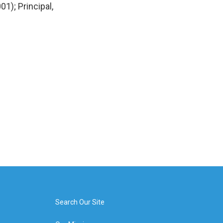
1); Principal,
Search Our Site