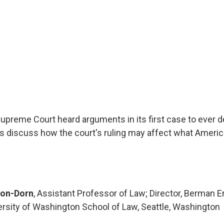
upreme Court heard arguments in its first case to ever de
 discuss how the court's ruling may affect what America
son-Dorn
, Assistant Professor of Law; Director, Berman 
versity of Washington School of Law, Seattle, Washington