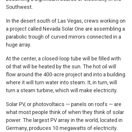
Southwest.
In the desert south of Las Vegas, crews working on
a project called Nevada Solar One are assembling a
parabolic trough of curved mirrors connected in a
huge array.
At the center, a closed-loop tube will be filled with
oil that will be heated by the sun. The hot oil will
flow around the 400-acre project and into a building
where it will turn water into steam. It, in turn, will
turn a steam turbine, which will make electricity.
Solar PV, or photovoltaics — panels on roofs — are
what most people think of when they think of solar
power. The largest PV array in the world, located in
Germany, produces 10 megawatts of electricity.