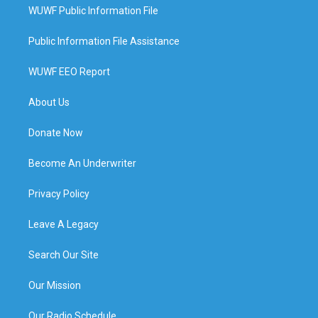
WUWF Public Information File
Public Information File Assistance
WUWF EEO Report
About Us
Donate Now
Become An Underwriter
Privacy Policy
Leave A Legacy
Search Our Site
Our Mission
Our Radio Schedule