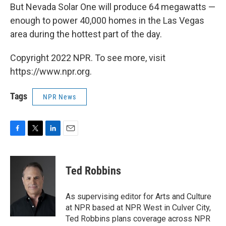
But Nevada Solar One will produce 64 megawatts —
enough to power 40,000 homes in the Las Vegas
area during the hottest part of the day.
Copyright 2022 NPR. To see more, visit
https://www.npr.org.
Tags
NPR News
F
T
L
E
a
w
i
m
c
i
n
a
e
t
k
i
Ted Robbins
b
t
e
l
o
e
d
o
r
I
As supervising editor for Arts and Culture
k
n
at NPR based at NPR West in Culver City,
Ted Robbins plans coverage across NPR