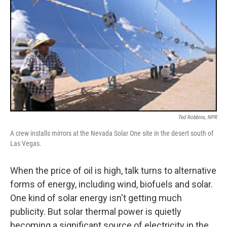
Ted Robbins, NPR
A crew installs mirrors at the Nevada Solar One site in the desert south of
Las Vegas.
When the price of oil is high, talk turns to alternative
forms of energy, including wind, biofuels and solar.
One kind of solar energy isn't getting much
publicity. But solar thermal power is quietly
becoming a significant source of electricity in the