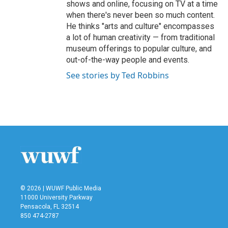
shows and online, focusing on TV at a time
when there's never been so much content.
He thinks "arts and culture" encompasses
a lot of human creativity — from traditional
museum offerings to popular culture, and
out-of-the-way people and events.
See stories by Ted Robbins
© 2026 | WUWF Public Media
11000 University Parkway
Pensacola, FL 32514
850 474-2787