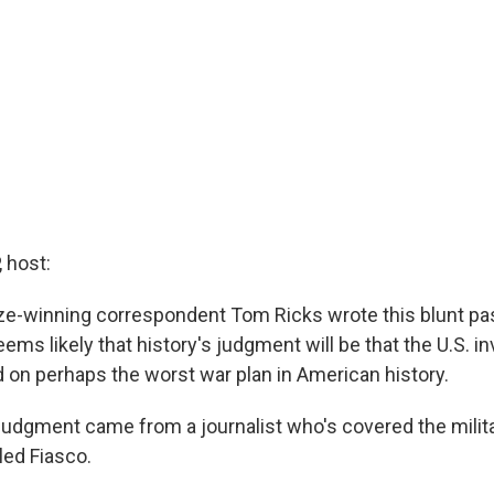
 host:
ize-winning correspondent Tom Ricks wrote this blunt p
eems likely that history's judgment will be that the U.S. in
on perhaps the worst war plan in American history.
udgment came from a journalist who's covered the milita
lled Fiasco.