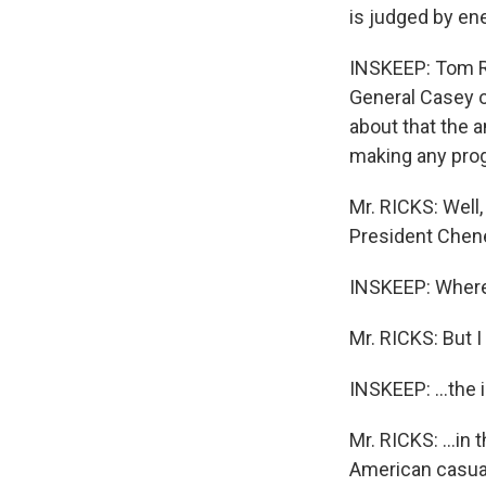
is judged by en
INSKEEP: Tom Ri
General Casey on
about that the 
making any prog
Mr. RICKS: Well,
President Chene
INSKEEP: Where 
Mr. RICKS: But I
INSKEEP: ...the i
Mr. RICKS: ...in
American casualt