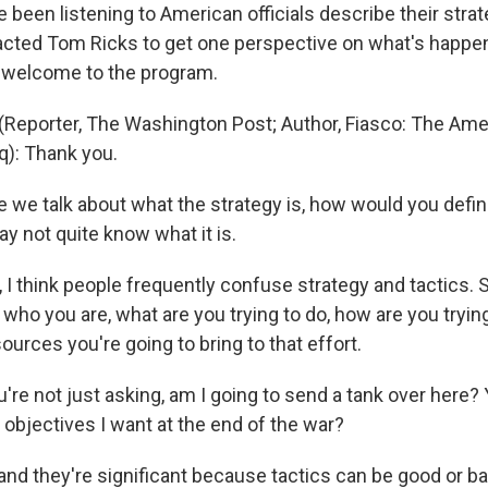
been listening to American officials describe their strat
cted Tom Ricks to get one perspective on what's happeni
 welcome to the program.
Reporter, The Washington Post; Author, Fiasco: The Amer
q): Thank you.
 we talk about what the strategy is, how would you defin
 not quite know what it is.
 I think people frequently confuse strategy and tactics. S
: who you are, what are you trying to do, how are you trying
ources you're going to bring to that effort.
re not just asking, am I going to send a tank over here? 
 objectives I want at the end of the war?
 and they're significant because tactics can be good or 