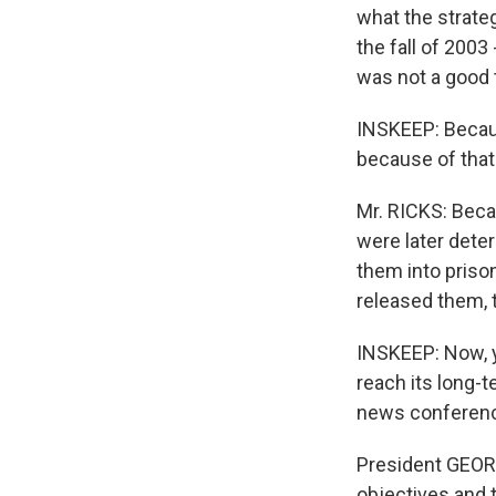
what the strategy
the fall of 2003 
was not a good t
INSKEEP: Becaus
because of that
Mr. RICKS: Beca
were later deter
them into prison
released them, 
INSKEEP: Now, y
reach its long-
news conference
President GEORG
objectives and t