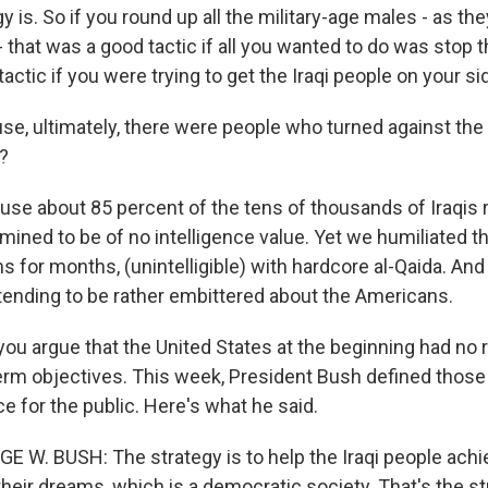
 is. So if you round up all the military-age males - as they
- that was a good tactic if all you wanted to do was stop th
actic if you were trying to get the Iraqi people on your si
e, ultimately, there were people who turned against the
?
use about 85 percent of the tens of thousands of Iraqis
mined to be of no intelligence value. Yet we humiliated t
s for months, (unintelligible) with hardcore al-Qaida. An
tending to be rather embittered about the Americans.
ou argue that the United States at the beginning had no r
term objectives. This week, President Bush defined those 
 for the public. Here's what he said.
E W. BUSH: The strategy is to help the Iraqi people achi
heir dreams, which is a democratic society. That's the st