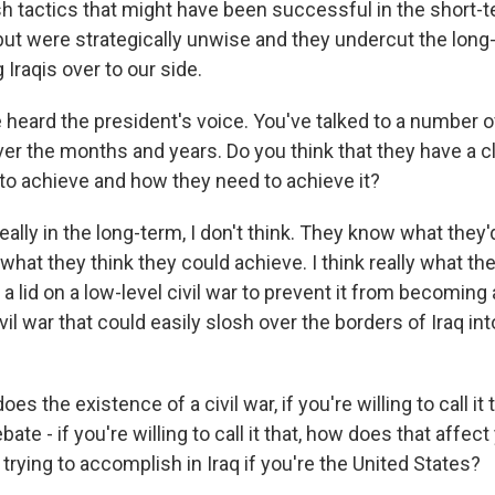
h tactics that might have been successful in the short-t
, but were strategically unwise and they undercut the lon
g Iraqis over to our side.
heard the president's voice. You've talked to a number of
 the months and years. Do you think that they have a cl
to achieve and how they need to achieve it?
eally in the long-term, I don't think. They know what they'd 
what they think they could achieve. I think really what th
p a lid on a low-level civil war to prevent it from becoming
ivil war that could easily slosh over the borders of Iraq in
s the existence of a civil war, if you're willing to call it 
ate - if you're willing to call it that, how does that affect
trying to accomplish in Iraq if you're the United States?