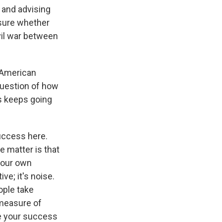
 and advising
 sure whether
ivil war between
 American
question of how
s keeps going
uccess here.
e matter is that
 our own
ve; it's noise.
ople take
 measure of
re your success