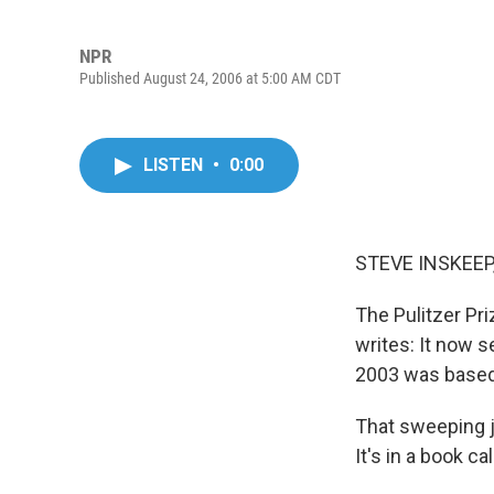
NPR
Published August 24, 2006 at 5:00 AM CDT
LISTEN
•
0:00
STEVE INSKEEP,
The Pulitzer Pr
writes: It now s
2003 was based 
That sweeping j
It's in a book ca