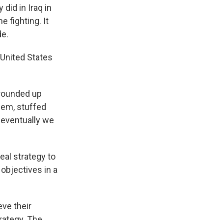
 did in Iraq in
e fighting. It
de.
 United States
 rounded up
hem, stuffed
d eventually we
eal strategy to
objectives in a
eve their
rategy. The