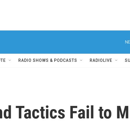
NE
UTE
RADIO SHOWS & PODCASTS
RADIOLIVE
S
d Tactics Fail to M