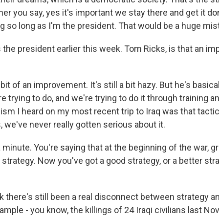
ther you say, yes it's important we stay there and get it do
ng so long as I'm the president. That would be a huge mis
 the president earlier this week. Tom Ricks, is that an i
 bit of an improvement. It's still a bit hazy. But he's basica
re trying to do, and we're trying to do it through training a
cism I heard on my most recent trip to Iraq was that tactica
s, we've never really gotten serious about it.
 minute. You're saying that at the beginning of the war, 
 strategy. Now you've got a good strategy, or a better str
nk there's still been a real disconnect between strategy an
ample - you know, the killings of 24 Iraqi civilians last N