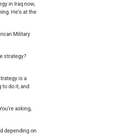
egy in Iraq now,
ng. He's at the
ican Military
e strategy?
trategy is a
 to do it, and
You're asking,
bad depending on