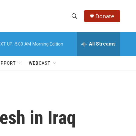
Donate
S
S
e
h
a
r
All Streams
XT UP:
5:00 AM
Morning Edition
o
c
h
w
Q
UPPORT
WEBCAST
u
S
e
r
e
y
a
r
esh in Iraq
c
h