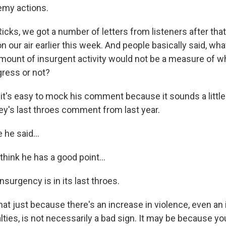
emy actions.
cks, we got a number of letters from listeners after th
 our air earlier this week. And people basically said, what
amount of insurgent activity would not be a measure of w
ress or not?
 it's easy to mock his comment because it sounds a little 
y's last throes comment from last year.
he said...
 think he has a good point...
nsurgency is in its last throes.
 that just because there's an increase in violence, even an
ies, is not necessarily a bad sign. It may be because you