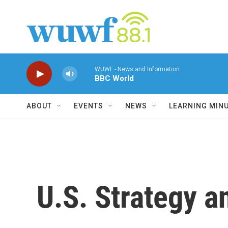
Skip to main content
WUWF - News and Information
BBC World
ABOUT
EVENTS
NEWS
LEARNING MIN
U.S. Strategy an