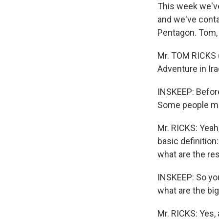
This week we've 
and we've conta
Pentagon. Tom,
Mr. TOM RICKS (
Adventure in Ira
INSKEEP: Before
Some people may
Mr. RICKS: Yeah,
basic definition
what are the res
INSKEEP: So you'
what are the big
Mr. RICKS: Yes,