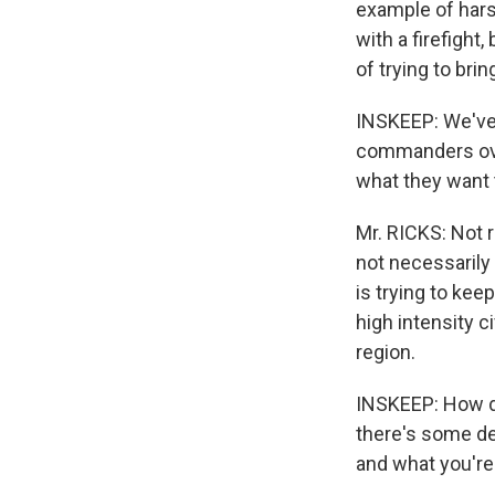
example of hars
with a firefight
of trying to brin
INSKEEP: We've 
commanders over
what they want 
Mr. RICKS: Not r
not necessarily 
is trying to kee
high intensity c
region.
INSKEEP: How doe
there's some deb
and what you're 