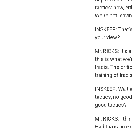
tactics: now, ei
We're not leavi
INSKEEP: That's
your view?
Mr. RICKS: It's a
this is what we'
Iraqis. The criti
training of Iraqi
INSKEEP: Wait a
tactics, no good
good tactics?
Mr. RICKS: I thi
Haditha is an ex