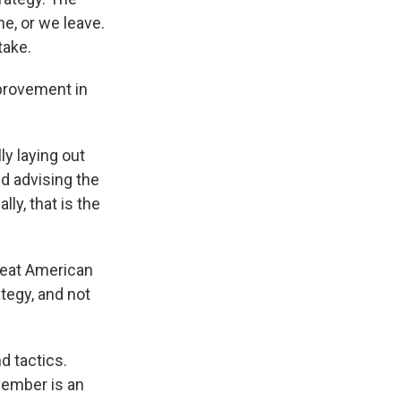
ne, or we leave.
take.
mprovement in
lly laying out
nd advising the
lly, that is the
great American
ategy, and not
d tactics.
ovember is an