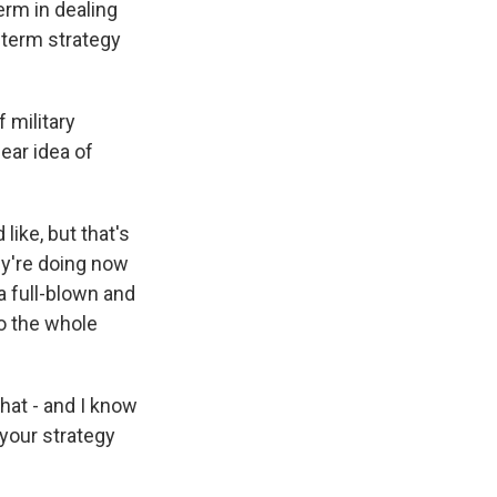
erm in dealing
g-term strategy
 military
ear idea of
like, but that's
ey're doing now
 a full-blown and
to the whole
that - and I know
 your strategy