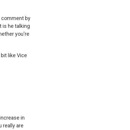
at comment by
 is he talking
hether you're
bit like Vice
 increase in
 really are