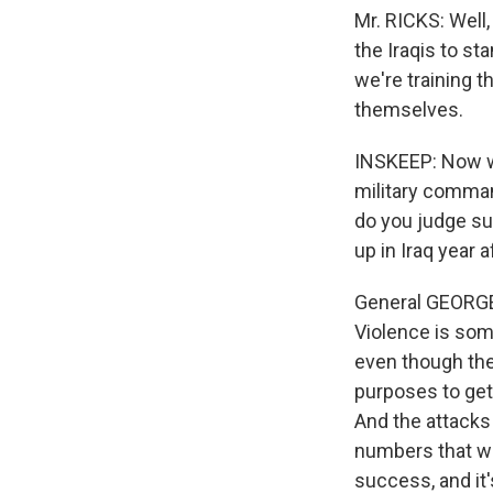
Mr. RICKS: Well,
the Iraqis to s
we're training t
themselves.
INSKEEP: Now w
military comman
do you judge su
up in Iraq year a
General GEORGE 
Violence is some
even though the
purposes to get 
And the attacks 
numbers that we
success, and it'