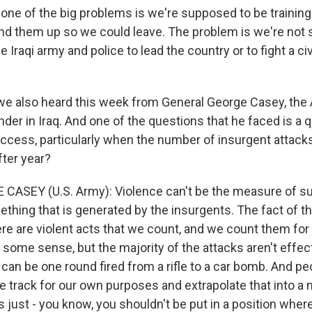
 one of the big problems is we're supposed to be training
tand them up so we could leave. The problem is we're not
he Iraqi army and police to lead the country or to fight a c
e also heard this week from General George Casey, the
der in Iraq. And one of the questions that he faced is a 
ccess, particularly when the number of insurgent attack
fter year?
CASEY (U.S. Army): Violence can't be the measure of s
thing that is generated by the insurgents. The fact of th
re are violent acts that we count, and we count them for
some sense, but the majority of the attacks aren't effecti
can be one round fired from a rifle to a car bomb. And pe
 track for our own purposes and extrapolate that into a
s just - you know, you shouldn't be put in a position whe