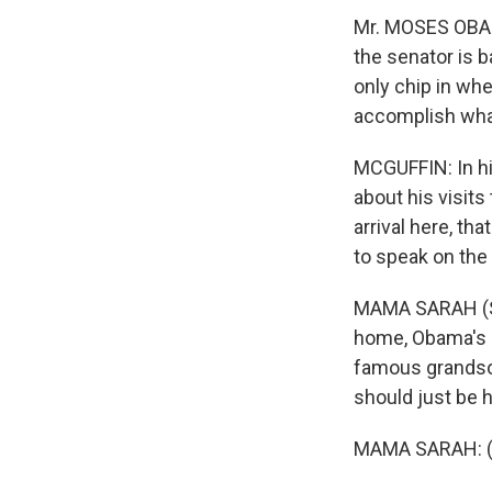
Mr. MOSES OBAM
the senator is 
only chip in wh
accomplish wha
MCGUFFIN: In hi
about his visits
arrival here, th
to speak on the 
MAMA SARAH (Se
home, Obama's 8
famous grandson
should just be h
MAMA SARAH: (F