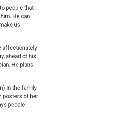
o people that
n him. He can
t make us
 affectionately
ay, ahead of his
cian. He plans
 In the family
 posters of her
ays people