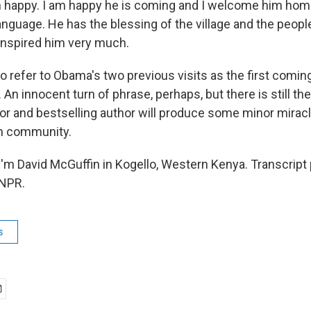
happy. I am happy he is coming and I welcome him home
anguage. He has the blessing of the village and the peopl
 inspired him very much.
o refer to Obama's two previous visits as the first comin
n innocent turn of phrase, perhaps, but there is still th
r and bestselling author will produce some minor miracl
en community.
'm David McGuffin in Kogello, Western Kenya. Transcript
 NPR.
s