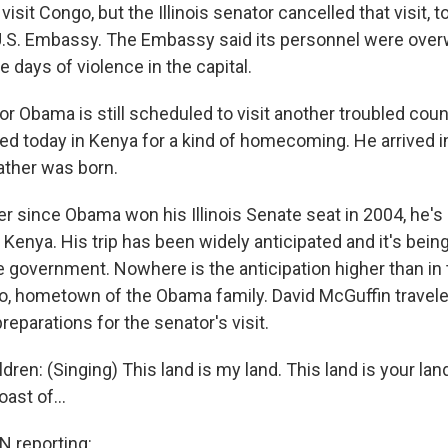
visit Congo, but the Illinois senator cancelled that visit, to
U.S. Embassy. The Embassy said its personnel were ove
 days of violence in the capital.
r Obama is still scheduled to visit another troubled coun
 today in Kenya for a kind of homecoming. He arrived i
ather was born.
since Obama won his Illinois Senate seat in 2004, he's
n Kenya. His trip has been widely anticipated and it's bein
he government. Nowhere is the anticipation higher than in 
llo, hometown of the Obama family. David McGuffin travele
reparations for the senator's visit.
ldren: (Singing) This land is my land. This land is your la
oast of...
 reporting: