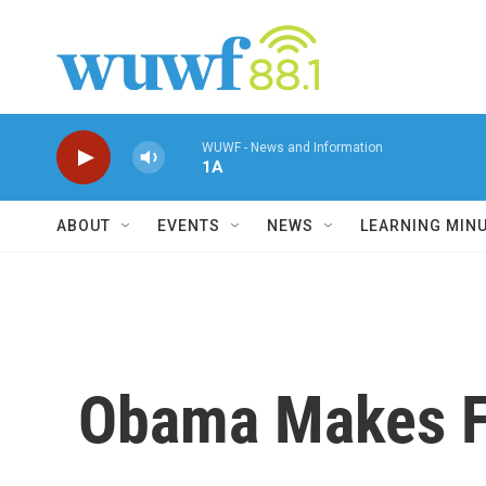
Skip to main content
WUWF - News and Information
1A
ABOUT
EVENTS
NEWS
LEARNING MIN
Obama Makes Fa