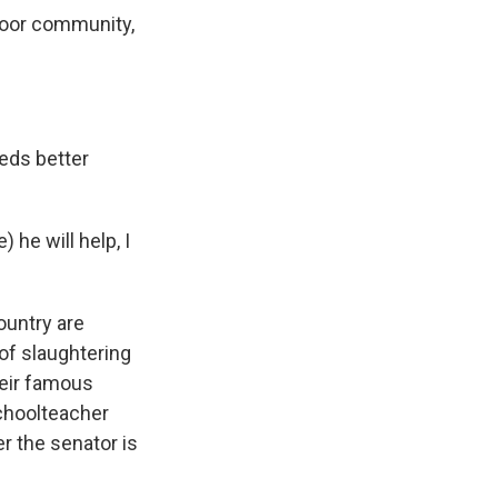
poor community,
eds better
 he will help, I
ountry are
 of slaughtering
heir famous
Schoolteacher
r the senator is