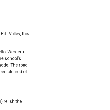
ift Valley, this
llo, Western
he school's
mode. The road
een cleared of
 relish the