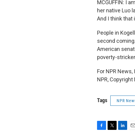
MCGUFFIN: I am 
her native Luo l
And I think that
People in Kogell
second coming. A
American senato
poverty-strick
For NPR News, I
NPR, Copyright
Tags
NPR New
F
T
L
E