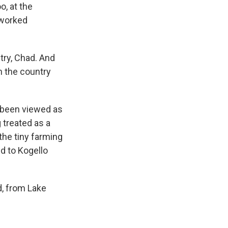
o, at the
rworked
try, Chad. And
n the country
 been viewed as
g treated as a
the tiny farming
d to Kogello
nd, from Lake