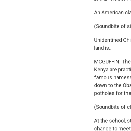
An American cla
(Soundbite of s
Unidentified Chi
land is...
MCGUFFIN: The c
Kenya are practi
famous namesake
down to the Oba
potholes for the 
(Soundbite of 
At the school, 
chance to meet