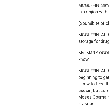
MCGUFFIN: Simil
in a region with
(Soundbite of ch
MCGUFFIN: At th
storage for drug
Ms. MARY OGOLA: 
know.
MCGUFFIN: At th
beginning to gat
a cow to feed t
cousin, but som
Moses Obama, th
a visitor.