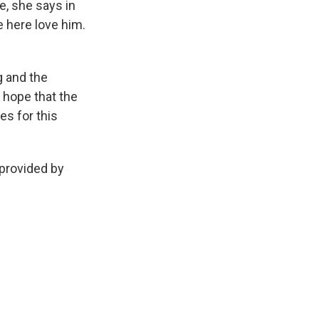
, she says in
e here love him.
g and the
e hope that the
es for this
 provided by