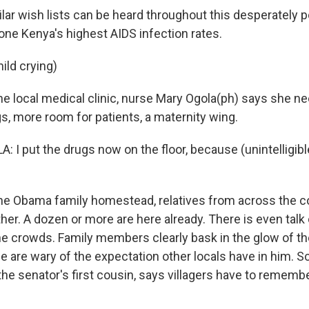
ar wish lists can be heard throughout this desperately 
 one Kenya's highest AIDS infection rates.
ild crying)
e local medical clinic, nurse Mary Ogola(ph) says she ne
s, more room for patients, a maternity wing.
I put the drugs now on the floor, because (unintelligible)
e Obama family homestead, relatives from across the c
her. A dozen or more are here already. There is even talk
he crowds. Family members clearly bask in the glow of t
e are wary of the expectation other locals have in him. 
e senator's first cousin, says villagers have to remembe