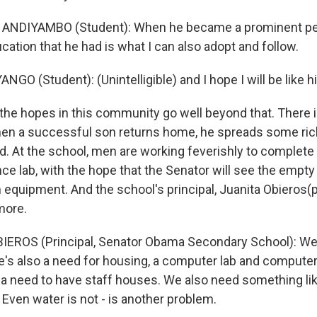
ANDIYAMBO (Student): When he became a prominent per
cation that he had is what I can also adopt and follow.
O (Student): (Unintelligible) and I hope I will be like h
he hopes in this community go well beyond that. There i
when a successful son returns home, he spreads some r
d. At the school, men are working feverishly to complete 
ce lab, with the hope that the Senator will see the empty 
with equipment. And the school's principal, Juanita Obieros(
more.
IEROS (Principal, Senator Obama Secondary School): We
re's also a need for housing, a computer lab and computer
 a need to have staff houses. We also need something li
 Even water is not - is another problem.