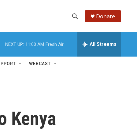
Donate
S
S
e
h
a
r
All Streams
NEXT UP:
11:00 AM
Fresh Air
o
c
h
w
Q
UPPORT
WEBCAST
u
S
e
r
e
y
a
r
o Kenya
c
h