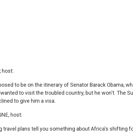
 host:
sed to be on the itinerary of Senator Barack Obama, wh
 wanted to visit the troubled country, but he won't. The 
ined to give him a visa.
E, host:
 travel plans tell you something about Africa's shifting 