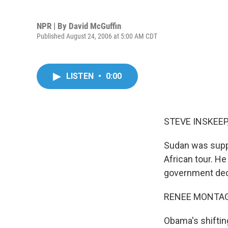
NPR | By
David McGuffin
Published August 24, 2006 at 5:00 AM CDT
LISTEN
•
0:00
STEVE INSKEEP,
Sudan was suppo
African tour. He
government decl
RENEE MONTAGN
Obama's shifting