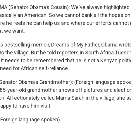
A (Senator Obama's Cousin): We've always highlighted t
basically an American. So we cannot bank all the hopes o
ere he feels he can help us and where our efforts canno
t we want.
s bestselling memoir, Dreams of My Father, Obama wrote
 to the village. But he told reporters in South Africa Tuesd
at it needs to be remembered that he is not a Kenyan politi
need for African self-reliance.
nator Obama's Grandmother): (Foreign language spoken)
5-year-old grandmother shows off pictures and election
. Affectionately called Mama Sarah in the village, she s
appy to have him visit.
oreign language spoken)