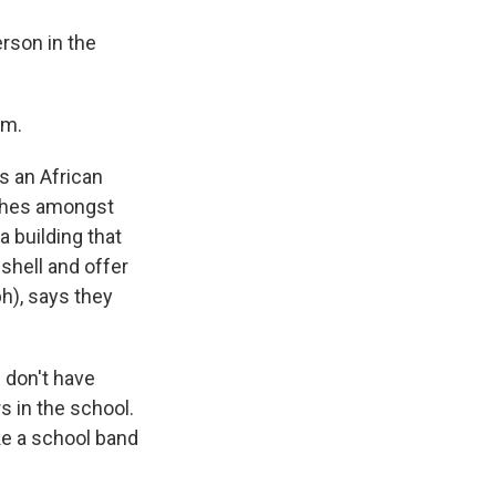
son in the
im.
s an African
iches amongst
a building that
shell and offer
ph), says they
 don't have
s in the school.
ke a school band