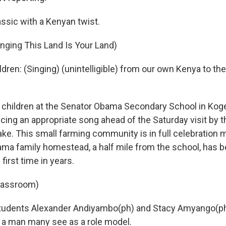
ssic with a Kenyan twist.
inging This Land Is Your Land)
ldren: (Singing) (unintelligible) from our own Kenya to the R
hildren at the Senator Obama Secondary School in Koge
cing an appropriate song ahead of the Saturday visit by t
. This small farming community is in full celebration 
ma family homestead, a half mile from the school, has b
first time in years.
classroom)
students Alexander Andiyambo(ph) and Stacy Amyango(ph)
 a man many see as a role model.