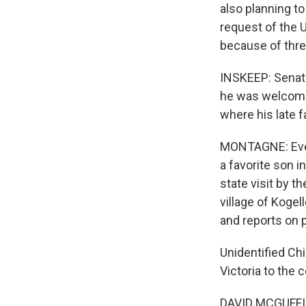
also planning to 
request of the 
because of three
INSKEEP: Senato
he was welcomed
where his late f
MONTAGNE: Ever 
a favorite son i
state visit by t
village of Koge
and reports on p
Unidentified Chi
Victoria to the c
DAVID MCGUFFIN