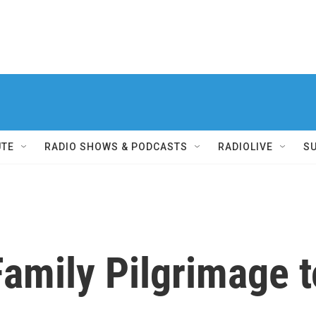
UTE
RADIO SHOWS & PODCASTS
RADIOLIVE
S
mily Pilgrimage t