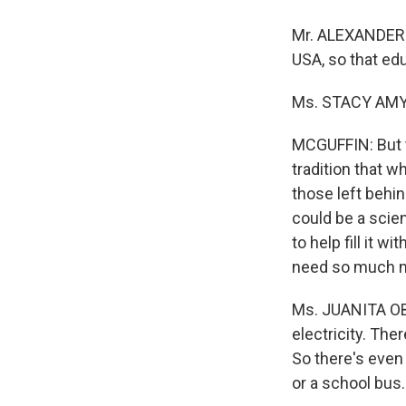
Mr. ALEXANDER 
USA, so that edu
Ms. STACY AMYANG
MCGUFFIN: But t
tradition that 
those left behin
could be a scien
to help fill it 
need so much 
Ms. JUANITA OB
electricity. The
So there's even
or a school bus.