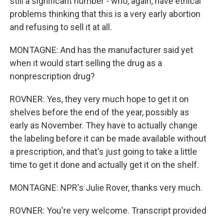
still a significant number - who, again, have ethical
problems thinking that this is a very early abortion
and refusing to sell it at all.
MONTAGNE: And has the manufacturer said yet
when it would start selling the drug as a
nonprescription drug?
ROVNER: Yes, they very much hope to get it on
shelves before the end of the year, possibly as
early as November. They have to actually change
the labeling before it can be made available without
a prescription, and that's just going to take a little
time to get it done and actually get it on the shelf.
MONTAGNE: NPR's Julie Rover, thanks very much.
ROVNER: You're very welcome. Transcript provided