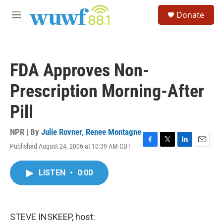
Skip to main content
S
Donate
e
M
a
e
r
n
c
u
h
FDA Approves Non-
u
e
Prescription Morning-After
r
y
Pill
NPR | By
Julie Rovner
,
Renee Montagne
Published August 24, 2006 at 10:39 AM CDT
F
T
L
E
a
w
i
m
c
i
n
a
LISTEN
•
0:00
e
t
k
i
b
t
e
l
o
e
d
o
r
I
k
n
STEVE INSKEEP, host: