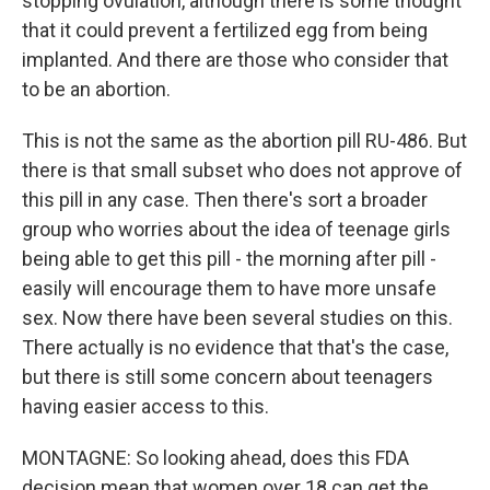
stopping ovulation, although there is some thought
that it could prevent a fertilized egg from being
implanted. And there are those who consider that
to be an abortion.
This is not the same as the abortion pill RU-486. But
there is that small subset who does not approve of
this pill in any case. Then there's sort a broader
group who worries about the idea of teenage girls
being able to get this pill - the morning after pill -
easily will encourage them to have more unsafe
sex. Now there have been several studies on this.
There actually is no evidence that that's the case,
but there is still some concern about teenagers
having easier access to this.
MONTAGNE: So looking ahead, does this FDA
decision mean that women over 18 can get the