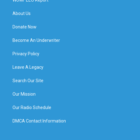
About Us
Donate Now
Become An Underwriter
Privacy Policy
Leave A Legacy
Search Our Site
Our Mission
Our Radio Schedule
DMCA Contact Information