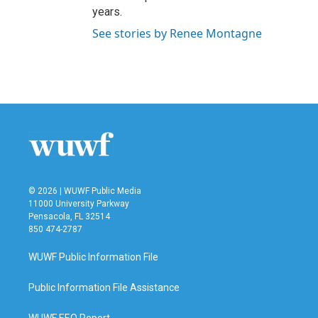
years.
See stories by Renee Montagne
© 2026 | WUWF Public Media
11000 University Parkway
Pensacola, FL 32514
850 474-2787
WUWF Public Information File
Public Information File Assistance
WUWF EEO Report