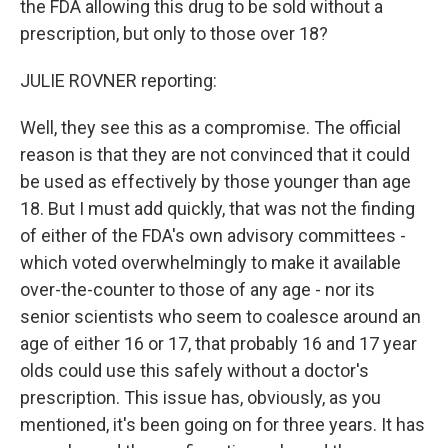
the FDA allowing this drug to be sold without a
prescription, but only to those over 18?
JULIE ROVNER reporting:
Well, they see this as a compromise. The official
reason is that they are not convinced that it could
be used as effectively by those younger than age
18. But I must add quickly, that was not the finding
of either of the FDA's own advisory committees -
which voted overwhelmingly to make it available
over-the-counter to those of any age - nor its
senior scientists who seem to coalesce around an
age of either 16 or 17, that probably 16 and 17 year
olds could use this safely without a doctor's
prescription. This issue has, obviously, as you
mentioned, it's been going on for three years. It has