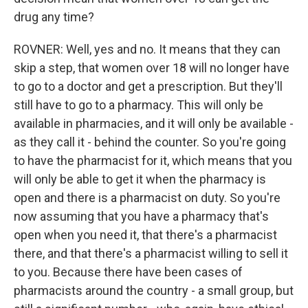
drug any time?
ROVNER: Well, yes and no. It means that they can
skip a step, that women over 18 will no longer have
to go to a doctor and get a prescription. But they'll
still have to go to a pharmacy. This will only be
available in pharmacies, and it will only be available -
as they call it - behind the counter. So you're going
to have the pharmacist for it, which means that you
will only be able to get it when the pharmacy is
open and there is a pharmacist on duty. So you're
now assuming that you have a pharmacy that's
open when you need it, that there's a pharmacist
there, and that there's a pharmacist willing to sell it
to you. Because there have been cases of
pharmacists around the country - a small group, but