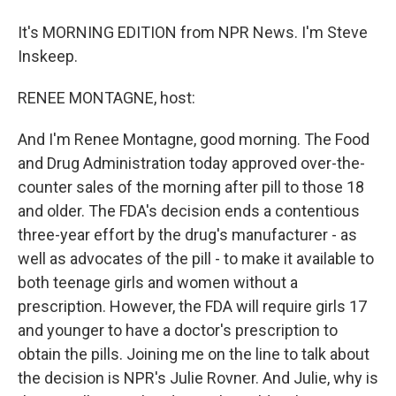
It's MORNING EDITION from NPR News. I'm Steve
Inskeep.
RENEE MONTAGNE, host:
And I'm Renee Montagne, good morning. The Food
and Drug Administration today approved over-the-
counter sales of the morning after pill to those 18
and older. The FDA's decision ends a contentious
three-year effort by the drug's manufacturer - as
well as advocates of the pill - to make it available to
both teenage girls and women without a
prescription. However, the FDA will require girls 17
and younger to have a doctor's prescription to
obtain the pills. Joining me on the line to talk about
the decision is NPR's Julie Rovner. And Julie, why is