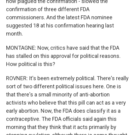
now plagued the confirmation - slowed the
confirmation of three different FDA
commissioners. And the latest FDA nominee
suggested 18 at his confirmation hearing last
month.
MONTAGNE: Now, critics have said that the FDA
has stalled on this approval for political reasons.
How political is this?
ROVNER: It's been extremely political. There's really
sort of two different political issues here. One is
that there's a small minority of anti-abortion
activists who believe that this pill can act as a very
early abortion. Now, the FDA does classify it as a
contraceptive. The FDA officials said again this
morning that they think that it acts primarily by