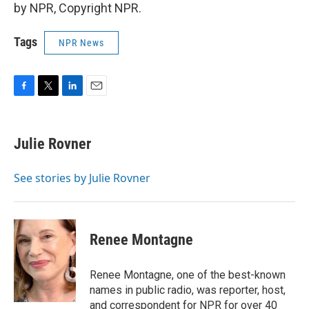
by NPR, Copyright NPR.
Tags
NPR News
F
T
L
E
a
w
i
m
c
i
n
a
e
t
k
i
Julie Rovner
b
t
e
l
o
e
d
o
r
I
See stories by Julie Rovner
k
n
Renee Montagne
Renee Montagne, one of the best-known
names in public radio, was reporter, host,
and correspondent for NPR for over 40