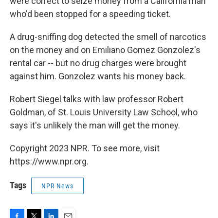
were correct to seize money from a California man
who'd been stopped for a speeding ticket.
A drug-sniffing dog detected the smell of narcotics
on the money and on Emiliano Gomez Gonzolez's
rental car -- but no drug charges were brought
against him. Gonzolez wants his money back.
Robert Siegel talks with law professor Robert
Goldman, of St. Louis University Law School, who
says it's unlikely the man will get the money.
Copyright 2023 NPR. To see more, visit
https://www.npr.org.
Tags
NPR News