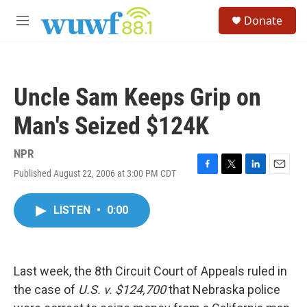
Skip to main content
S
Donate
e
M
a
e
r
n
c
u
h
Uncle Sam Keeps Grip on
u
e
Man's Seized $124K
r
y
NPR
Published August 22, 2006 at 3:00 PM CDT
F
T
L
E
a
w
i
m
c
i
n
a
LISTEN
•
0:00
e
t
k
i
b
t
e
l
o
e
d
o
r
I
k
n
Last week, the 8th Circuit Court of Appeals ruled in
the case of
U.S. v. $124,700
that Nebraska police