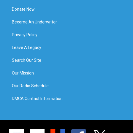
Donate Now
Become An Underwriter
Privacy Policy
Leave A Legacy
Search Our Site
Our Mission
Our Radio Schedule
DMCA Contact Information