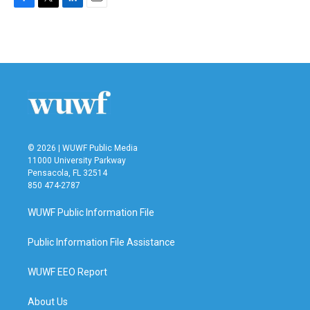
F
T
L
E
a
w
i
m
c
i
n
a
e
t
k
i
b
t
e
l
o
e
d
o
r
I
k
n
© 2026 | WUWF Public Media
11000 University Parkway
Pensacola, FL 32514
850 474-2787
WUWF Public Information File
Public Information File Assistance
WUWF EEO Report
About Us