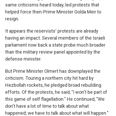
same criticisms heard today, led protests that
helped force then-Prime Minister Golda Meir to
resign.
It appears the reservists' protests are already
having an impact. Several members of the Israeli
parliament now back a state probe much broader
than the military review panel appointed by the
defense minister.
But Prime Minister Olmert has downplayed the
criticism. Touring a northern city hit hard by
Hezbollah rockets, he pledged broad rebuilding
efforts. Of the protests, he said, "I won't be part of
this game of self flagellation." He continued, "We
don't have a lot of time to talk about what
happened; we have to talk about what will happen."