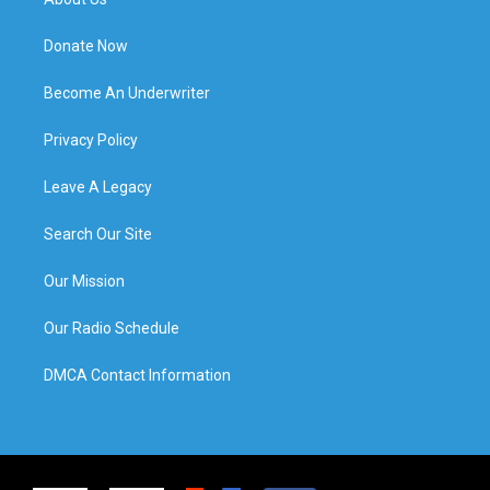
Donate Now
Become An Underwriter
Privacy Policy
Leave A Legacy
Search Our Site
Our Mission
Our Radio Schedule
DMCA Contact Information