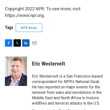
Copyright 2022 NPR. To see more, visit
https://www.npr.org.
Tags
NPR News
F
T
L
E
a
w
i
m
c
i
n
a
e
t
k
i
Eric Westervelt
b
t
e
l
o
e
d
o
r
I
Eric Westervelt is a San Francisco-based
k
n
correspondent for NPR's National Desk.
He has reported on major events for the
network from wars and revolutions in the
Middle East and North Africa to historic
wildfires and terrorist attacks in the U.S.