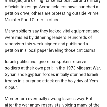
managed, are calling for senior political and military
officials to resign. Some soldiers have launched a
petition drive; others are protesting outside Prime
Minister Ehud Olmert's office.
Many soldiers say they lacked vital equipment and
were misled by dithering leaders. Hundreds of
reservists this week signed and published a
petition in a local paper leveling those criticisms.
Israeli politicians ignore outspoken reserve
soldiers at their own peril: In the 1973 Mideast War,
Syrian and Egyptian forces initially stunned Israeli
troops in a surprise attack on the holy day of Yom
Kippur.
Momentum eventually swung Israel's way. But
after the war angry reservists, voicing many of the