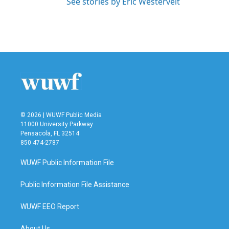
See stories by Eric Westervelt
© 2026 | WUWF Public Media
11000 University Parkway
Pensacola, FL 32514
850 474-2787
WUWF Public Information File
Public Information File Assistance
WUWF EEO Report
About Us