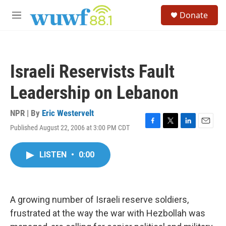
Skip to main content
S
Donate
e
M
a
e
r
n
c
u
h
Israeli Reservists Fault
u
e
Leadership on Lebanon
r
y
NPR | By
Eric Westervelt
Published August 22, 2006 at 3:00 PM CDT
F
T
L
E
a
w
i
m
c
i
n
a
LISTEN
•
0:00
e
t
k
i
b
t
e
l
o
e
d
o
r
I
k
n
A growing number of Israeli reserve soldiers,
frustrated at the way the war with Hezbollah was