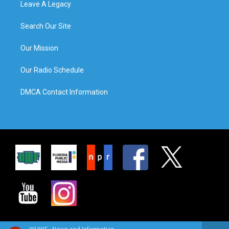
Leave A Legacy
Search Our Site
Our Mission
Our Radio Schedule
DMCA Contact Information