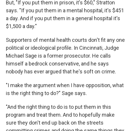
But, "If you put them in prison, it's $60," Stratton
says. "If you put them in a mental hospital, it's $451
a day. And if you put them in a general hospital it's
$1,500 a day."
Supporters of mental health courts don't fit any one
political or ideological profile. In Cincinnati, Judge
Michael Sage is a former prosecutor. He calls
himself a bedrock conservative, and he says
nobody has ever argued that he's soft on crime.
"I make the argument when I have opposition, what
is the right thing to do?" Sage says.
"And the right thing to do is to put them in this
program and treat them. And to hopefully make
sure they don't end up back on the streets
committing crimes and doing the same things they