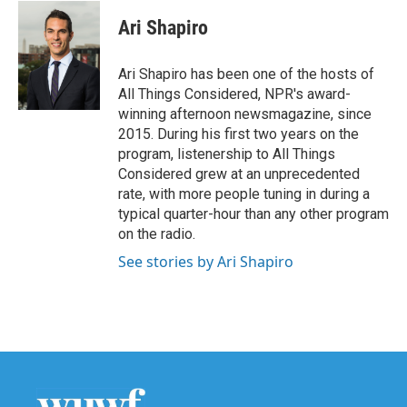
c
i
n
a
e
t
k
i
Ari Shapiro
b
t
e
l
o
e
d
o
r
I
Ari Shapiro has been one of the hosts of
k
n
All Things Considered, NPR's award-
winning afternoon newsmagazine, since
2015. During his first two years on the
program, listenership to All Things
Considered grew at an unprecedented
rate, with more people tuning in during a
typical quarter-hour than any other program
on the radio.
See stories by Ari Shapiro