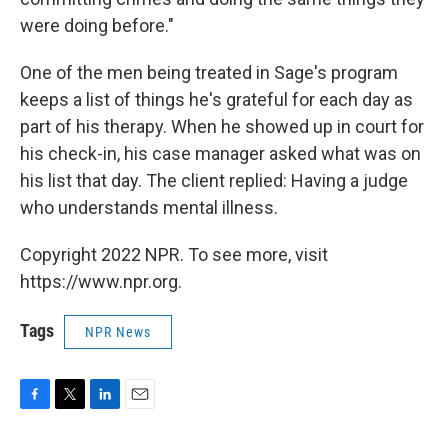
were doing before."
One of the men being treated in Sage's program
keeps a list of things he's grateful for each day as
part of his therapy. When he showed up in court for
his check-in, his case manager asked what was on
his list that day. The client replied: Having a judge
who understands mental illness.
Copyright 2022 NPR. To see more, visit
https://www.npr.org.
Tags
NPR News
F
T
L
E
a
w
i
m