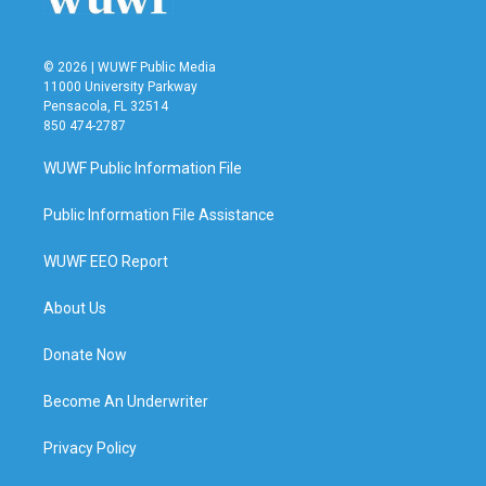
© 2026 | WUWF Public Media
11000 University Parkway
Pensacola, FL 32514
850 474-2787
WUWF Public Information File
Public Information File Assistance
WUWF EEO Report
About Us
Donate Now
Become An Underwriter
Privacy Policy