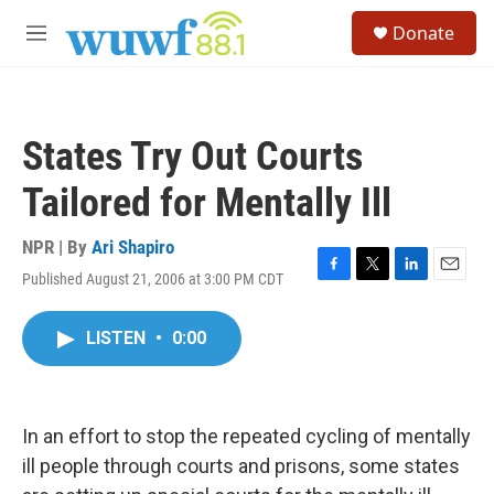
Skip to main content
S
Donate
e
M
a
e
r
n
c
u
h
States Try Out Courts
u
e
Tailored for Mentally Ill
r
y
NPR | By
Ari Shapiro
Published August 21, 2006 at 3:00 PM CDT
F
T
L
E
a
w
i
m
c
i
n
a
LISTEN
•
0:00
e
t
k
i
b
t
e
l
o
e
d
o
r
I
k
n
In an effort to stop the repeated cycling of mentally
ill people through courts and prisons, some states