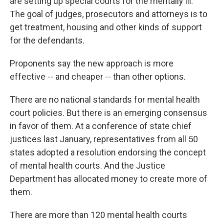
are setting up special courts for the mentally ill.
The goal of judges, prosecutors and attorneys is to
get treatment, housing and other kinds of support
for the defendants.
Proponents say the new approach is more
effective -- and cheaper -- than other options.
There are no national standards for mental health
court policies. But there is an emerging consensus
in favor of them. At a conference of state chief
justices last January, representatives from all 50
states adopted a resolution endorsing the concept
of mental health courts. And the Justice
Department has allocated money to create more of
them.
There are more than 120 mental health courts