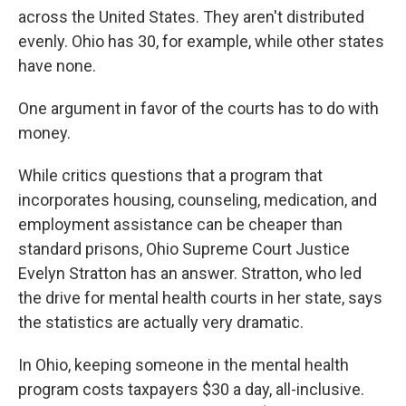
across the United States. They aren't distributed
evenly. Ohio has 30, for example, while other states
have none.
One argument in favor of the courts has to do with
money.
While critics questions that a program that
incorporates housing, counseling, medication, and
employment assistance can be cheaper than
standard prisons, Ohio Supreme Court Justice
Evelyn Stratton has an answer. Stratton, who led
the drive for mental health courts in her state, says
the statistics are actually very dramatic.
In Ohio, keeping someone in the mental health
program costs taxpayers $30 a day, all-inclusive.