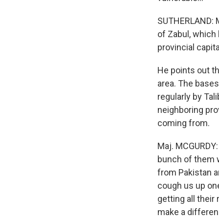
SUTHERLAND: Ma
of Zabul, which
provincial capita
He points out t
area. The bases
regularly by Tal
neighboring pro
coming from.
Maj. MCGURDY: T
bunch of them wh
from Pakistan an
cough us up one
getting all thei
make a differenc