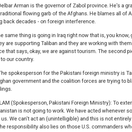
bar Arman is the governor of Zabol province. He's a g
raditional flowing garb of the Afghans. He blames all of 
g back decades - on foreign interference.
 same thing is going in Iraq right now that is, you know,
hey are supporting Taliban and they are working with the
ce that says, okay, we are against tourism. The second pi
to our country.
 spokesperson for the Pakistani foreign ministry is T
ghan government and the coalition forces are trying to b
lings.
M (Spokesperson, Pakistani Foreign Ministry): To exter
anistan is not going to work. We have acted whenever s
us. We can't act an (unintelligible) and this is not entirely
The responsibility also lies on those U.S. commanders who