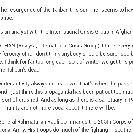
e resurgence of the Taliban this summer seems to have
prise.
 an analyst with the International Crisis Group in Afghan
AN (Analyst, International Crisis Group): I think ever
 ferocity of it. I don't think anybody should be surprised 
re. I think for far too long each sort of winter we get this
the Taliban's dead.
inter activity always drops down. That's when the passe
nd I just think this propaganda has been put out too much
sort of crushed. And as long as there is a sanctuary in P
mmunity are not more vocal about it, there will be.
neral Rahmatullah Raufi commands the 205th Corps of
ional Army. His troops do much of the fighting in southe