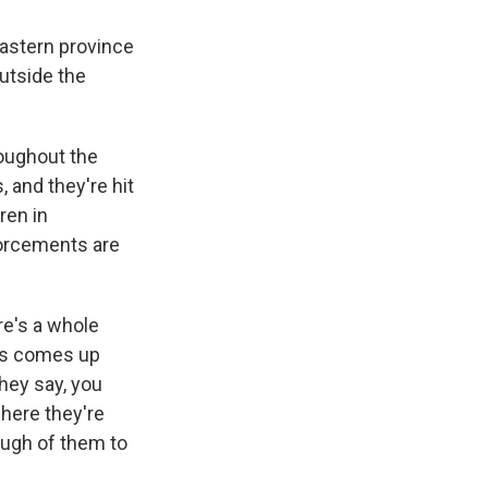
astern province
utside the
roughout the
 and they're hit
ren in
forcements are
re's a whole
lls comes up
they say, you
where they're
nough of them to