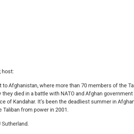
 host:
xt to Afghanistan, where more than 70 members of the Ta
ay they died in a battle with NATO and Afghan government 
ce of Kandahar. It's been the deadliest summer in Afghan
e Taliban from power in 2001.
 Sutherland.