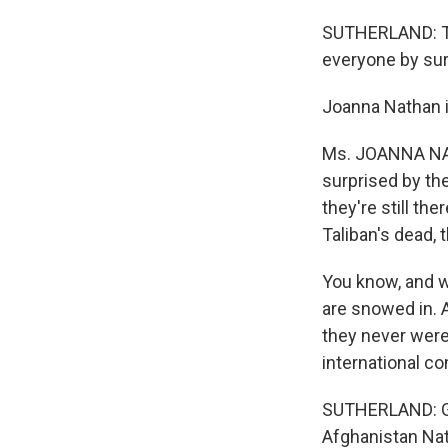
SUTHERLAND: Th
everyone by sur
Joanna Nathan is
Ms. JOANNA NATH
surprised by the
they're still the
Taliban's dead, 
You know, and w
are snowed in. A
they never were 
international co
SUTHERLAND: Ge
Afghanistan Nat