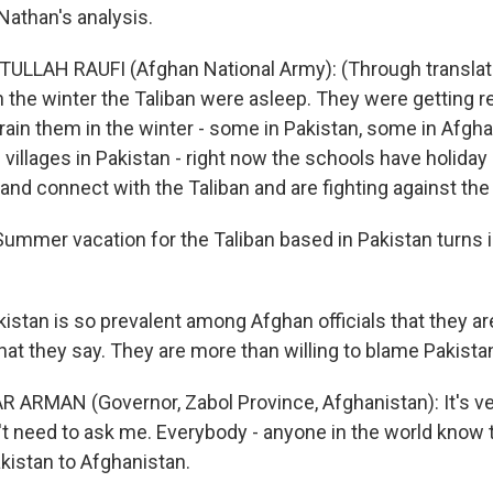
athan's analysis.
ULLAH RAUFI (Afghan National Army): (Through translato
n the winter the Taliban were asleep. They were getting r
ain them in the winter - some in Pakistan, some in Afghan
villages in Pakistan - right now the schools have holiday 
nd connect with the Taliban and are fighting against th
mer vacation for the Taliban based in Pakistan turns i
istan is so prevalent among Afghan officials that they ar
at they say. They are more than willing to blame Pakistan
 ARMAN (Governor, Zabol Province, Afghanistan): It's very
n't need to ask me. Everybody - anyone in the world know t
istan to Afghanistan.