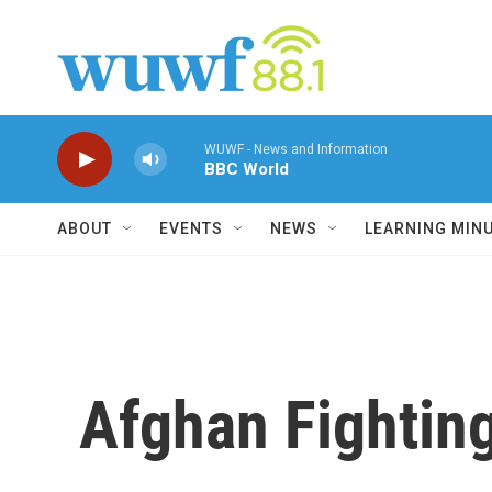
Skip to main content
WUWF - News and Information
BBC World
ABOUT
EVENTS
NEWS
LEARNING MIN
Afghan Fighting