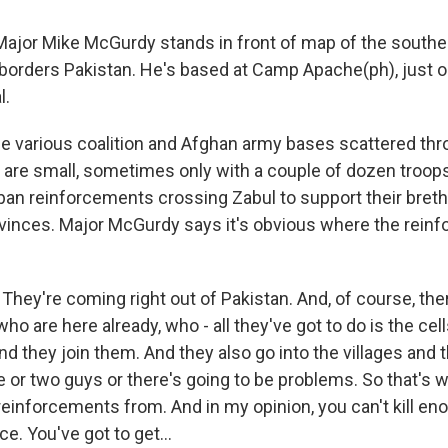
jor Mike McGurdy stands in front of map of the southe
 borders Pakistan. He's based at Camp Apache(ph), just o
l.
he various coalition and Afghan army bases scattered th
 are small, sometimes only with a couple of dozen troops,
iban reinforcements crossing Zabul to support their breth
vinces. Major McGurdy says it's obvious where the rein
hey're coming right out of Pakistan. And, of course, the
o are here already, who - all they've got to do is the ce
d they join them. And they also go into the villages and 
 or two guys or there's going to be problems. So that's 
r reinforcements from. And in my opinion, you can't kill e
e. You've got to get...