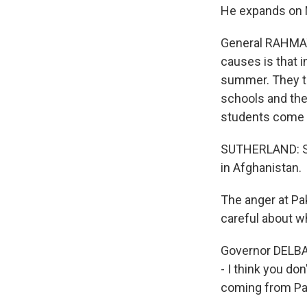
He expands on N
General RAHMAT
causes is that i
summer. They tr
schools and the 
students come a
SUTHERLAND: Sum
in Afghanistan.
The anger at Pak
careful about wh
Governor DELBAR
- I think you do
coming from Pak