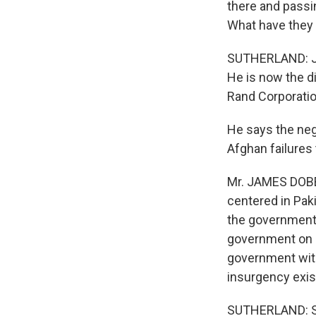
there and passi
What have they
SUTHERLAND: Jam
He is now the di
Rand Corporatio
He says the neg
Afghan failures
Mr. JAMES DOBBI
centered in Paki
the government 
government on r
government with
insurgency exis
SUTHERLAND: Sol