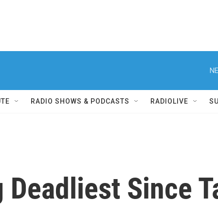
NE
UTE
RADIO SHOWS & PODCASTS
RADIOLIVE
S
 Deadliest Since T