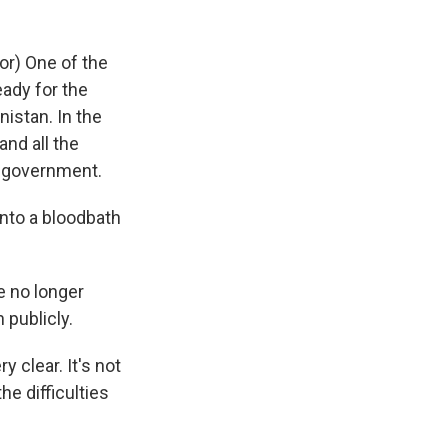
r) One of the
eady for the
istan. In the
and all the
e government.
nto a bloodbath
e no longer
 publicly.
 clear. It's not
he difficulties