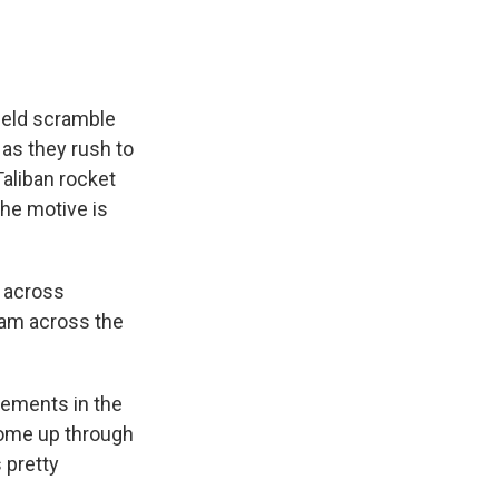
field scramble
 as they rush to
Taliban rocket
the motive is
t across
ream across the
ements in the
come up through
 pretty