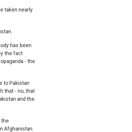
 taken nearly
istan.
ybody has been
by the fact
 propaganda - the
s to Pakistan
 that - no, that
akistan and the
 the
rn Afghanistan.