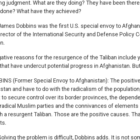
ng judgment. What are they doing? They have been there f
 done? What have they achieved?
es Dobbins was the first U.S. special envoy to Afghani
rector of the International Security and Defense Policy C
n.
ative reasons for the resurgence of the Taliban include y
 that have undercut potential progress in Afghanistan. Bu
NS (Former Special Envoy to Afghanistan): The positive 
stan and have to do with the radicalism of the population, 
to secure control over its border provinces, the depend
adical Muslim parties and the connivances of elements o
 a resurgent Taliban. Those are the positive causes. Tha
ts.
ving the problem is difficult, Dobbins adds. It is not so