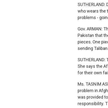
SUTHERLAND: Del
who wears the t
problems - goin
Gov. ARMAN: The
Pakistan that t
pieces. One pie
sending Taliban 
SUTHERLAND: The
She says the Af
for their own fai
Ms. TASNIM ASLA
problem in Afgh
was provided to 
responsibility. 