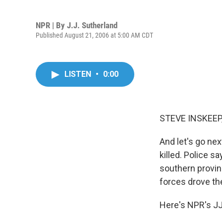
NPR | By
J.J. Sutherland
Published August 21, 2006 at 5:00 AM CDT
LISTEN
•
0:00
STEVE INSKEEP,
And let's go ne
killed. Police s
southern provin
forces drove th
Here's NPR's JJ