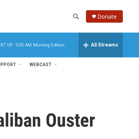
Donate
S
S
e
h
a
r
All Streams
XT UP:
5:00 AM
Morning Edition
o
c
h
w
Q
UPPORT
WEBCAST
u
S
e
r
e
y
a
r
aliban Ouster
c
h