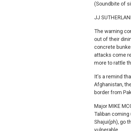
(Soundbite of s
JJ SUTHERLAND 
The warning com
out of their din
concrete bunker
attacks come reg
more to rattle th
It's a remind t
Afghanistan, the
border from Pak
Major MIKE MCG
Taliban coming 
Shajui(ph), go t
vulnerable...