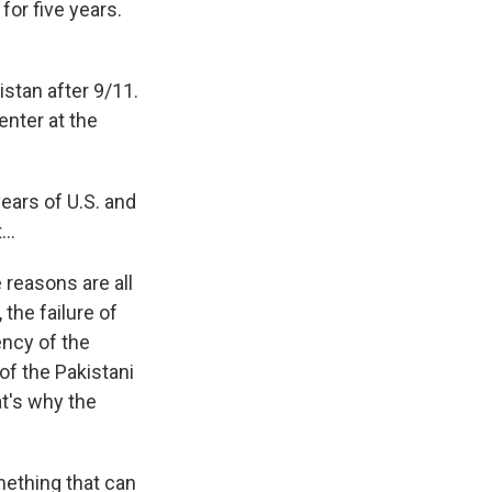
or five years.
stan after 9/11.
enter at the
ears of U.S. and
t…
reasons are all
the failure of
ency of the
f the Pakistani
t's why the
mething that can