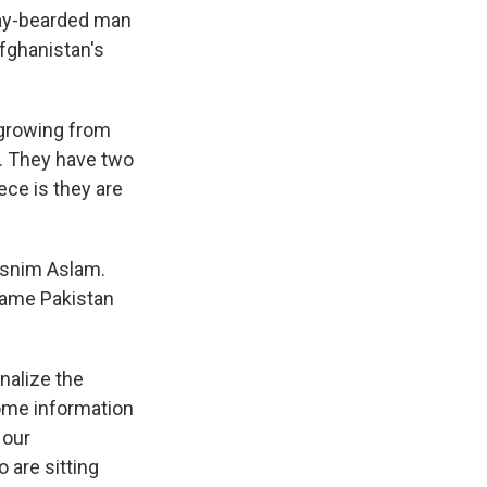
ray-bearded man
Afghanistan's
 growing from
m. They have two
ece is they are
asnim Aslam.
lame Pakistan
nalize the
ome information
 our
 are sitting