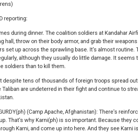
irens)
reporting:
es during dinner. The coalition soldiers at Kandahar Air
ing hall, throw on their body armor, and grab their weapons
s set up across the sprawling base. It's almost routine. 
ularly, although they usually do little damage. It seems 
e soldiers than to kill them.
hat despite tens of thousands of foreign troops spread ou
 Taliban are undeterred in their fight and continue to st
istan.
URDY(ph) (Camp Apache, Afghanistan): There's reinforc
up. That's why Karni(ph) is so important. Because they 
hrough Karni, and come up into here. And they see Karni is