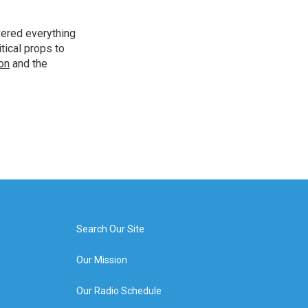
vered everything
tical props to
ion
and the
Search Our Site
Our Mission
Our Radio Schedule