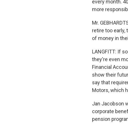
every month. 40
more responsibi
Mr. GEBHARDTSBA
retire too early
of money in thei
LANGFITT: If so
they're even m
Financial Accou
show their futur
say that requir
Motors, which h
Jan Jacobson wo
corporate benef
pension progra