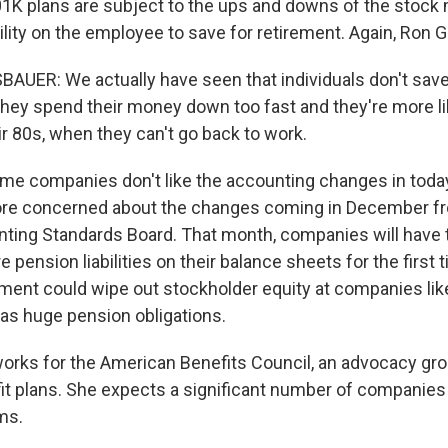
1K plans are subject to the ups and downs of the stock 
lity on the employee to save for retirement. Again, Ron 
UER: We actually have seen that individuals don't save
, they spend their money down too fast and they're more li
r 80s, when they can't go back to work.
me companies don't like the accounting changes in today'
ore concerned about the changes coming in December f
nting Standards Board. That month, companies will have 
e pension liabilities on their balance sheets for the first 
ement could wipe out stockholder equity at companies lik
as huge pension obligations.
rks for the American Benefits Council, an advocacy gro
it plans. She expects a significant number of companies 
ms.