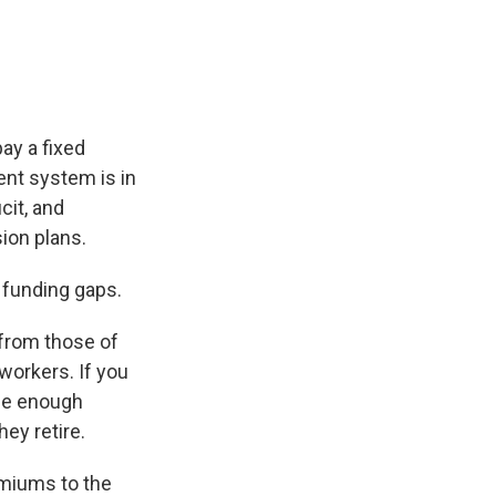
pay a fixed
nt system is in
cit, and
ion plans.
 funding gaps.
from those of
workers. If you
ide enough
ey retire.
emiums to the