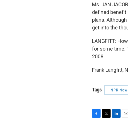
Ms. JAN JACOBS
defined benefit 
plans. Although 
get into the th
LANGFITT: How m
for some time. T
2008.
Frank Langfitt,
Tags
NPR New
F
T
L
E
a
w
i
m