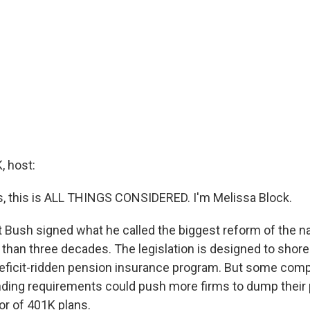
 host:
 this is ALL THINGS CONSIDERED. I'm Melissa Block.
 Bush signed what he called the biggest reform of the na
than three decades. The legislation is designed to shore
eficit-ridden pension insurance program. But some comp
 funding requirements could push more firms to dump their
or of 401K plans.