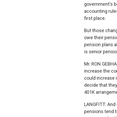
government's be
accounting rule
first place.
But those chang
owe their pensio
pension plans a
is senior pensi
Mr. RON GEBHAR
increase the con
could increase
decide that they
401K arrangeme
LANGFITT: And e
pensions tend t