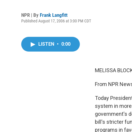
NPR | By
Frank Langfitt
Published August 17, 2006 at 3:00 PM CDT
LISTEN
•
0:00
MELISSA BLOCK,
From NPR News,
Today President
system in more 
government's d
bill's stricter
programs in fav