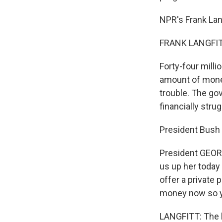
NPR's Frank Lang
FRANK LANGFITT
Forty-four milli
amount of money
trouble. The go
financially stru
President Bush s
President GEOR
us up her today
offer a private
money now so yo
LANGFITT: The b