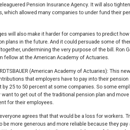
leaguered Pension Insurance Agency. It will also tighte
s, which allowed many companies to under fund their pen
es will also make it harder for companies to predict how
n plans in the future. And it could persuade some of them
ltogether, undermining the very purpose of the bill. Ron
on fellow at the American Academy of Actuaries.
DTSBAUER (American Academy of Actuaries): This new bi
tributions that employers have to pay into their pension pl
 it by 25 to 50 percent at some companies. So some emp
 want to get out of the traditional pension plan and move
nt for their employees.
veryone agrees that that would be a loss for workers. Tr
o be more generous and more reliable because they pay 