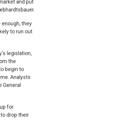
market and put
Gebhardtsbauer.
 enough, they
kely to run out
s legislation,
rom the
to begin to
time. Analysts
e General
up for
to drop their