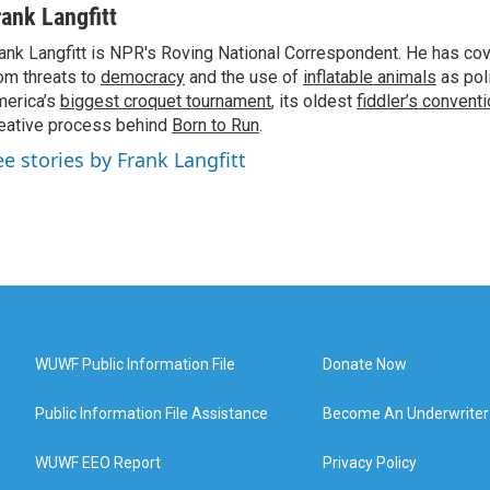
rank Langfitt
ank Langfitt is NPR's Roving National Correspondent. He has co
om threats to
democracy
and the use of
inflatable animals
as poli
erica’s
biggest croquet tournament
, its oldest
fiddler’s convent
eative process behind
Born to Run
.
ee stories by Frank Langfitt
WUWF Public Information File
Donate Now
Public Information File Assistance
Become An Underwriter
WUWF EEO Report
Privacy Policy