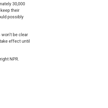
mately 30,000
 keep their
ould possibly
 won't be clear
take effect until
right NPR.