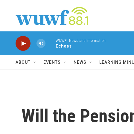
Skip to main content
WUWF - News and Information
Echoes
ABOUT
EVENTS
NEWS
LEARNING MIN
Will the Pensio