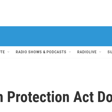
UTE
RADIO SHOWS & PODCASTS
RADIOLIVE
S
n Protection Act D