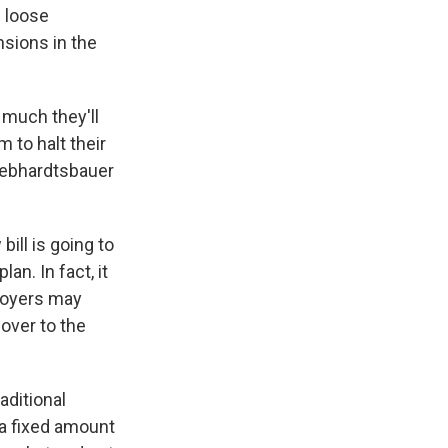
n loose
sions in the
 much they'll
 to halt their
 Gebhardtsbauer
ll is going to
an. In fact, it
loyers may
 over to the
aditional
a fixed amount