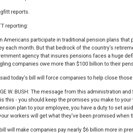
fitt reports.
 reporting:
on Americans participate in traditional pension plans that 
 each month. But that bedrock of the country's retireme
vernment agency that insures pensions faces a huge defi
ggling companies owe more than $100 billion to their pens
aid today's bill will force companies to help close those
GE W. BUSH: The message from this administration and 
 is this - you should keep the promises you make to your 
 pension plan to your employee, you have a duty to set as
ur workers will get what they've been promised when th
ill will make companies pay nearly $6 billion more in pr