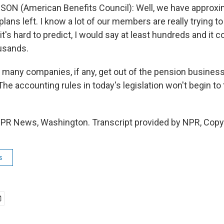
ON (American Benefits Council): Well, we have approxi
plans left. I know a lot of our members are really trying to
it's hard to predict, I would say at least hundreds and it c
ousands.
any companies, if any, get out of the pension business
he accounting rules in today's legislation won't begin to 
 NPR News, Washington. Transcript provided by NPR, Copy
s