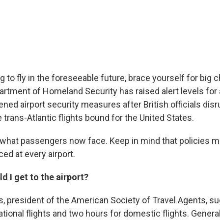
ng to fly in the foreseeable future, brace yourself for big 
partment of Homeland Security has raised alert levels for
tened airport security measures after British officials disr
 trans-Atlantic flights bound for the United States.
t what passengers now face. Keep in mind that policies m
ed at every airport.
d I get to the airport?
s, president of the American Society of Travel Agents, s
ational flights and two hours for domestic flights. Genera