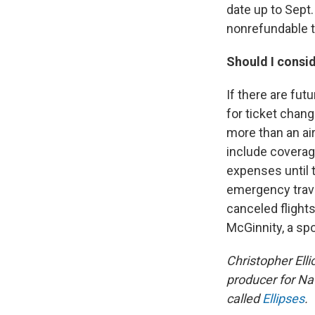
date up to Sept.
nonrefundable t
Should I consid
If there are fut
for ticket chang
more than an air
include coverag
expenses until 
emergency trave
canceled flights
McGinnity, a sp
Christopher Ellio
producer for Na
called
Ellipses
.