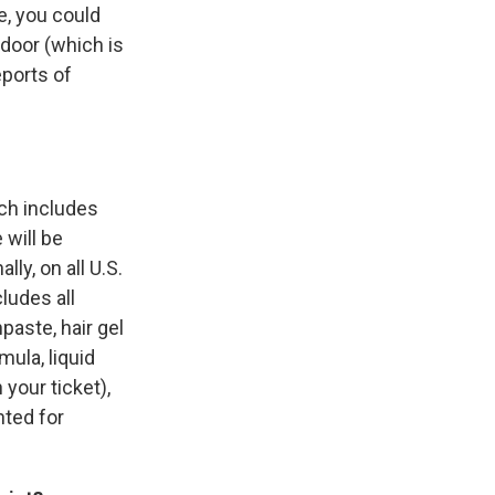
ne, you could
 door (which is
eports of
ich includes
 will be
ly, on all U.S.
cludes all
paste, hair gel
ula, liquid
your ticket),
nted for