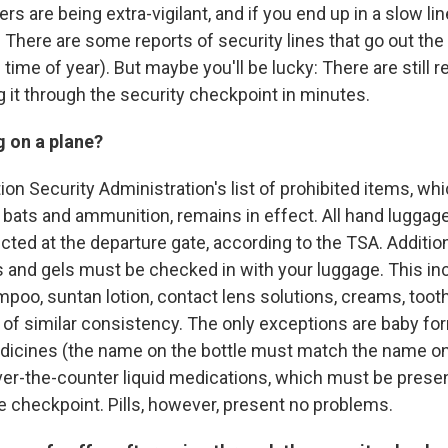
rs are being extra-vigilant, and if you end up in a slow li
. There are some reports of security lines that go out the
 time of year). But maybe you'll be lucky: There are still r
 it through the security checkpoint in minutes.
g on a plane?
on Security Administration's list of prohibited items, wh
 bats and ammunition, remains in effect. All hand luggage
cted at the departure gate, according to the TSA. Additional
uids and gels must be checked in with your luggage. This in
poo, suntan lotion, contact lens solutions, creams, tooth
of similar consistency. The only exceptions are baby form
dicines (the name on the bottle must match the name on 
ver-the-counter liquid medications, which must be prese
e checkpoint. Pills, however, present no problems.