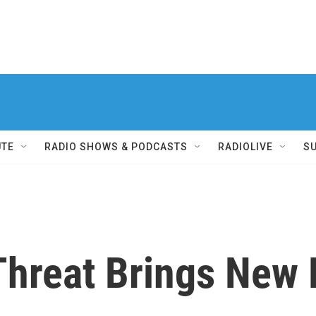
UTE
RADIO SHOWS & PODCASTS
RADIOLIVE
S
hreat Brings New R