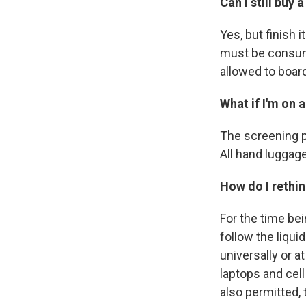
Can I still buy
Yes, but finish
must be consume
allowed to board
What if I'm on 
The screening p
All hand luggage
How do I rethi
For the time bei
follow the liqui
universally or a
laptops and cel
also permitted