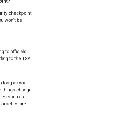
oint?
urity checkpoint
ou won't be
 to officials.
ding to the TSA.
as long as you
se things change
vices such as
cosmetics are