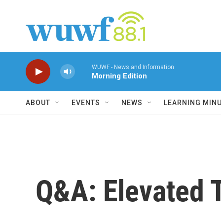
Skip to main content
WUWF - News and Information
Morning Edition
ABOUT
EVENTS
NEWS
LEARNING MIN
Q&A: Elevated T