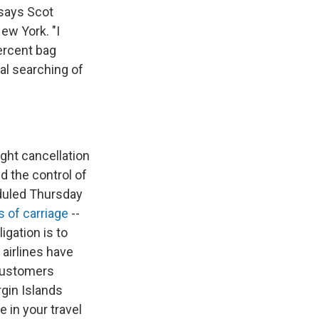
 says Scot
ew York. "I
percent bag
al searching of
ight cancellation
d the control of
eduled Thursday
s of carriage
--
igation is to
 airlines have
 customers
rgin Islands
 in your travel