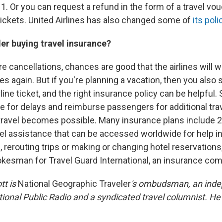
 1. Or you can request a refund in the form of a travel vou
ickets. United Airlines has also changed some of
its poli
er buying travel insurance?
ure cancellations, chances are good that the airlines will 
es again. But if you're planning a vacation, then you also 
line ticket, and the right insurance policy can be helpful.
e for delays and reimburse passengers for additional tra
travel becomes possible. Many insurance plans include 
l assistance that can be accessed worldwide for help i
, rerouting trips or making or changing hotel reservation
okesman for Travel Guard International, an insurance co
tt is
National Geographic Traveler
's ombudsman, an ind
tional Public Radio and a syndicated travel columnist. He