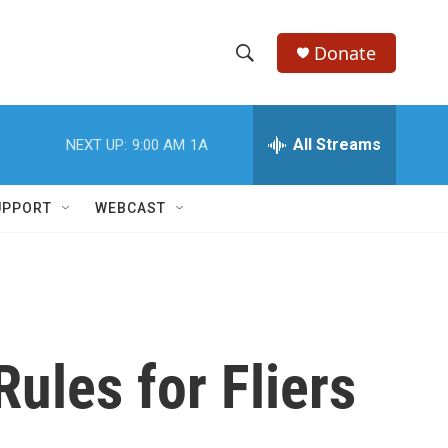
Donate
S
S
e
h
a
r
All Streams
NEXT UP:
9:00 AM
1A
o
c
h
w
Q
UPPORT
WEBCAST
u
S
e
r
e
y
a
r
ules for Fliers
c
h