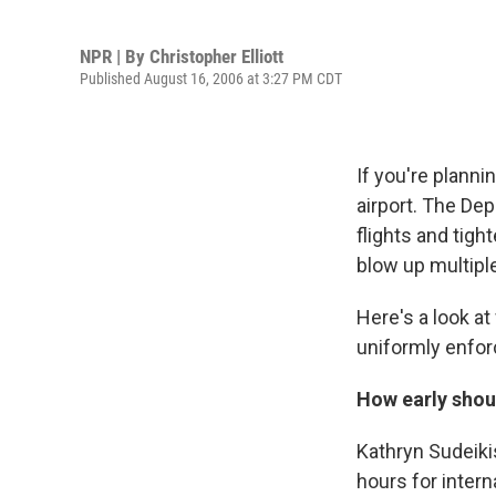
NPR | By
Christopher Elliott
Published August 16, 2006 at 3:27 PM CDT
If you're planni
airport. The De
flights and tigh
blow up multiple
Here's a look a
uniformly enforc
How early shoul
Kathryn Sudeiki
hours for intern