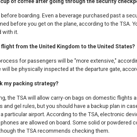
 a cup of coffee after going through the security checkp
 it before boarding. Even a beverage purchased past a sec
d before you get on the plane, according to the TSA. Y
 with it.
a flight from the United Kingdom to the United States?
rocess for passengers will be "more extensive," according
 will be physically inspected at the departure gate, accor
nk my packing strategy?
ng, the TSA will allow carry-on bags on domestic flights 
ds and gel rules, but you should have a backup plan in ca
t a particular airport. According to the TSA, electronic de
l phones are allowed on board. Some solid or powdered 
, though the TSA recommends checking them.