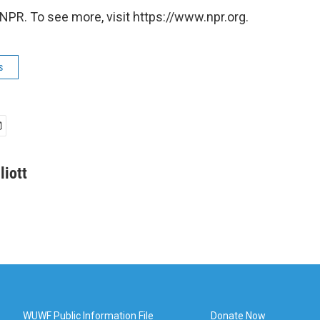
NPR. To see more, visit https://www.npr.org.
s
liott
WUWF Public Information File
Donate Now