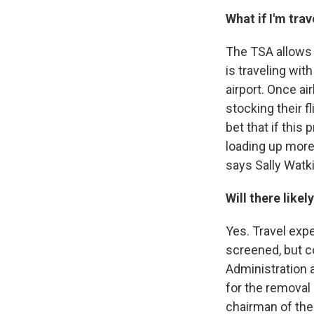
What if I'm tra
The TSA allows y
is traveling with
airport. Once ai
stocking their fl
bet that if this
loading up more
says Sally Watk
Will there like
Yes. Travel exp
screened, but c
Administration 
for the removal 
chairman of the 