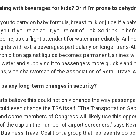
veling with beverages for kids? Or if I'm prone to dehyd
ou to carry on baby formula, breast milk or juice if a bab
 you. If you're an adult, you're out of luck. So drink up bef
rborne, ask a flight attendant for water immediately. Airli
ights with extra beverages, particularly on longer trans-Atla
 prohibition against liquids becomes permanent, airlines wi
 water and supplying it to passengers more quickly and 
ins, vice chairwoman of the Association of Retail Travel 
ly be any long-term changes in security?
erts believe this could not only change the way passenge
ould even change the TSA itself. "The Transportation Sec
and some members of Congress will likely use this oppor
of the cap on the number of airport screeners," says Kevi
Business Travel Coalition, a group that represents corpo