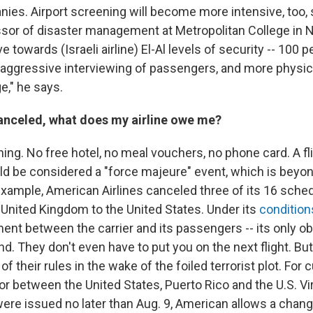
nies. Airport screening will become more intensive, too,
ssor of disaster management at Metropolitan College in N
e towards (Israeli airline) El-Al levels of security -- 100 
aggressive interviewing of passengers, and more physic
e," he says.
 canceled, what does my airline owe me?
hing. No free hotel, no meal vouchers, no phone card. A fl
uld be considered a "force majeure" event, which is beyon
r example, American Airlines canceled three of its 16 sch
e United Kingdom to the United States. Under its
condition
ent between the carrier and its passengers -- its only obl
und. They don't even have to put you on the next flight. But
 their rules in the wake of the foiled terrorist plot. For
 or between the United States, Puerto Rico and the U.S. Vi
ere issued no later than Aug. 9, American allows a change