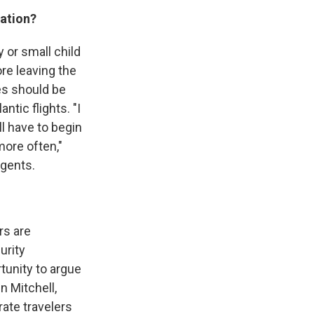
ration?
y or small child
ore leaving the
nes should be
ntic flights. "I
ll have to begin
more often,"
Agents.
rs are
urity
tunity to argue
n Mitchell,
rate travelers