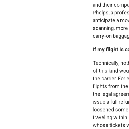
and their compa
Phelps, a profe
anticipate a mov
scanning, more 
carry-on baggag
If my flight is
Technically, not
of this kind wo
the carrier. Fo
flights from th
the legal agreem
issue a full ref
loosened some of
traveling within
whose tickets w