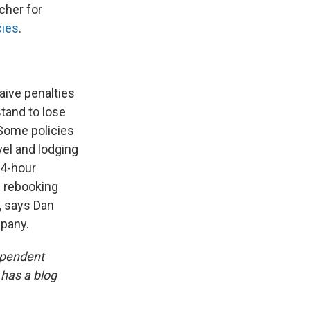
cher for
cies
.
waive penalties
stand to lose
 Some policies
vel and lodging
24-hour
n rebooking
s, says Dan
mpany.
ependent
 has a blog