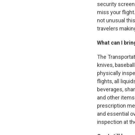
security screene
miss your flight
not unusual this
travelers making
What can I brin
The Transportati
knives, baseball
physically inspe
flights, all liq
beverages, sham
and other items 
prescription me
and essential o
inspection at th