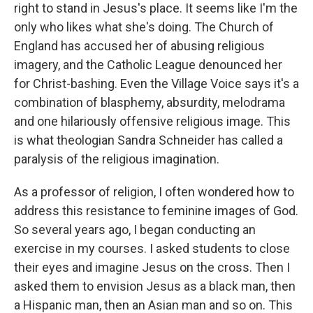
right to stand in Jesus's place. It seems like I'm the
only who likes what she's doing. The Church of
England has accused her of abusing religious
imagery, and the Catholic League denounced her
for Christ-bashing. Even the Village Voice says it's a
combination of blasphemy, absurdity, melodrama
and one hilariously offensive religious image. This
is what theologian Sandra Schneider has called a
paralysis of the religious imagination.
As a professor of religion, I often wondered how to
address this resistance to feminine images of God.
So several years ago, I began conducting an
exercise in my courses. I asked students to close
their eyes and imagine Jesus on the cross. Then I
asked them to envision Jesus as a black man, then
a Hispanic man, then an Asian man and so on. This