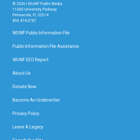
© 2026 | WUWF Public Media
11000 University Parkway
Pensacola, FL 32514
850 474-2787
WUWF Public Information File
Public Information File Assistance
WUWF EEO Report
About Us
Donate Now
Become An Underwriter
Privacy Policy
Leave A Legacy