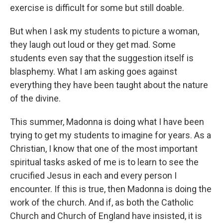
exercise is difficult for some but still doable.
But when I ask my students to picture a woman,
they laugh out loud or they get mad. Some
students even say that the suggestion itself is
blasphemy. What I am asking goes against
everything they have been taught about the nature
of the divine.
This summer, Madonna is doing what I have been
trying to get my students to imagine for years. As a
Christian, I know that one of the most important
spiritual tasks asked of me is to learn to see the
crucified Jesus in each and every person I
encounter. If this is true, then Madonna is doing the
work of the church. And if, as both the Catholic
Church and Church of England have insisted, it is