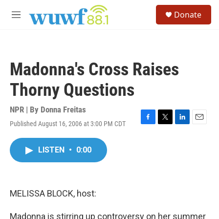
Skip to main content
S
Donate
e
M
a
e
r
n
c
u
h
Madonna's Cross Raises
u
e
Thorny Questions
r
y
NPR | By
Donna Freitas
Published August 16, 2006 at 3:00 PM CDT
F
T
L
E
a
w
i
m
c
i
n
a
LISTEN
•
0:00
e
t
k
i
b
t
e
l
o
e
d
o
r
I
k
n
MELISSA BLOCK, host:
Madonna is stirring up controversy on her summer