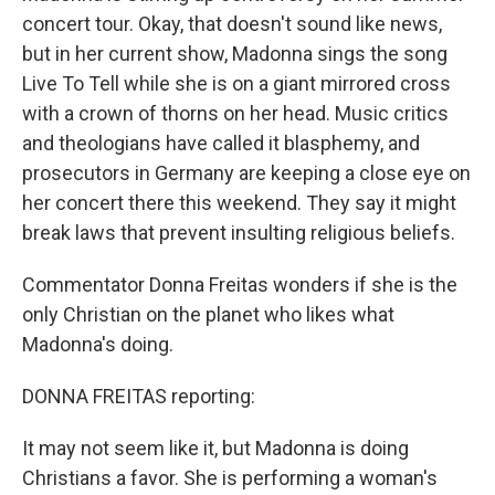
concert tour. Okay, that doesn't sound like news,
but in her current show, Madonna sings the song
Live To Tell while she is on a giant mirrored cross
with a crown of thorns on her head. Music critics
and theologians have called it blasphemy, and
prosecutors in Germany are keeping a close eye on
her concert there this weekend. They say it might
break laws that prevent insulting religious beliefs.
Commentator Donna Freitas wonders if she is the
only Christian on the planet who likes what
Madonna's doing.
DONNA FREITAS reporting:
It may not seem like it, but Madonna is doing
Christians a favor. She is performing a woman's