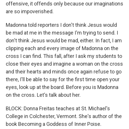
offensive, it offends only because our imaginations
are so impoverished.
Madonna told reporters I don't think Jesus would
be mad at me in the message I'm trying to send. I
don't think Jesus would be mad, either. In fact, I am
clipping each and every image of Madonna on the
cross I can find. This fall, after I ask my students to
close their eyes and imagine a woman on the cross
and their hearts and minds once again refuse to go
there, I'll be able to say for the first time open your
eyes, look up at the board. Before you is Madonna
on the cross. Let's talk about her.
BLOCK: Donna Freitas teaches at St. Michael's
College in Colchester, Vermont. She's author of the
book Becoming a Goddess of Inner Poise.