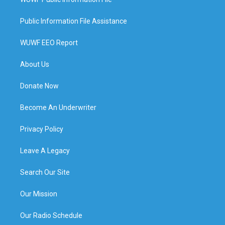
Public Information File Assistance
WUWF EEO Report
About Us
Donate Now
Become An Underwriter
Privacy Policy
Leave A Legacy
Search Our Site
Our Mission
Our Radio Schedule