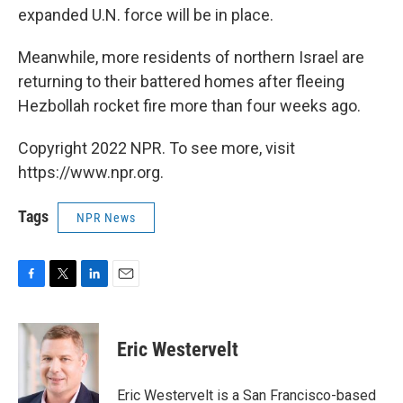
expanded U.N. force will be in place.
Meanwhile, more residents of northern Israel are
returning to their battered homes after fleeing
Hezbollah rocket fire more than four weeks ago.
Copyright 2022 NPR. To see more, visit
https://www.npr.org.
Tags
NPR News
F
T
L
E
a
w
i
m
c
i
n
a
e
t
k
i
Eric Westervelt
b
t
e
l
o
e
d
o
r
I
Eric Westervelt is a San Francisco-based