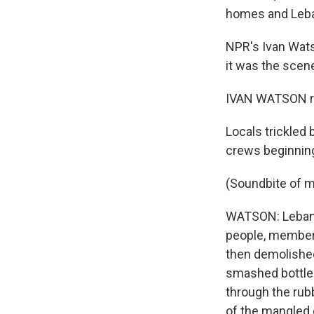
homes and Leban
NPR's Ivan Watso
it was the scene
IVAN WATSON re
Locals trickled
crews beginning
(Soundbite of 
WATSON: Lebanes
people, members
then demolished
smashed bottles
through the rub
of the mangled