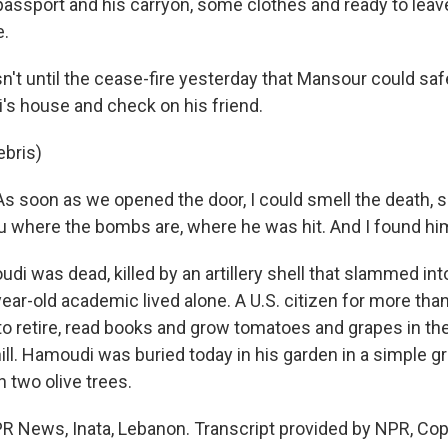
passport and his carryon, some clothes and ready to leave
e.
't until the cease-fire yesterday that Mansour could sa
i's house and check on his friend.
ebris)
 soon as we opened the door, I could smell the death, 
ou where the bombs are, where he was hit. And I found hi
 was dead, killed by an artillery shell that slammed into
ar-old academic lived alone. A U.S. citizen for more than
to retire, read books and grow tomatoes and grapes in the
hill. Hamoudi was buried today in his garden in a simple 
 two olive trees.
R News, Inata, Lebanon. Transcript provided by NPR, Cop