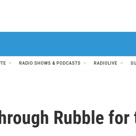
UTE
RADIO SHOWS & PODCASTS
RADIOLIVE
S
hrough Rubble for 