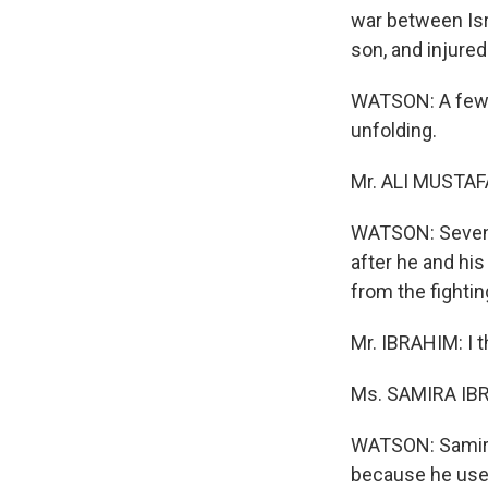
war between Is
son, and injure
WATSON: A few 
unfolding.
Mr. ALI MUSTAFA
WATSON: Seventy
after he and his
from the fightin
Mr. IBRAHIM: I t
Ms. SAMIRA IBRA
WATSON: Samira 
because he uses