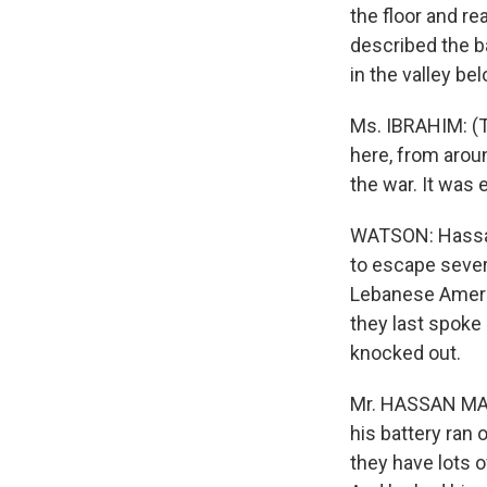
the floor and r
described the ba
in the valley be
Ms. IBRAHIM: (Th
here, from aroun
the war. It was
WATSON: Hassan
to escape severa
Lebanese Amer
they last spoke
knocked out.
Mr. HASSAN MAN
his battery ran 
they have lots 