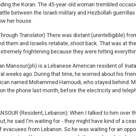
eading the Koran. The 45-year-old woman trembled occasi
ttle between the Israeli military and Hezbollah guerrilla
low her house.
rough Translator) There was distant (unintelligible) from
d them and Israelis retaliate, shoot back. That was at th
 extremely frightening because they were hitting everythi
 Mansour(ph) is a Lebanese American resident of Ina
l weeks ago. During that time, he worried about his frien
ican named Mohammed Hamoudi, who stayed behind. M
 on the phone last month, before the electricity and tel
SOUR (Resident, Lebanon): When I talked to him over th
out, he said I'm waiting for - they might have kind of a cea
of evacuees from Lebanon. So he was waiting for an oppor