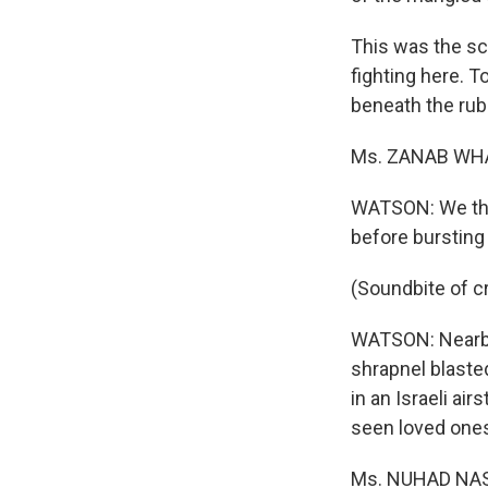
This was the sc
fighting here. 
beneath the rub
Ms. ZANAB WHAH
WATSON: We thou
before bursting 
(Soundbite of c
WATSON: Nearby
shrapnel blasted
in an Israeli ai
seen loved ones
Ms. NUHAD NASRA