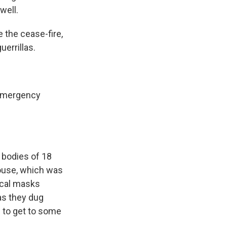
well.
 the cease-fire,
uerrillas.
r emergency
 bodies of 18
house, which was
ical masks
as they dug
s to get to some