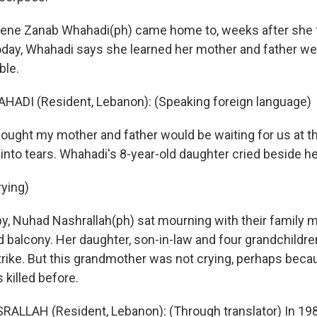
ene Zanab Whahadi(ph) came home to, weeks after she fl
Today, Whahadi says she learned her mother and father we
ble.
ADI (Resident, Lebanon): (Speaking foreign language)
ght my mother and father would be waiting for us at th
into tears. Whahadi's 8-year-old daughter cried beside he
rying)
, Nuhad Nashrallah(ph) sat mourning with their family 
 balcony. Her daughter, son-in-law and four grandchildren
rstrike. But this grandmother was not crying, perhaps bec
 killed before.
LLAH (Resident, Lebanon): (Through translator) In 198