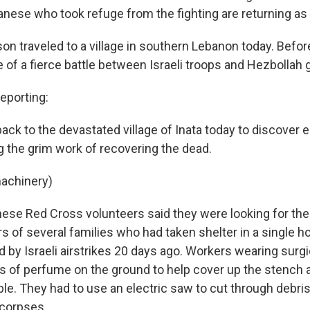
ese who took refuge from the fighting are returning as 
n traveled to a village in southern Lebanon today. Before
 of a fierce battle between Israeli troops and Hezbollah g
porting:
 back to the devastated village of Inata today to discove
 the grim work of recovering the dead.
machinery)
e Red Cross volunteers said they were looking for the
 of several families who had taken shelter in a single 
 by Israeli airstrikes 20 days ago. Workers wearing surg
 of perfume on the ground to help cover up the stench 
ble. They had to use an electric saw to cut through debri
 corpses.