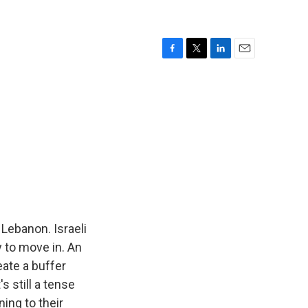
F
T
L
E
a
w
i
m
c
i
n
a
e
t
k
i
b
t
e
l
o
e
d
o
r
I
k
n
 Lebanon. Israeli
 to move in. An
eate a buffer
s still a tense
ning to their