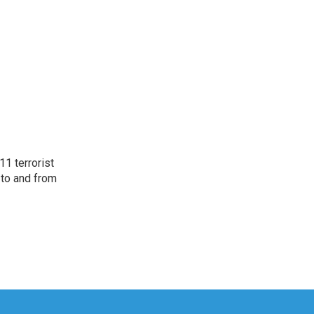
11 terrorist
 to and from