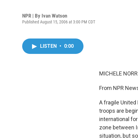
NPR | By
Ivan Watson
Published August 15, 2006 at 3:00 PM CDT
LISTEN
•
0:00
MICHELE NORRIS
From NPR News,
A fragile United
troops are begi
international fo
zone between Isr
situation, but s