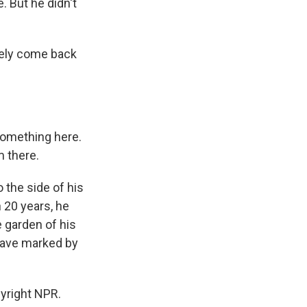
. But he didn't
fely come back
something here.
m there.
 the side of his
 20 years, he
 garden of his
grave marked by
yright NPR.