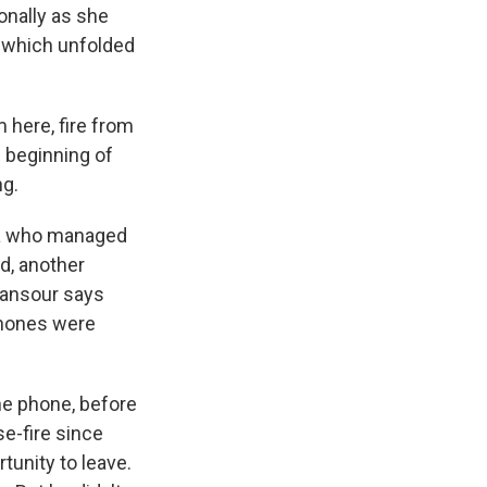
onally as she
s which unfolded
 here, fire from
e beginning of
ng.
ta who managed
d, another
ansour says
ephones were
e phone, before
se-fire since
tunity to leave.