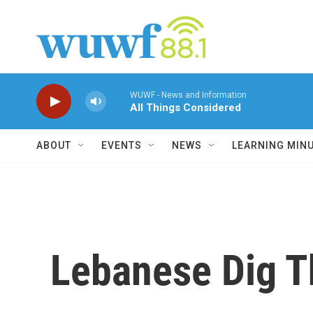
Skip to main content
WUWF - News and Information
All Things Considered
ABOUT
EVENTS
NEWS
LEARNING MIN
Lebanese Dig T