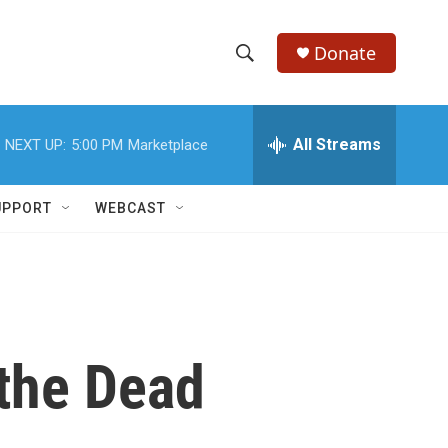
Donate
S
S
e
h
a
r
All Streams
NEXT UP:
5:00 PM
Marketplace
o
c
h
w
Q
UPPORT
WEBCAST
u
S
e
r
e
y
a
r
the Dead
c
h