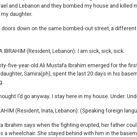
rael and Lebanon and they bombed my house and killed
d my daughter.
doors down on the same bombed-out street, a differen
 IBRAHIM (Resident, Lebanon): I am sick, sick, sick.
-five-year-old Ali Mustafa Ibrahim emerged for the first
 daughter, Samira(ph), spent the last 20 days in his basem
g.
hought I'd go anyway. I stay here in my house. Under. Und
HIM (Resident, Inata, Lebanon): (Speaking foreign lang
Ibrahim says when the fighting erupted, her father coul
 a wheelchair. She stayed behind with him in the basem