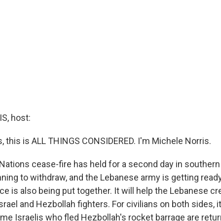
, host:
 this is ALL THINGS CONSIDERED. I'm Michele Norris.
 Nations cease-fire has held for a second day in southern
nning to withdraw, and the Lebanese army is getting ready
rce is also being put together. It will help the Lebanese cr
ael and Hezbollah fighters. For civilians on both sides, it'
ome Israelis who fled Hezbollah's rocket barrage are retur