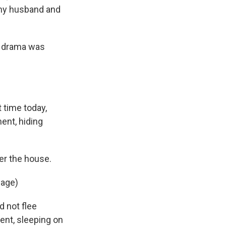
 my husband and
t drama was
 time today,
ent, hiding
er the house.
uage)
d not flee
ent, sleeping on