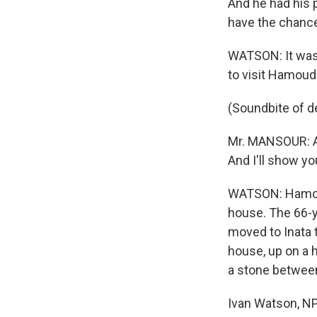
And he had his 
have the chanc
WATSON: It wasn
to visit Hamoud
(Soundbite of d
Mr. MANSOUR: As
And I'll show y
WATSON: Hamoudi
house. The 66-ye
moved to Inata 
house, up on a 
a stone between
Ivan Watson, NP