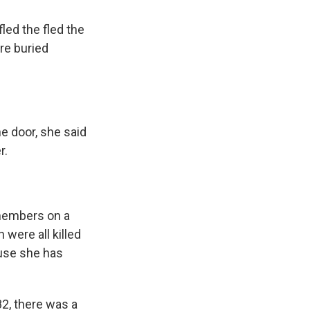
ed the fled the
re buried
e door, she said
r.
members on a
 were all killed
ause she has
2, there was a