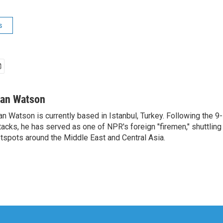
s
van Watson
an Watson is currently based in Istanbul, Turkey. Following the 9-
tacks, he has served as one of NPR's foreign "firemen," shuttling
tspots around the Middle East and Central Asia.