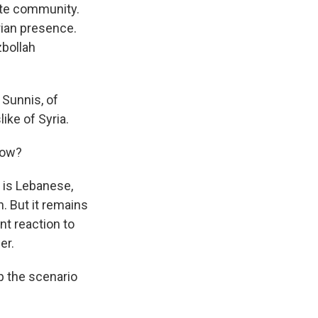
ite community.
rian presence.
zbollah
 Sunnis, of
ike of Syria.
now?
h is Lebanese,
an. But it remains
nt reaction to
er.
p the scenario