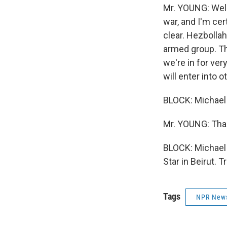
Mr. YOUNG: Well,
war, and I'm cer
clear. Hezbollah
armed group. The 
we're in for ve
will enter into o
BLOCK: Michael 
Mr. YOUNG: Tha
BLOCK: Michael 
Star in Beirut. 
Tags
NPR New