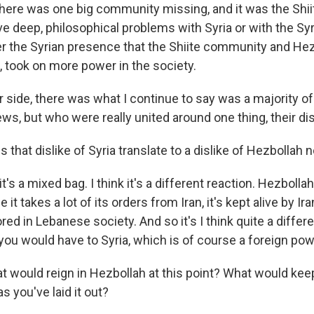
there was one big community missing, and it was the Shi
ve deep, philosophical problems with Syria or with the Sy
der the Syrian presence that the Shiite community and He
, took on more power in the society.
 side, there was what I continue to say was a majority of
ews, but who were really united around one thing, their disl
that dislike of Syria translate to a dislike of Hezbollah 
t's a mixed bag. I think it's a different reaction. Hezbolla
it takes a lot of its orders from Iran, it's kept alive by Ir
ed in Lebanese society. And so it's I think quite a differe
you would have to Syria, which is of course a foreign pow
 would reign in Hezbollah at this point? What would kee
s you've laid it out?