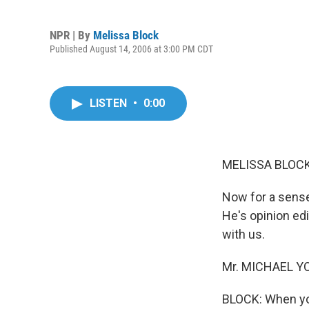
NPR | By
Melissa Block
Published August 14, 2006 at 3:00 PM CDT
LISTEN
•
0:00
MELISSA BLOCK,
Now for a sense
He's opinion ed
with us.
Mr. MICHAEL YOU
BLOCK: When you