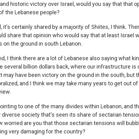
and historic victory over Israel, would you say that that o
 of the Lebanese people?
 it's certainly shared by a majority of Shiites, I think. The
d share that opinion who would say that at least Israel w
ls on the ground in south Lebanon.
d, I think there are a lot of Lebanese also saying what kin
e several billion dollars back, where our infrastructure is
it may have been victory on the ground in the south, but t
alized, and I think we may take many years to get out of t
view.
ointing to one of the many divides within Lebanon, and t
ly diverse society that's seen its share of sectarian tensio
ow worried are you that those sectarian tensions will bubbl
ing very damaging for the country?