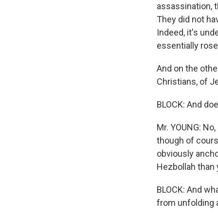
assassination, 
They did not ha
Indeed, it's un
essentially rose
And on the other
Christians, of J
BLOCK: And does 
Mr. YOUNG: No, i
though of course 
obviously anchor
Hezbollah than 
BLOCK: And what
from unfolding a