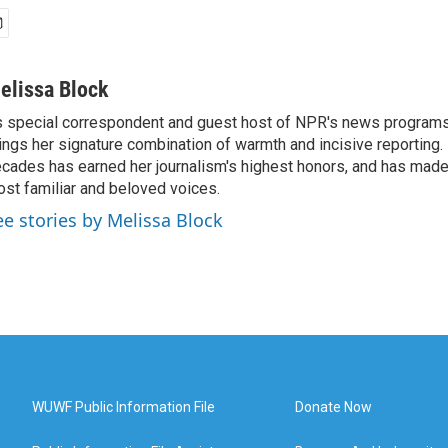
elissa Block
 special correspondent and guest host of NPR's news programs
ings her signature combination of warmth and incisive reporting.
cades has earned her journalism's highest honors, and has made
st familiar and beloved voices.
ee stories by Melissa Block
WUWF Public Information File
Donate Now