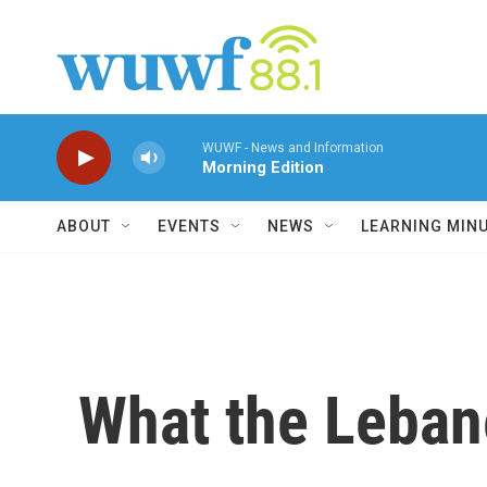
Skip to main content
WUWF - News and Information
Morning Edition
ABOUT
EVENTS
NEWS
LEARNING MIN
What the Leban