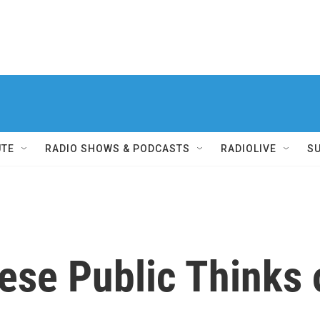
UTE
RADIO SHOWS & PODCASTS
RADIOLIVE
S
ese Public Thinks 