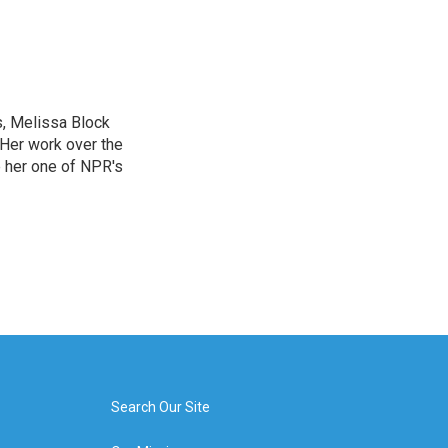
, Melissa Block
 Her work over the
 her one of NPR's
Search Our Site