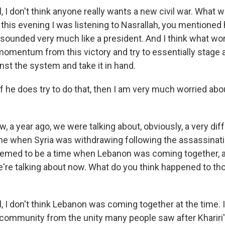
 I don't think anyone really wants a new civil war. What 
 this evening I was listening to Nasrallah, you mentioned
 sounded very much like a president. And I think what wor
momentum from this victory and try to essentially stage an
nst the system and take it in hand.
if he does try to do that, then I am very much worried abo
 a year ago, we were talking about, obviously, a very diff
me when Syria was withdrawing following the assassinati
 seemed to be a time when Lebanon was coming together, 
we're talking about now. What do you think happened to th
 I don't think Lebanon was coming together at the time. I
 community from the unity many people saw after Khariri