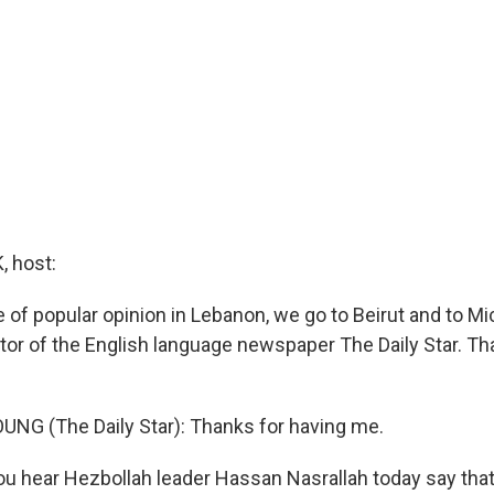
 host:
 of popular opinion in Lebanon, we go to Beirut and to M
itor of the English language newspaper The Daily Star. Th
NG (The Daily Star): Thanks for having me.
 hear Hezbollah leader Hassan Nasrallah today say tha