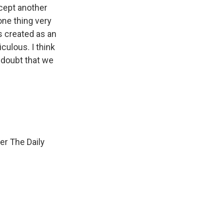
xcept another
one thing very
as created as an
iculous. I think
 doubt that we
er The Daily