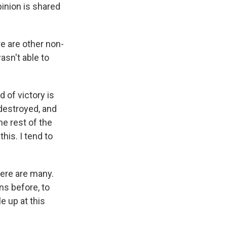
pinion is shared
re are other non-
asn't able to
d of victory is
 destroyed, and
he rest of the
his. I tend to
here are many.
ns before, to
e up at this