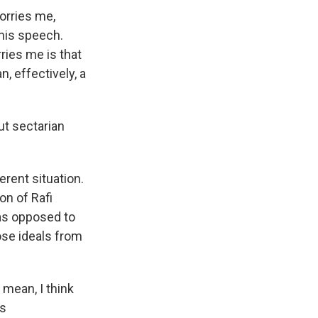
worries me,
 his speech.
ries me is that
, effectively, a
ut sectarian
erent situation.
on of Rafi
as opposed to
ose ideals from
 mean, I think
's