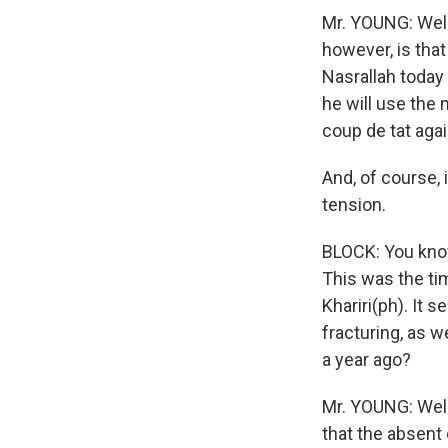
Mr. YOUNG: Well,
however, is that
Nasrallah today
he will use the 
coup de tat agai
And, of course, 
tension.
BLOCK: You know,
This was the ti
Khariri(ph). It
fracturing, as 
a year ago?
Mr. YOUNG: Well,
that the absent