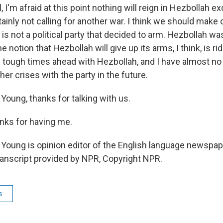
 I'm afraid at this point nothing will reign in Hezbollah e
tainly not calling for another war. I think we should make 
 is not a political party that decided to arm. Hezbollah w
notion that Hezbollah will give up its arms, I think, is rid
ry tough times ahead with Hezbollah, and I have almost no
ther crises with the party in the future.
Young, thanks for talking with us.
nks for having me.
Young is opinion editor of the English language newspap
Transcript provided by NPR, Copyright NPR.
s