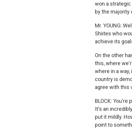
won a strategic 
by the majority
Mr. YOUNG: Well,
Shiites who woul
achieve its goa
On the other han
this, where we'r
where in a way, 
country is demor
agree with this 
BLOCK: You're p
It's an incredib
put it mildly. H
point to someth