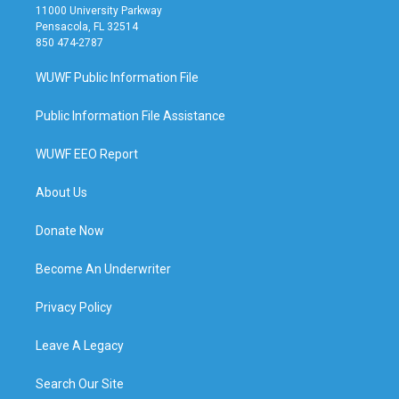
11000 University Parkway
Pensacola, FL 32514
850 474-2787
WUWF Public Information File
Public Information File Assistance
WUWF EEO Report
About Us
Donate Now
Become An Underwriter
Privacy Policy
Leave A Legacy
Search Our Site