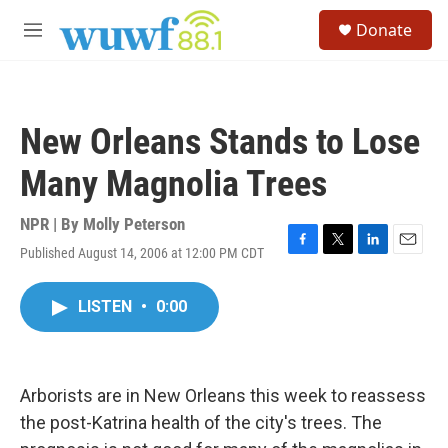
Skip to main content
S
Donate
e
M
a
e
r
n
c
u
h
New Orleans Stands to Lose
u
e
Many Magnolia Trees
r
y
NPR | By
Molly Peterson
Published August 14, 2006 at 12:00 PM CDT
F
T
L
E
a
w
i
m
c
i
n
a
LISTEN
•
0:00
e
t
k
i
b
t
e
l
o
e
d
o
r
I
k
n
Arborists are in New Orleans this week to reassess
the post-Katrina health of the city's trees. The