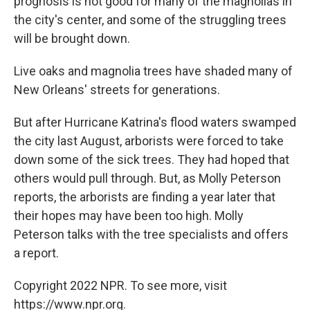
prognosis is not good for many of the magnolias in
the city's center, and some of the struggling trees
will be brought down.
Live oaks and magnolia trees have shaded many of
New Orleans' streets for generations.
But after Hurricane Katrina's flood waters swamped
the city last August, arborists were forced to take
down some of the sick trees. They had hoped that
others would pull through. But, as Molly Peterson
reports, the arborists are finding a year later that
their hopes may have been too high. Molly
Peterson talks with the tree specialists and offers
a report.
Copyright 2022 NPR. To see more, visit
https://www.npr.org.