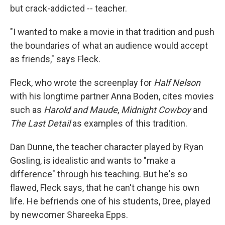
but crack-addicted -- teacher.
"I wanted to make a movie in that tradition and push
the boundaries of what an audience would accept
as friends," says Fleck.
Fleck, who wrote the screenplay for
Half Nelson
with his longtime partner Anna Boden, cites movies
such as
Harold and Maude
,
Midnight Cowboy
and
The Last Detail
as examples of this tradition.
Dan Dunne, the teacher character played by Ryan
Gosling, is idealistic and wants to "make a
difference" through his teaching. But he's so
flawed, Fleck says, that he can't change his own
life. He befriends one of his students, Dree, played
by newcomer Shareeka Epps.