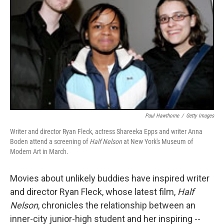
Paul Hawthorne
/
Getty Images
Writer and director Ryan Fleck, actress Shareeka Epps and writer Anna
Boden attend a screening of
Half Nelson
at New York's Museum of
Modern Art in March.
Movies about unlikely buddies have inspired writer
and director Ryan Fleck, whose latest film,
Half
Nelson
, chronicles the relationship between an
inner-city junior-high student and her inspiring --