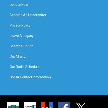
Donate Now
Become An Underwriter
Privacy Policy
Leave A Legacy
Search Our Site
Our Mission
Our Radio Schedule
DMCA Contact Information