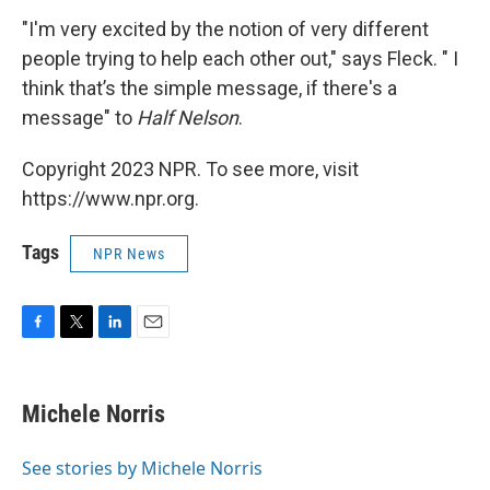
"I'm very excited by the notion of very different
people trying to help each other out," says Fleck. " I
think that’s the simple message, if there's a
message" to
Half Nelson
.
Copyright 2023 NPR. To see more, visit
https://www.npr.org.
Tags
NPR News
F
T
L
E
a
w
i
m
c
i
n
a
e
t
k
i
Michele Norris
b
t
e
l
o
e
d
o
r
I
See stories by Michele Norris
k
n