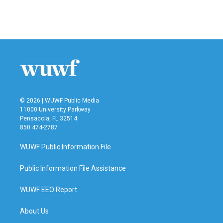
© 2026 | WUWF Public Media
11000 University Parkway
Pensacola, FL 32514
850 474-2787
WUWF Public Information File
Public Information File Assistance
WUWF EEO Report
About Us