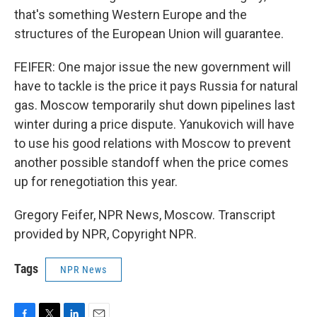
that's something Western Europe and the
structures of the European Union will guarantee.
FEIFER: One major issue the new government will
have to tackle is the price it pays Russia for natural
gas. Moscow temporarily shut down pipelines last
winter during a price dispute. Yanukovich will have
to use his good relations with Moscow to prevent
another possible standoff when the price comes
up for renegotiation this year.
Gregory Feifer, NPR News, Moscow. Transcript
provided by NPR, Copyright NPR.
Tags
NPR News