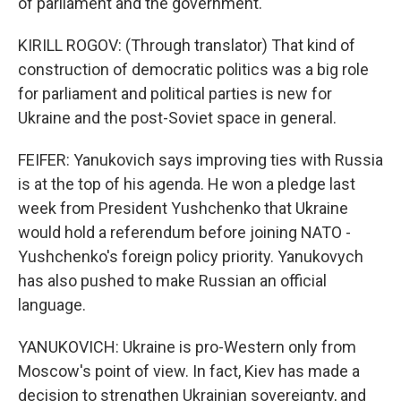
of parliament and the government.
KIRILL ROGOV: (Through translator) That kind of
construction of democratic politics was a big role
for parliament and political parties is new for
Ukraine and the post-Soviet space in general.
FEIFER: Yanukovich says improving ties with Russia
is at the top of his agenda. He won a pledge last
week from President Yushchenko that Ukraine
would hold a referendum before joining NATO -
Yushchenko's foreign policy priority. Yanukovych
has also pushed to make Russian an official
language.
YANUKOVICH: Ukraine is pro-Western only from
Moscow's point of view. In fact, Kiev has made a
decision to strengthen Ukrainian sovereignty, and