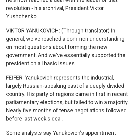
revolution - his archrival, President Viktor
Yushchenko.
VIKTOR YANUKOVICH: (Through translator) In
general, we've reached a common understanding
on most questions about forming the new
government. And we've essentially supported the
president on all basic issues.
FEIFER: Yanukovich represents the industrial,
largely Russian-speaking east of a deeply divided
country. His party of regions came in first in recent
parliamentary elections, but failed to win a majority.
Nearly five months of tense negotiations followed
before last week's deal.
Some analysts say Yanukovich's appointment