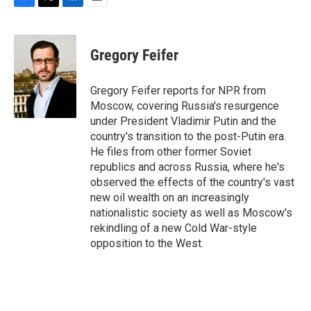
F
T
L
E
a
w
i
m
c
i
n
a
e
t
k
i
Gregory Feifer
b
t
e
l
o
e
d
o
r
I
Gregory Feifer reports for NPR from
k
n
Moscow, covering Russia's resurgence
under President Vladimir Putin and the
country's transition to the post-Putin era.
He files from other former Soviet
republics and across Russia, where he's
observed the effects of the country's vast
new oil wealth on an increasingly
nationalistic society as well as Moscow's
rekindling of a new Cold War-style
opposition to the West.