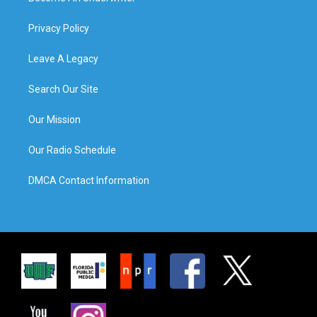
Privacy Policy
Leave A Legacy
Search Our Site
Our Mission
Our Radio Schedule
DMCA Contact Information