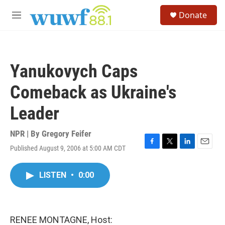
Skip to main content
S
Donate
e
M
a
e
r
n
c
u
h
Yanukovych Caps
u
e
Comeback as Ukraine's
r
y
Leader
NPR | By
Gregory Feifer
Published August 9, 2006 at 5:00 AM CDT
F
T
L
E
a
w
i
m
c
i
n
a
LISTEN
•
0:00
e
t
k
i
b
t
e
l
o
e
d
o
r
I
k
n
RENEE MONTAGNE, Host: