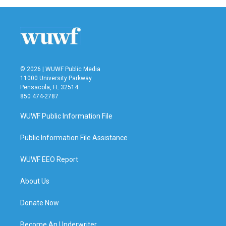
© 2026 | WUWF Public Media
11000 University Parkway
Pensacola, FL 32514
850 474-2787
WUWF Public Information File
Public Information File Assistance
WUWF EEO Report
About Us
Donate Now
Become An Underwriter