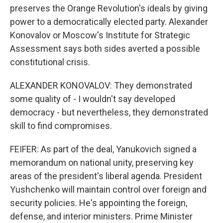
preserves the Orange Revolution's ideals by giving
power to a democratically elected party. Alexander
Konovalov or Moscow's Institute for Strategic
Assessment says both sides averted a possible
constitutional crisis.
ALEXANDER KONOVALOV: They demonstrated
some quality of - I wouldn't say developed
democracy - but nevertheless, they demonstrated
skill to find compromises.
FEIFER: As part of the deal, Yanukovich signed a
memorandum on national unity, preserving key
areas of the president's liberal agenda. President
Yushchenko will maintain control over foreign and
security policies. He's appointing the foreign,
defense, and interior ministers. Prime Minister