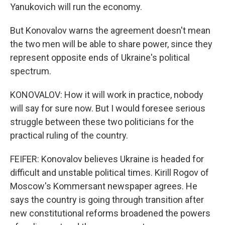
Yanukovich will run the economy.
But Konovalov warns the agreement doesn't mean
the two men will be able to share power, since they
represent opposite ends of Ukraine's political
spectrum.
KONOVALOV: How it will work in practice, nobody
will say for sure now. But I would foresee serious
struggle between these two politicians for the
practical ruling of the country.
FEIFER: Konovalov believes Ukraine is headed for
difficult and unstable political times. Kirill Rogov of
Moscow's Kommersant newspaper agrees. He
says the country is going through transition after
new constitutional reforms broadened the powers