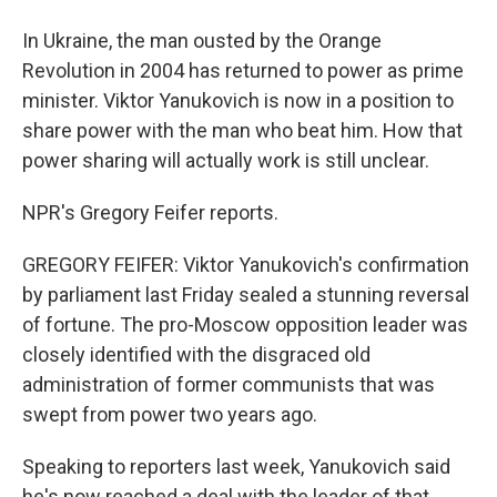
In Ukraine, the man ousted by the Orange
Revolution in 2004 has returned to power as prime
minister. Viktor Yanukovich is now in a position to
share power with the man who beat him. How that
power sharing will actually work is still unclear.
NPR's Gregory Feifer reports.
GREGORY FEIFER: Viktor Yanukovich's confirmation
by parliament last Friday sealed a stunning reversal
of fortune. The pro-Moscow opposition leader was
closely identified with the disgraced old
administration of former communists that was
swept from power two years ago.
Speaking to reporters last week, Yanukovich said
he's now reached a deal with the leader of that