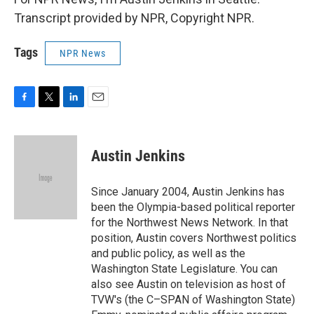
Transcript provided by NPR, Copyright NPR.
Tags
NPR News
F
T
L
E
a
w
i
m
c
i
n
a
e
t
k
i
Austin Jenkins
b
t
e
l
o
e
d
o
r
I
Since January 2004, Austin Jenkins has
k
n
been the Olympia-based political reporter
for the Northwest News Network. In that
position, Austin covers Northwest politics
and public policy, as well as the
Washington State Legislature. You can
also see Austin on television as host of
TVW's (the C–SPAN of Washington State)