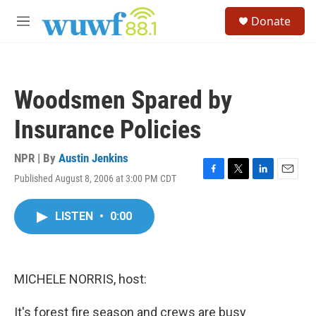
Skip to main content
S
Donate
e
M
a
e
r
n
c
u
h
Woodsmen Spared by
u
e
Insurance Policies
r
y
NPR | By
Austin Jenkins
Published August 8, 2006 at 3:00 PM CDT
F
T
L
E
a
w
i
m
c
i
n
a
LISTEN
•
0:00
e
t
k
i
b
t
e
l
o
e
d
o
r
I
k
n
MICHELE NORRIS, host:
It's forest fire season and crews are busy