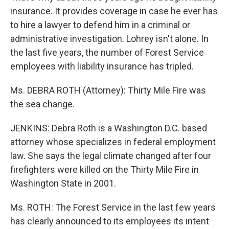
insurance. It provides coverage in case he ever has
to hire a lawyer to defend him in a criminal or
administrative investigation. Lohrey isn't alone. In
the last five years, the number of Forest Service
employees with liability insurance has tripled.
Ms. DEBRA ROTH (Attorney): Thirty Mile Fire was
the sea change.
JENKINS: Debra Roth is a Washington D.C. based
attorney whose specializes in federal employment
law. She says the legal climate changed after four
firefighters were killed on the Thirty Mile Fire in
Washington State in 2001.
Ms. ROTH: The Forest Service in the last few years
has clearly announced to its employees its intent