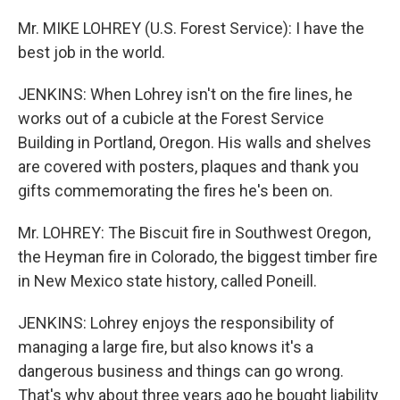
Mr. MIKE LOHREY (U.S. Forest Service): I have the
best job in the world.
JENKINS: When Lohrey isn't on the fire lines, he
works out of a cubicle at the Forest Service
Building in Portland, Oregon. His walls and shelves
are covered with posters, plaques and thank you
gifts commemorating the fires he's been on.
Mr. LOHREY: The Biscuit fire in Southwest Oregon,
the Heyman fire in Colorado, the biggest timber fire
in New Mexico state history, called Poneill.
JENKINS: Lohrey enjoys the responsibility of
managing a large fire, but also knows it's a
dangerous business and things can go wrong.
That's why about three years ago he bought liability