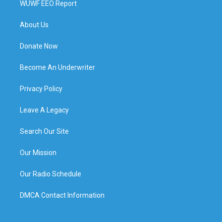
WUWF EEO Report
About Us
Donate Now
Become An Underwriter
Privacy Policy
Leave A Legacy
Search Our Site
Our Mission
Our Radio Schedule
DMCA Contact Information