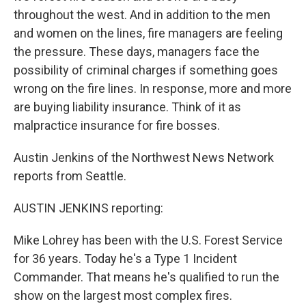
throughout the west. And in addition to the men
and women on the lines, fire managers are feeling
the pressure. These days, managers face the
possibility of criminal charges if something goes
wrong on the fire lines. In response, more and more
are buying liability insurance. Think of it as
malpractice insurance for fire bosses.
Austin Jenkins of the Northwest News Network
reports from Seattle.
AUSTIN JENKINS reporting:
Mike Lohrey has been with the U.S. Forest Service
for 36 years. Today he's a Type 1 Incident
Commander. That means he's qualified to run the
show on the largest most complex fires.