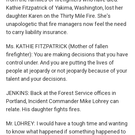
Kathie Fitzpatrick of Yakima, Washington, lost her
daughter Karen on the Thirty Mile Fire. She's
unapologetic that fire managers now feel the need
to carry liability insurance.
Ms. KATHIE FITZPATRICK (Mother of fallen
firefighter): You are making decisions that you have
control under. And you are putting the lives of
people at jeopardy or not jeopardy because of your
talent and your decisions.
JENKINS: Back at the Forest Service offices in
Portland, Incident Commander Mike Lohrey can
relate. His daughter fights fires.
Mr. LOHREY: I would have a tough time and wanting
to know what happened if something happened to