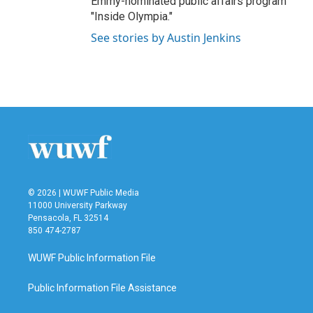
Emmy-nominated public affairs program
"Inside Olympia."
See stories by Austin Jenkins
© 2026 | WUWF Public Media
11000 University Parkway
Pensacola, FL 32514
850 474-2787
WUWF Public Information File
Public Information File Assistance