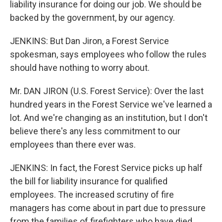
liability insurance for doing our job. We should be
backed by the government, by our agency.
JENKINS: But Dan Jiron, a Forest Service
spokesman, says employees who follow the rules
should have nothing to worry about.
Mr. DAN JIRON (U.S. Forest Service): Over the last
hundred years in the Forest Service we've learned a
lot. And we're changing as an institution, but I don't
believe there's any less commitment to our
employees than there ever was.
JENKINS: In fact, the Forest Service picks up half
the bill for liability insurance for qualified
employees. The increased scrutiny of fire
managers has come about in part due to pressure
from the families of firefighters who have died.