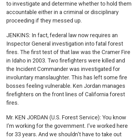
to investigate and determine whether to hold them
accountable either in a criminal or disciplinary
proceeding if they messed up.
JENKINS: In fact, federal law now requires an
Inspector General investigation into fatal forest
fires. The first test of that law was the Cramer Fire
in Idaho in 2003. Two firefighters were killed and
the Incident Commander was investigated for
involuntary manslaughter. This has left some fire
bosses feeling vulnerable. Ken Jordan manages
firefighters on the front lines of California forest
fires.
Mr. KEN JORDAN (U.S. Forest Service): You know
I'm working for the government. I've worked here
for 33 years. And we shouldn't have to take out