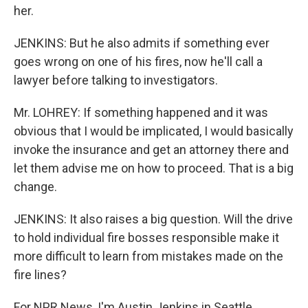
her.
JENKINS: But he also admits if something ever
goes wrong on one of his fires, now he'll call a
lawyer before talking to investigators.
Mr. LOHREY: If something happened and it was
obvious that I would be implicated, I would basically
invoke the insurance and get an attorney there and
let them advise me on how to proceed. That is a big
change.
JENKINS: It also raises a big question. Will the drive
to hold individual fire bosses responsible make it
more difficult to learn from mistakes made on the
fire lines?
For NPR News, I'm Austin Jenkins in Seattle.