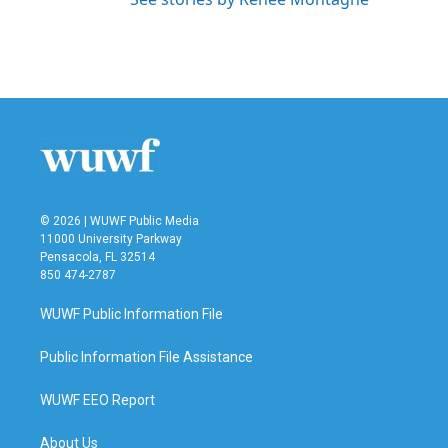
© 2026 | WUWF Public Media
11000 University Parkway
Pensacola, FL 32514
850 474-2787
WUWF Public Information File
Public Information File Assistance
WUWF EEO Report
About Us