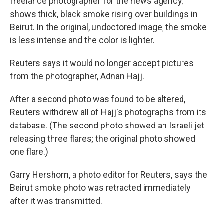
freelance photographer for the news agency,
shows thick, black smoke rising over buildings in
Beirut. In the original, undoctored image, the smoke
is less intense and the color is lighter.
Reuters says it would no longer accept pictures
from the photographer, Adnan Hajj.
After a second photo was found to be altered,
Reuters withdrew all of Hajj's photographs from its
database. (The second photo showed an Israeli jet
releasing three flares; the original photo showed
one flare.)
Garry Hershorn, a photo editor for Reuters, says the
Beirut smoke photo was retracted immediately
after it was transmitted.