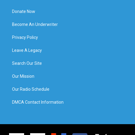
Donate Now
Become An Underwriter
Privacy Policy
Leave A Legacy
Search Our Site
Our Mission
Our Radio Schedule
DMCA Contact Information