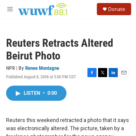
Skip to main content
S
Donate
e
M
a
e
r
n
c
u
h
Reuters Retracts Altered
u
e
Beirut Photo
r
y
NPR | By
Renee Montagne
Published August 8, 2006 at 5:00 PM CDT
F
T
L
E
a
w
i
m
c
i
n
a
LISTEN
•
0:00
e
t
k
i
b
t
e
l
o
e
d
o
r
I
k
n
Reuters this weekend retracted a photo that it says
was electronically altered. The picture, taken by a