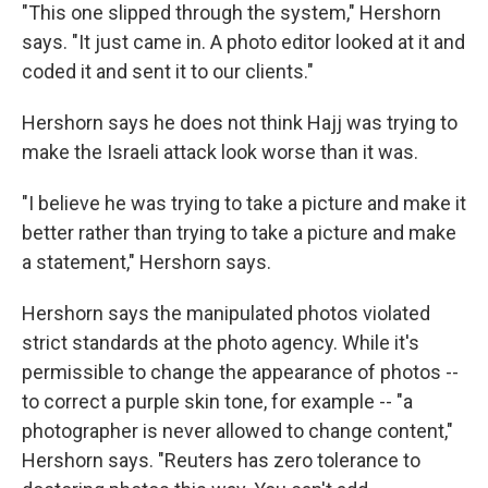
"This one slipped through the system," Hershorn
says. "It just came in. A photo editor looked at it and
coded it and sent it to our clients."
Hershorn says he does not think Hajj was trying to
make the Israeli attack look worse than it was.
"I believe he was trying to take a picture and make it
better rather than trying to take a picture and make
a statement," Hershorn says.
Hershorn says the manipulated photos violated
strict standards at the photo agency. While it's
permissible to change the appearance of photos --
to correct a purple skin tone, for example -- "a
photographer is never allowed to change content,"
Hershorn says. "Reuters has zero tolerance to