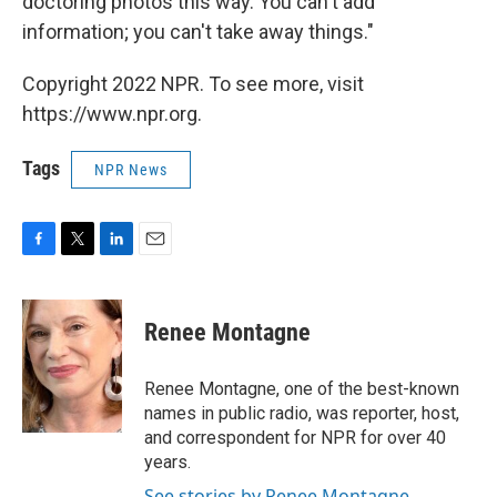
doctoring photos this way. You can't add
information; you can't take away things."
Copyright 2022 NPR. To see more, visit
https://www.npr.org.
Tags
NPR News
F
T
L
E
a
w
i
m
c
i
n
a
e
t
k
i
Renee Montagne
b
t
e
l
o
e
d
o
r
I
Renee Montagne, one of the best-known
k
n
names in public radio, was reporter, host,
and correspondent for NPR for over 40
years.
See stories by Renee Montagne