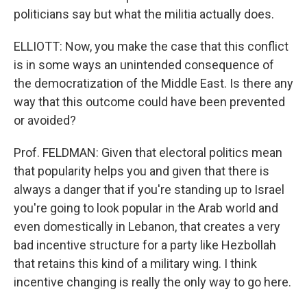
politicians say but what the militia actually does.
ELLIOTT: Now, you make the case that this conflict
is in some ways an unintended consequence of
the democratization of the Middle East. Is there any
way that this outcome could have been prevented
or avoided?
Prof. FELDMAN: Given that electoral politics mean
that popularity helps you and given that there is
always a danger that if you're standing up to Israel
you're going to look popular in the Arab world and
even domestically in Lebanon, that creates a very
bad incentive structure for a party like Hezbollah
that retains this kind of a military wing. I think
incentive changing is really the only way to go here.