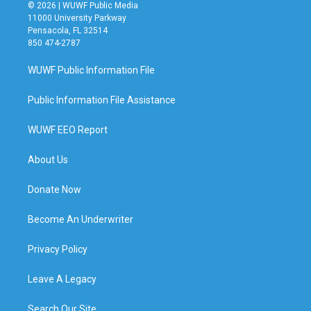
© 2026 | WUWF Public Media
11000 University Parkway
Pensacola, FL 32514
850 474-2787
WUWF Public Information File
Public Information File Assistance
WUWF EEO Report
About Us
Donate Now
Become An Underwriter
Privacy Policy
Leave A Legacy
Search Our Site