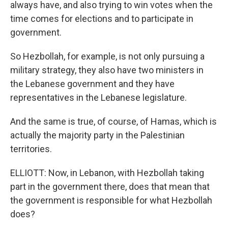
always have, and also trying to win votes when the
time comes for elections and to participate in
government.
So Hezbollah, for example, is not only pursuing a
military strategy, they also have two ministers in
the Lebanese government and they have
representatives in the Lebanese legislature.
And the same is true, of course, of Hamas, which is
actually the majority party in the Palestinian
territories.
ELLIOTT: Now, in Lebanon, with Hezbollah taking
part in the government there, does that mean that
the government is responsible for what Hezbollah
does?