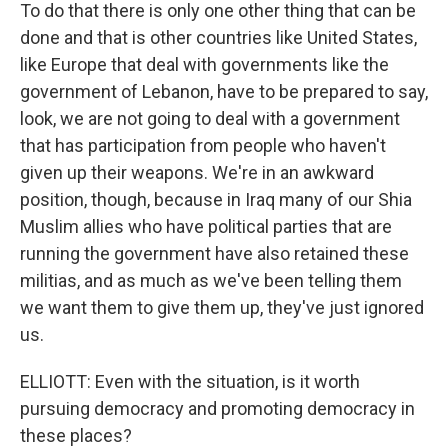
To do that there is only one other thing that can be
done and that is other countries like United States,
like Europe that deal with governments like the
government of Lebanon, have to be prepared to say,
look, we are not going to deal with a government
that has participation from people who haven't
given up their weapons. We're in an awkward
position, though, because in Iraq many of our Shia
Muslim allies who have political parties that are
running the government have also retained these
militias, and as much as we've been telling them
we want them to give them up, they've just ignored
us.
ELLIOTT: Even with the situation, is it worth
pursuing democracy and promoting democracy in
these places?