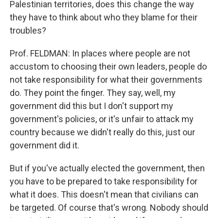
Palestinian territories, does this change the way
they have to think about who they blame for their
troubles?
Prof. FELDMAN: In places where people are not
accustom to choosing their own leaders, people do
not take responsibility for what their governments
do. They point the finger. They say, well, my
government did this but I don't support my
government's policies, or it's unfair to attack my
country because we didn't really do this, just our
government did it.
But if you've actually elected the government, then
you have to be prepared to take responsibility for
what it does. This doesn't mean that civilians can
be targeted. Of course that's wrong. Nobody should