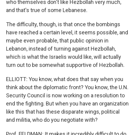
who themselves don't like Hezbollah very much,
and that's true of some Lebanese.
The difficulty, though, is that once the bombings
have reached a certain level, it seems possible, and
maybe even probable, that public opinion in
Lebanon, instead of turning against Hezbollah,
which is what the Israelis would like, will actually
turn out to be somewhat supportive of Hezbollah.
ELLIOTT: You know, what does that say when you
think about the diplomatic front? You know, the U.N.
Security Council is now working on a resolution to
end the fighting. But when you have an organization
like this that has these disparate wings, political
and militia, who do you negotiate with?
Prof. FELDMAN: It makes it incredibly difficult to do