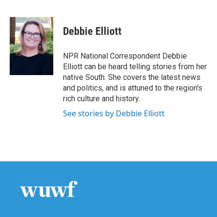
F
T
L
E
a
w
i
m
c
i
n
a
e
t
k
i
Debbie Elliott
b
t
e
l
o
e
d
o
r
I
NPR National Correspondent Debbie
k
n
Elliott can be heard telling stories from her
native South. She covers the latest news
and politics, and is attuned to the region's
rich culture and history.
See stories by Debbie Elliott