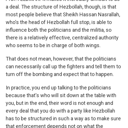
a deal. The structure of Hezbollah, though, is that
most people believe that Sheikh Hassan Nasrallah,
who's the head of Hezbollah full stop, is able to
influence both the politicians and the militia, so
there is a relatively effective, centralized authority
who seems to be in charge of both wings.
That does not mean, however, that the politicians
can necessarily call up the fighters and tell them to
turn off the bombing and expect that to happen.
In practice, you end up talking to the politicians
because that's who will sit down at the table with
you, but in the end, their word is not enough and
every deal that you do with a party like Hezbollah
has to be structured in such a way as to make sure
that enforcement depends not on what the