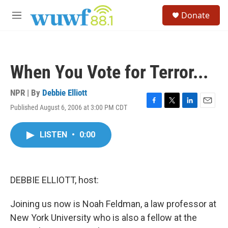
Skip to main content
S
Donate
e
M
a
e
r
n
c
u
h
When You Vote for Terror...
u
e
r
NPR | By
Debbie Elliott
y
Published August 6, 2006 at 3:00 PM CDT
F
T
L
E
a
w
i
m
c
i
n
a
LISTEN
•
0:00
e
t
k
i
b
t
e
l
o
e
d
o
r
I
k
n
DEBBIE ELLIOTT, host:
Joining us now is Noah Feldman, a law professor at
New York University who is also a fellow at the