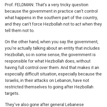
Prof. FELDMAN: That's a very tricky question
because the government in practice can't control
what happens in the southern part of the country,
and they can't force Hezbollah not to act when they
tell them not to.
On the other hand, when you say the government,
you're actually talking about an entity that includes
Hezbollah, so in some sense, the government is
responsible for what Hezbollah does, without
having full control over them. And that makes it an
especially difficult situation, especially because the
Israelis, in their attacks on Lebanon, have not
restricted themselves to going after Hezbollah
targets.
They've also gone after general Lebanese