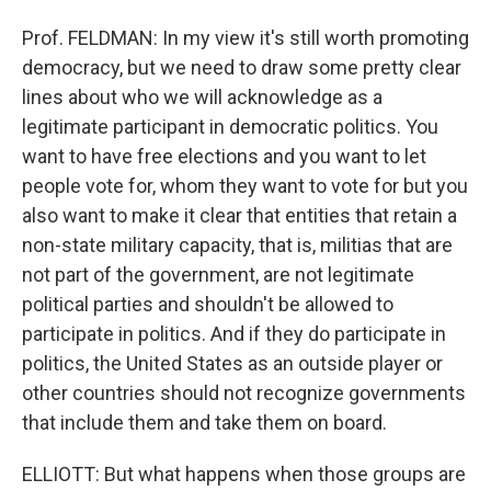
Prof. FELDMAN: In my view it's still worth promoting
democracy, but we need to draw some pretty clear
lines about who we will acknowledge as a
legitimate participant in democratic politics. You
want to have free elections and you want to let
people vote for, whom they want to vote for but you
also want to make it clear that entities that retain a
non-state military capacity, that is, militias that are
not part of the government, are not legitimate
political parties and shouldn't be allowed to
participate in politics. And if they do participate in
politics, the United States as an outside player or
other countries should not recognize governments
that include them and take them on board.
ELLIOTT: But what happens when those groups are