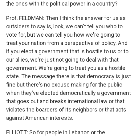
the ones with the political power in a country?
Prof. FELDMAN: Then I think the answer for us as
outsiders to say is, look, we can't tell you who to
vote for, but we can tell you how we're going to
treat your nation from a perspective of policy. And
if you elect a government that is hostile to us or to
our allies, we're just not going to deal with that
government. We're going to treat you as a hostile
state. The message there is that democracy is just
fine but there's no excuse making for the public
when they've elected democratically a government
that goes out and breaks international law or that
violates the boarders of its neighbors or that acts
against American interests.
ELLIOTT: So for people in Lebanon or the