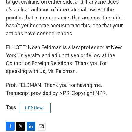
target civilians on either side, and if anyone does
it's a clear violation of international law. But the
point is that in democracies that are new, the public
hasn't yet become accustom to this idea that your
actions have consequences.
ELLIOTT: Noah Feldman is a law professor at New
York University and adjunct senior fellow at the
Council on Foreign Relations. Thank you for
speaking with us, Mr. Feldman.
Prof. FELDMAN: Thank you for having me.
Transcript provided by NPR, Copyright NPR.
Tags
NPR News