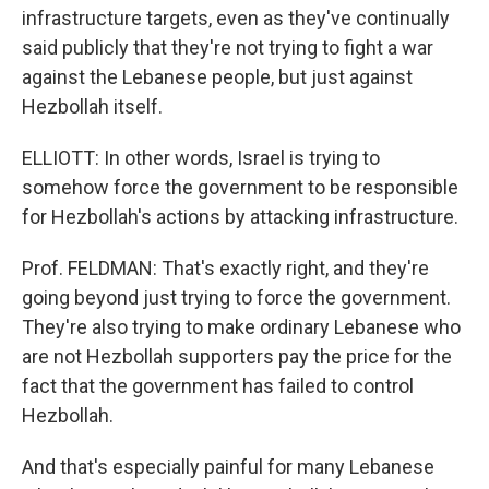
infrastructure targets, even as they've continually
said publicly that they're not trying to fight a war
against the Lebanese people, but just against
Hezbollah itself.
ELLIOTT: In other words, Israel is trying to
somehow force the government to be responsible
for Hezbollah's actions by attacking infrastructure.
Prof. FELDMAN: That's exactly right, and they're
going beyond just trying to force the government.
They're also trying to make ordinary Lebanese who
are not Hezbollah supporters pay the price for the
fact that the government has failed to control
Hezbollah.
And that's especially painful for many Lebanese