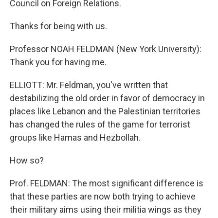
Council on Foreign Relations.
Thanks for being with us.
Professor NOAH FELDMAN (New York University):
Thank you for having me.
ELLIOTT: Mr. Feldman, you've written that
destabilizing the old order in favor of democracy in
places like Lebanon and the Palestinian territories
has changed the rules of the game for terrorist
groups like Hamas and Hezbollah.
How so?
Prof. FELDMAN: The most significant difference is
that these parties are now both trying to achieve
their military aims using their militia wings as they