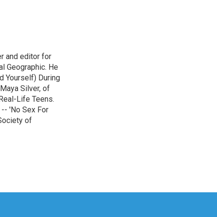
r and editor for
al Geographic. He
d Yourself) During
Maya Silver, of
Real-Life Teens.
-- 'No Sex For
Society of