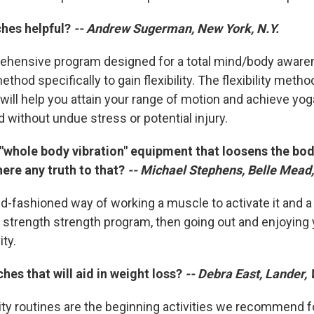
ches helpful?
-- Andrew Sugerman, New York, N.Y.
ehensive program designed for a total mind/body awaren
thod specifically to gain flexibility. The flexibility meth
ll help you attain your range of motion and achieve yog
 without undue stress or potential injury.
 "whole body vibration" equipment that loosens the bod
there any truth to that?
-- Michael Stephens, Belle Mead,
ld-fashioned way of working a muscle to activate it and a
trength strength program, then going out and enjoying y
ty.
ches that will aid in weight loss?
-- Debra East, Lander,
lity routines are the beginning activities we recommend f