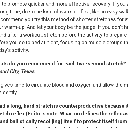
l to promote quicker and more effective recovery. If you 
long time, do some kind of warm up first, like an easy walk 
commend you try this method of shorter stretches for at 
ur warm-up. And let your body be the judge. If you don't h
nd after a workout, stretch before the activity to prepare
fore you go to bed at night, focusing on muscle groups 
ay's activity.
ats do you recommend for each two-second stretch?
uri City, Texas
s gives time to circulate blood and oxygen and allow the 
 gently.
d a long, hard stretch is counterproductive because it
etch reflex (Editor's note: Wharton defines the reflex a
nd ballistically recoil[ing] itself to protect itself from