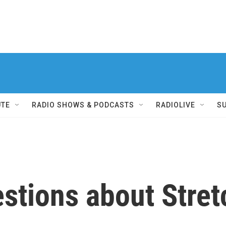
UTE
RADIO SHOWS & PODCASTS
RADIOLIVE
S
stions about Stret