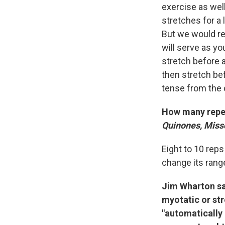
exercise as wel
stretches for a 
But we would re
will serve as yo
stretch before a
then stretch be
tense from the d
How many repe
Quinones, Misso
Eight to 10 rep
change its range
Jim Wharton sai
myotatic or str
"automatically a