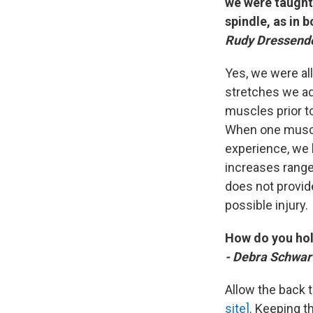
we were taught 
spindle, as in 
Rudy Dressendor
Yes, we were all
stretches we ad
muscles prior to
When one muscle
experience, we 
increases range 
does not provid
possible injury.
How do you hol
- Debra Schwart
Allow the back t
site]
. Keeping t