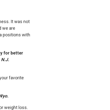
ess. It was not
od we are
a positions with
y for better
 N.J.
our favorite
 Wyo.
or weight loss.