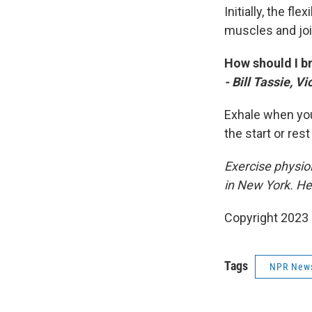
Initially, the f
muscles and joi
How should I b
- Bill Tassie, V
Exhale when you'
the start or rest
Exercise physiol
in New York. He
Copyright 2023 
Tags
NPR New