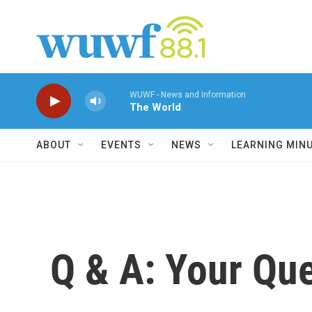
Skip to main content
WUWF - News and Information
The World
ABOUT
EVENTS
NEWS
LEARNING MIN
Q & A: Your Que