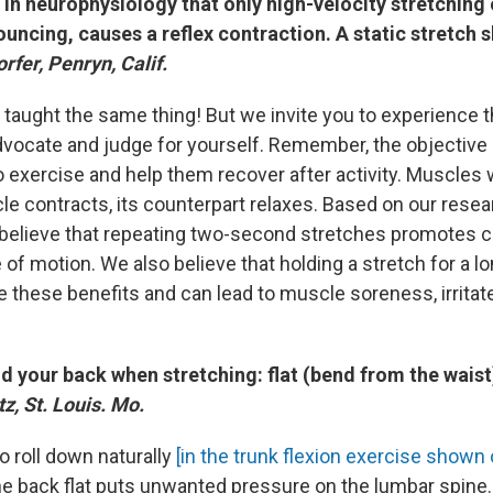
in neurophysiology that only high-velocity stretching
bouncing, causes a reflex contraction. A static stretch 
fer, Penryn, Calif.
 taught the same thing! But we invite you to experience 
vocate and judge for yourself. Remember, the objective 
 exercise and help them recover after activity. Muscles w
 contracts, its counterpart relaxes. Based on our resea
believe that repeating two-second stretches promotes ci
of motion. We also believe that holding a stretch for a l
e these benefits and can lead to muscle soreness, irrita
d your back when stretching: flat (bend from the wais
z, St. Louis. Mo.
o roll down naturally
[in the trunk flexion exercise show
he back flat puts unwanted pressure on the lumbar spine.