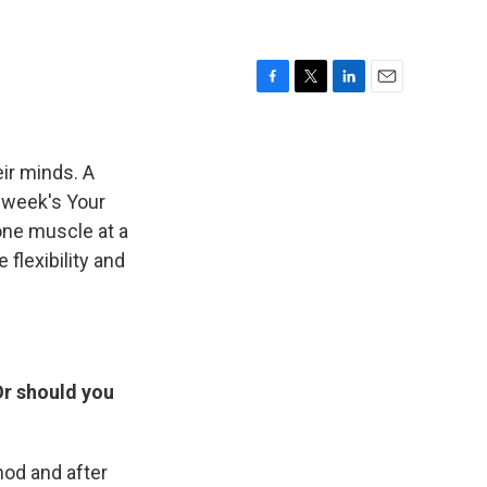
F
T
L
E
a
w
i
m
c
i
n
a
e
t
k
i
ir minds. A
b
t
e
l
t week's Your
o
e
d
one muscle at a
o
r
I
k
n
flexibility and
Or should you
hod and after