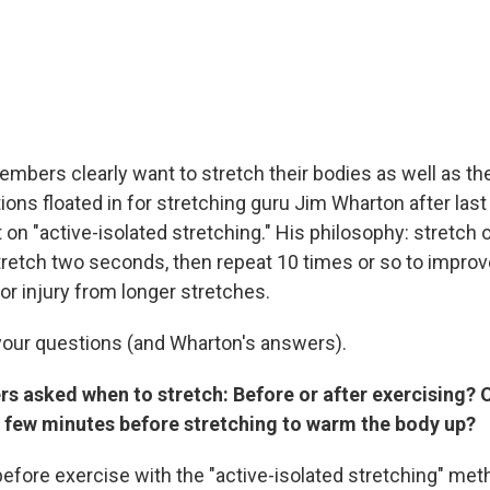
mbers clearly want to stretch their bodies as well as the
ions floated in for stretching guru Jim Wharton after las
on "active-isolated stretching." His philosophy: stretch 
tretch two seconds, then repeat 10 times or so to improve 
or injury from longer stretches.
your questions (and Wharton's answers).
rs asked when to stretch: Before or after exercising? 
 a few minutes before stretching to warm the body up?
 before exercise with the "active-isolated stretching" met