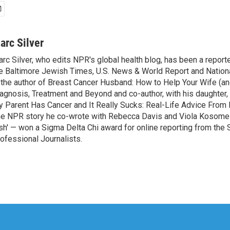
arc Silver
rc Silver, who edits NPR's global health blog, has been a reporte
e Baltimore Jewish Times, U.S. News & World Report and Nation
 the author of Breast Cancer Husband: How to Help Your Wife (an
agnosis, Treatment and Beyond and co-author, with his daughter, 
 Parent Has Cancer and It Really Sucks: Real-Life Advice From 
e NPR story he co-wrote with Rebecca Davis and Viola Kosome 
sh' — won a Sigma Delta Chi award for online reporting from the 
ofessional Journalists.