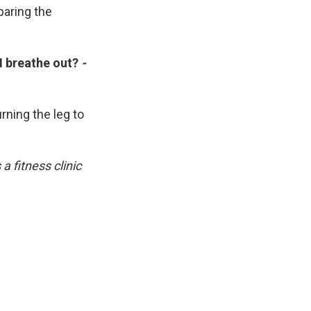
eparing the
I breathe out?
-
rning the leg to
 fitness clinic