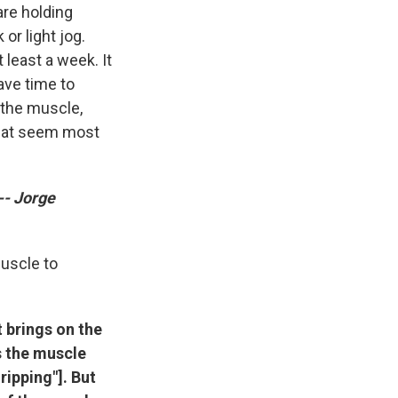
are holding
or light jog.
least a week. It
ave time to
 the muscle,
that seem most
-- Jorge
muscle to
 brings on the
s the muscle
 ripping"]. But