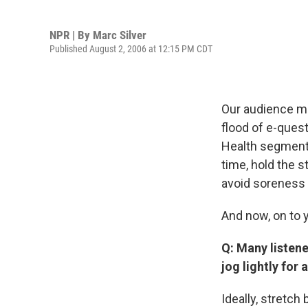
NPR | By
Marc Silver
Published August 2, 2006 at 12:15 PM CDT
Our audience me
flood of e-quest
Health segment 
time, hold the s
avoid soreness 
And now, on to 
Q: Many listene
jog lightly for
Ideally, stretch