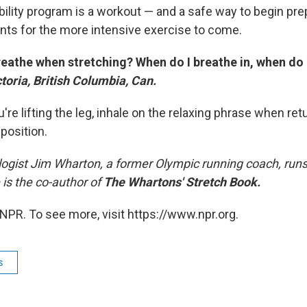
lexibility program is a workout — and a safe way to begin pr
nts for the more intensive exercise to come.
reathe when stretching? When do I breathe in, when do 
ictoria, British Columbia, Can.
re lifting the leg, inhale on the relaxing phrase when retu
 position.
ogist Jim Wharton, a former Olympic running coach, runs a
 is the co-author of
The Whartons' Stretch Book.
NPR. To see more, visit https://www.npr.org.
s