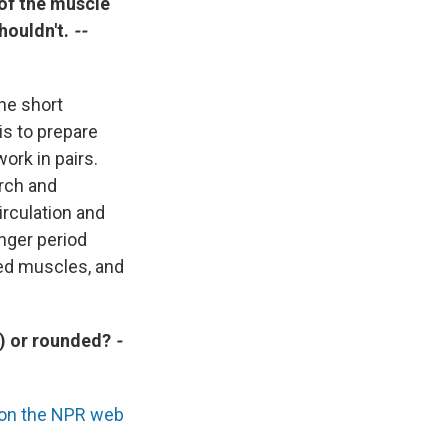
 of the muscle
shouldn't.
--
the short
is to prepare
ork in pairs.
rch and
rculation and
onger period
ted muscles, and
t) or rounded?
-
n on the NPR web