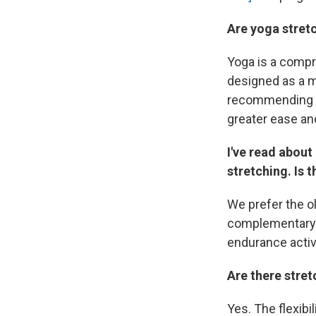
Are yoga stret
Yoga is a compr
designed as a me
recommending wi
greater ease and
I've read about
stretching. Is 
We prefer the o
complementary s
endurance activi
Are there stret
Yes. The flexibi