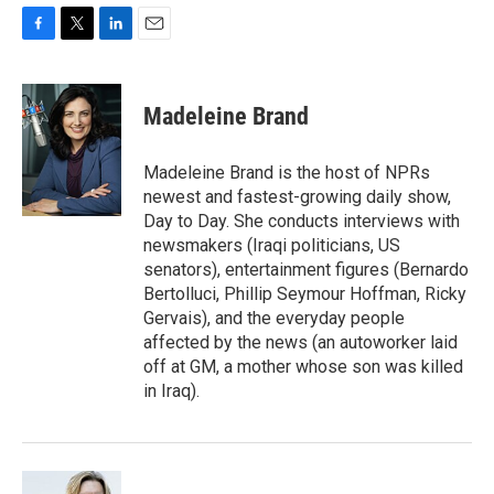
F
T
L
E
a
w
i
m
c
i
n
a
e
t
k
i
Madeleine Brand
b
t
e
l
o
e
d
o
r
I
Madeleine Brand is the host of NPRs
k
n
newest and fastest-growing daily show,
Day to Day. She conducts interviews with
newsmakers (Iraqi politicians, US
senators), entertainment figures (Bernardo
Bertolluci, Phillip Seymour Hoffman, Ricky
Gervais), and the everyday people
affected by the news (an autoworker laid
off at GM, a mother whose son was killed
in Iraq).