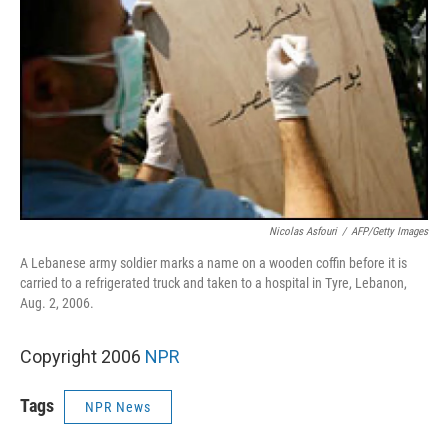
Nicolas Asfouri
/
AFP/Getty Images
A Lebanese army soldier marks a name on a wooden coffin before it is
carried to a refrigerated truck and taken to a hospital in Tyre, Lebanon,
Aug. 2, 2006.
Copyright 2006
NPR
Tags
NPR News