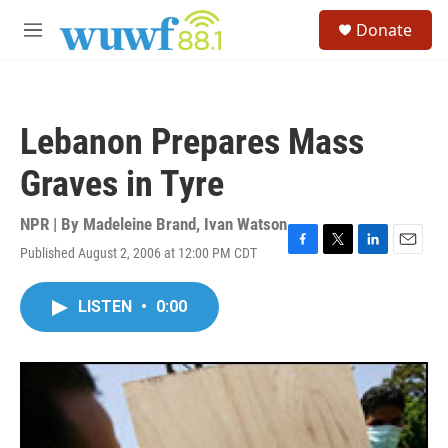
Skip to main content
S
Donate
e
M
a
e
r
n
c
u
h
Lebanon Prepares Mass
u
e
Graves in Tyre
r
y
NPR | By
Madeleine Brand
,
Ivan Watson
Published August 2, 2006 at 12:00 PM CDT
F
T
L
E
a
w
i
m
c
i
n
a
LISTEN
•
0:00
e
t
k
i
b
t
e
l
o
e
d
o
r
I
k
n