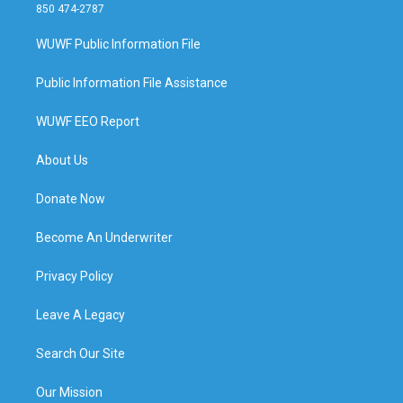
850 474-2787
WUWF Public Information File
Public Information File Assistance
WUWF EEO Report
About Us
Donate Now
Become An Underwriter
Privacy Policy
Leave A Legacy
Search Our Site
Our Mission