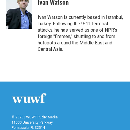
Ivan Watson
Ivan Watson is currently based in Istanbul,
Turkey. Following the 9-11 terrorist
attacks, he has served as one of NPR's
foreign "firemen," shuttling to and from
hotspots around the Middle East and
Central Asia.
© 2026 | WUWF Public Media
11000 University Parkway
Pensacola, FL 32514