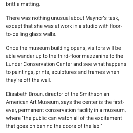
brittle matting.
There was nothing unusual about Maynor's task,
except that she was at work in a studio with floor-
to-ceiling glass walls.
Once the museum building opens, visitors will be
able wander up to the third-floor mezzanine to the
Lunder Conservation Center and see what happens
to paintings, prints, sculptures and frames when
they're off the wall.
Elisabeth Broun, director of the Smithsonian
American Art Museum, says the center is the first-
ever, permanent conservation facility in a museum,
where "the public can watch all of the excitement
that goes on behind the doors of the lab."