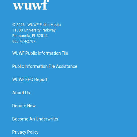
© 2026 | WUWF Public Media
11000 University Parkway
Pensacola, FL 32514
850 474-2787
WUWF Public Information File
Public Information File Assistance
WUWF EEO Report
About Us
Donate Now
Become An Underwriter
Privacy Policy