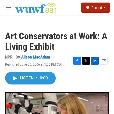
Skip to main content
S
Donate
e
M
a
e
r
n
c
u
h
Art Conservators at Work: A
u
e
Living Exhibit
r
y
NPR | By
Alison MacAdam
Published June 30, 2006 at 1:36 PM CDT
F
T
L
E
a
w
i
m
c
i
n
a
LISTEN
•
0:00
e
t
k
i
b
t
e
l
o
e
d
o
r
I
k
n