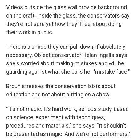
Videos outside the glass wall provide background
on the craft. Inside the glass, the conservators say
they're not sure yet how they'll feel about doing
their work in public.
There is a shade they can pull down, if absolutely
necessary. Object conservator Helen Ingalls says
she's worried about making mistakes and will be
guarding against what she calls her "mistake face."
Broun stresses the conservation lab is about
education and not about putting on a show.
"It's not magic. It's hard work, serious study, based
on science, experiment with techniques,
procedures and materials," she says. "It shouldn't
be presented as magic. And we're not performers."