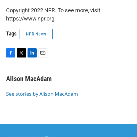
Copyright 2022 NPR. To see more, visit
https://www.npr.org.
Tags
NPR News
F
T
L
E
a
w
i
m
c
i
n
a
e
t
k
i
Alison MacAdam
b
t
e
l
o
e
d
o
r
I
See stories by Alison MacAdam
k
n