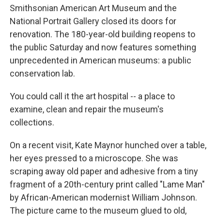
Smithsonian American Art Museum and the
National Portrait Gallery closed its doors for
renovation. The 180-year-old building reopens to
the public Saturday and now features something
unprecedented in American museums: a public
conservation lab.
You could call it the art hospital -- a place to
examine, clean and repair the museum's
collections.
On a recent visit, Kate Maynor hunched over a table,
her eyes pressed to a microscope. She was
scraping away old paper and adhesive from a tiny
fragment of a 20th-century print called "Lame Man"
by African-American modernist William Johnson.
The picture came to the museum glued to old,