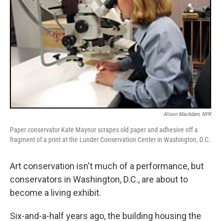
Alison MacAdam, NPR
Paper conservator Kate Maynor scrapes old paper and adhesive off a
fragment of a print at the Lunder Conservation Center in Washington, D.C.
Art conservation isn't much of a performance, but
conservators in Washington, D.C., are about to
become a living exhibit.
Six-and-a-half years ago, the building housing the