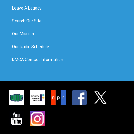
Leave A Legacy
Search Our Site
Our Mission
Our Radio Schedule
DMCA Contact Information