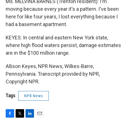
Ms. MELVINA BARNES (Trenton resident): I'm
moving because every year it's a pattern. I've been
here for like four years, I lost everything because I
had a basement apartment.
KEYES: In central and eastern New York state,
where high flood waters persist, damage estimates
are in the $100 million range.
Allison Keyes, NPR News, Wilkes-Barre,
Pennsylvania. Transcript provided by NPR,
Copyright NPR.
Tags
NPR News
F
T
L
E
a
w
i
m