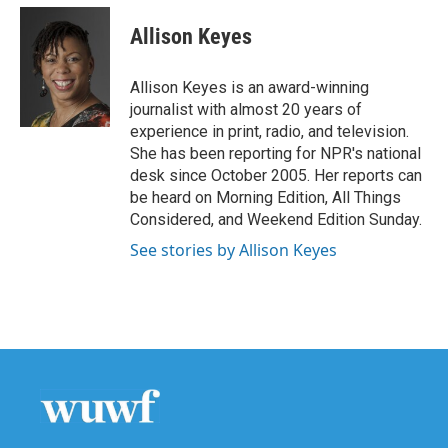
c
i
n
a
e
t
k
i
Allison Keyes
b
t
e
l
o
e
d
o
r
I
Allison Keyes is an award-winning
k
n
journalist with almost 20 years of
experience in print, radio, and television.
She has been reporting for NPR's national
desk since October 2005. Her reports can
be heard on Morning Edition, All Things
Considered, and Weekend Edition Sunday.
See stories by Allison Keyes