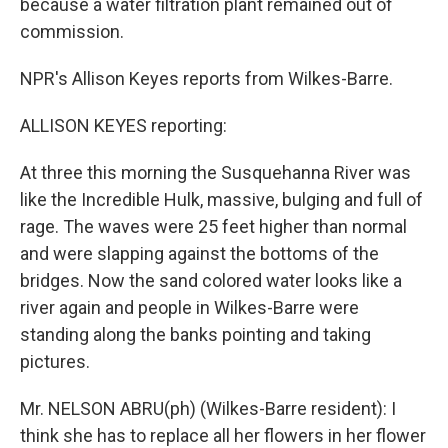
because a water filtration plant remained out of
commission.
NPR's Allison Keyes reports from Wilkes-Barre.
ALLISON KEYES reporting:
At three this morning the Susquehanna River was
like the Incredible Hulk, massive, bulging and full of
rage. The waves were 25 feet higher than normal
and were slapping against the bottoms of the
bridges. Now the sand colored water looks like a
river again and people in Wilkes-Barre were
standing along the banks pointing and taking
pictures.
Mr. NELSON ABRU(ph) (Wilkes-Barre resident): I
think she has to replace all her flowers in her flower