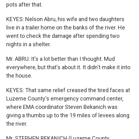
pots after that.
KEYES: Nelson Abru, his wife and two daughters
live in a trailer home on the banks of the river. He
went to check the damage after spending two
nights in a shelter.
Mr. ABRU: It's a lot better than I thought. Mud
everywhere, but that's about it. It didn't make it into
the house.
KEYES: That same relief creased the tired faces at
Luzerne County's emergency command center,
where EMA coordinator Steven Bekanich was
giving a thumbs up to the 19 miles of levees along
the river.
Mr. STEPHEN BEKANICH (Luzerne County