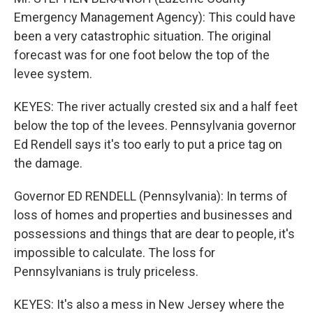
Emergency Management Agency): This could have
been a very catastrophic situation. The original
forecast was for one foot below the top of the
levee system.
KEYES: The river actually crested six and a half feet
below the top of the levees. Pennsylvania governor
Ed Rendell says it's too early to put a price tag on
the damage.
Governor ED RENDELL (Pennsylvania): In terms of
loss of homes and properties and businesses and
possessions and things that are dear to people, it's
impossible to calculate. The loss for
Pennsylvanians is truly priceless.
KEYES: It's also a mess in New Jersey where the