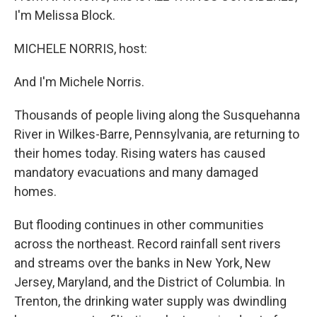
I'm Melissa Block.
MICHELE NORRIS, host:
And I'm Michele Norris.
Thousands of people living along the Susquehanna
River in Wilkes-Barre, Pennsylvania, are returning to
their homes today. Rising waters has caused
mandatory evacuations and many damaged
homes.
But flooding continues in other communities
across the northeast. Record rainfall sent rivers
and streams over the banks in New York, New
Jersey, Maryland, and the District of Columbia. In
Trenton, the drinking water supply was dwindling