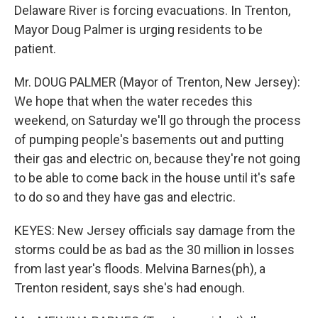
Delaware River is forcing evacuations. In Trenton,
Mayor Doug Palmer is urging residents to be
patient.
Mr. DOUG PALMER (Mayor of Trenton, New Jersey):
We hope that when the water recedes this
weekend, on Saturday we'll go through the process
of pumping people's basements out and putting
their gas and electric on, because they're not going
to be able to come back in the house until it's safe
to do so and they have gas and electric.
KEYES: New Jersey officials say damage from the
storms could be as bad as the 30 million in losses
from last year's floods. Melvina Barnes(ph), a
Trenton resident, says she's had enough.