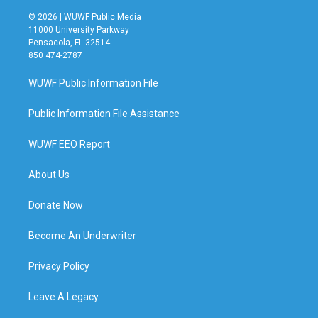
© 2026 | WUWF Public Media
11000 University Parkway
Pensacola, FL 32514
850 474-2787
WUWF Public Information File
Public Information File Assistance
WUWF EEO Report
About Us
Donate Now
Become An Underwriter
Privacy Policy
Leave A Legacy