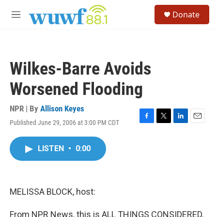
Skip to main content
S
Donate
e
M
a
e
r
n
c
u
h
Wilkes-Barre Avoids
u
e
Worsened Flooding
r
y
NPR | By
Allison Keyes
Published June 29, 2006 at 3:00 PM CDT
F
T
L
E
a
w
i
m
c
i
n
a
LISTEN
•
0:00
e
t
k
i
b
t
e
l
o
e
d
o
r
I
k
n
MELISSA BLOCK, host:
From NPR News, this is ALL THINGS CONSIDERED,