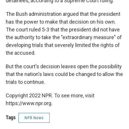
detainees, according to a Supreme Court ruling.
The Bush administration argued that the president
has the power to make that decision on his own.
The court ruled 5-3 that the president did not have
the authority to take the "extraordinary measure" of
developing trials that severely limited the rights of
the accused.
But the court's decision leaves open the possibility
that the nation's laws could be changed to allow the
trials to continue.
Copyright 2022 NPR. To see more, visit
https://www.npr.org.
Tags
NPR News