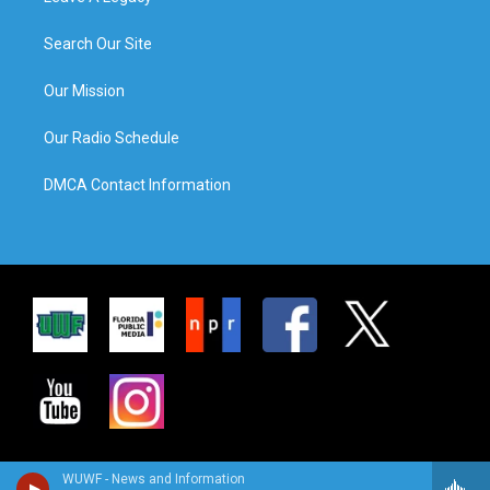
Search Our Site
Our Mission
Our Radio Schedule
DMCA Contact Information
WUWF - News and Information