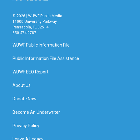
© 2026 | WUWF Public Media
11000 University Parkway
Pensacola, FL 32514
850 474-2787
WUWF Public Information File
Public Information File Assistance
WUWF EEO Report
About Us
Donate Now
Become An Underwriter
Privacy Policy
Leave A Legacy