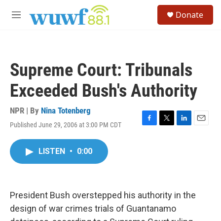
Skip to main content
S
Donate
e
M
a
e
r
n
c
u
h
Supreme Court: Tribunals
u
e
Exceeded Bush's Authority
r
y
NPR | By
Nina Totenberg
Published June 29, 2006 at 3:00 PM CDT
F
T
L
E
a
w
i
m
c
i
n
a
LISTEN
•
0:00
e
t
k
i
b
t
e
l
o
e
d
o
r
I
k
n
President Bush overstepped his authority in the
design of war crimes trials of Guantanamo