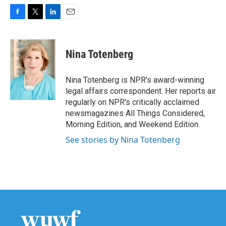
F
T
L
E
a
w
i
m
c
i
n
a
e
t
k
i
Nina Totenberg
b
t
e
l
o
e
d
o
r
I
Nina Totenberg is NPR's award-winning
k
n
legal affairs correspondent. Her reports air
regularly on NPR's critically acclaimed
newsmagazines All Things Considered,
Morning Edition, and Weekend Edition.
See stories by Nina Totenberg