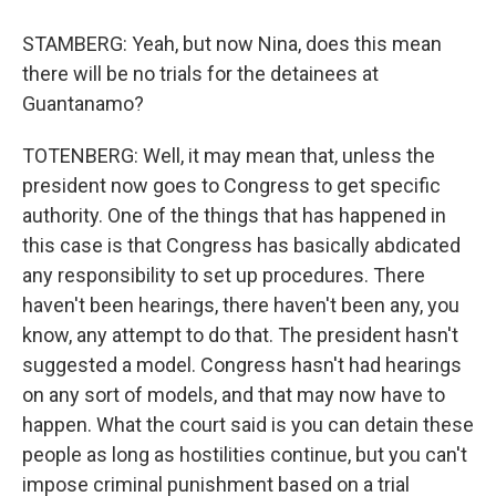
STAMBERG: Yeah, but now Nina, does this mean
there will be no trials for the detainees at
Guantanamo?
TOTENBERG: Well, it may mean that, unless the
president now goes to Congress to get specific
authority. One of the things that has happened in
this case is that Congress has basically abdicated
any responsibility to set up procedures. There
haven't been hearings, there haven't been any, you
know, any attempt to do that. The president hasn't
suggested a model. Congress hasn't had hearings
on any sort of models, and that may now have to
happen. What the court said is you can detain these
people as long as hostilities continue, but you can't
impose criminal punishment based on a trial