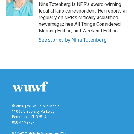
Nina Totenberg is NPR's award-winning
legal affairs correspondent. Her reports air
regularly on NPR's critically acclaimed
newsmagazines All Things Considered,
Morning Edition, and Weekend Edition.
See stories by Nina Totenberg
© 2026 | WUWF Public Media
11000 University Parkway
Pensacola, FL 32514
850 474-2787
WUWF Public Information File