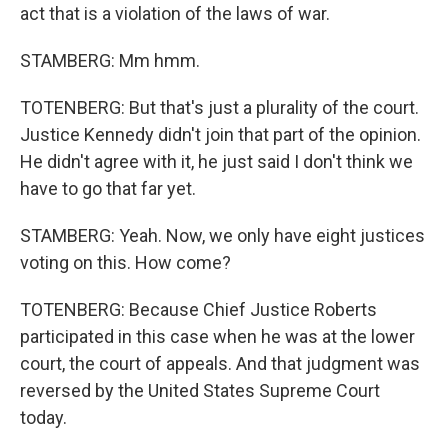
act that is a violation of the laws of war.
STAMBERG: Mm hmm.
TOTENBERG: But that's just a plurality of the court.
Justice Kennedy didn't join that part of the opinion.
He didn't agree with it, he just said I don't think we
have to go that far yet.
STAMBERG: Yeah. Now, we only have eight justices
voting on this. How come?
TOTENBERG: Because Chief Justice Roberts
participated in this case when he was at the lower
court, the court of appeals. And that judgment was
reversed by the United States Supreme Court
today.