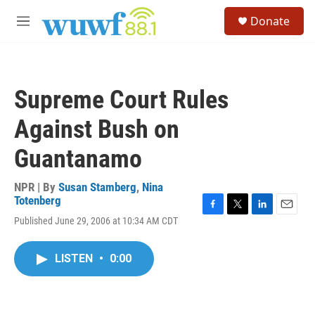
Skip to main content
S
Donate
e
M
a
e
r
n
c
u
h
Supreme Court Rules
u
e
Against Bush on
r
y
Guantanamo
NPR | By
Susan Stamberg
,
Nina
Totenberg
F
T
L
E
Published June 29, 2006 at 10:34 AM CDT
a
w
i
m
c
i
n
a
e
t
k
i
LISTEN
•
0:00
b
t
e
l
o
e
d
o
r
I
k
n