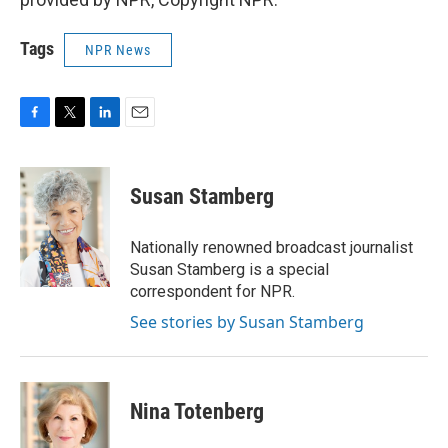
Tags
NPR News
F
T
L
E
a
w
i
m
c
i
n
a
e
t
k
i
Susan Stamberg
b
t
e
l
o
e
d
o
r
I
Nationally renowned broadcast journalist
k
n
Susan Stamberg is a special
correspondent for NPR.
See stories by Susan Stamberg
Nina Totenberg