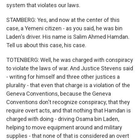
system that violates our laws.
STAMBERG: Yes, and now at the center of this
case, a Yemeni citizen - as you said, he was bin
Laden's driver. His name is Salim Ahmed Hamdan.
Tell us about this case, his case.
TOTENBERG: Well, he was charged with conspiracy
to violate the laws of war. And Justice Stevens said
- writing for himself and three other justices a
plurality - that even that charge is a violation of the
Geneva Conventions, because the Geneva
Conventions don't recognize conspiracy, that they
require overt acts, and that nothing that Hamdan is
charged with doing - driving Osama bin Laden,
helping to move equipment around and military
supplies - that none of that is considered an overt