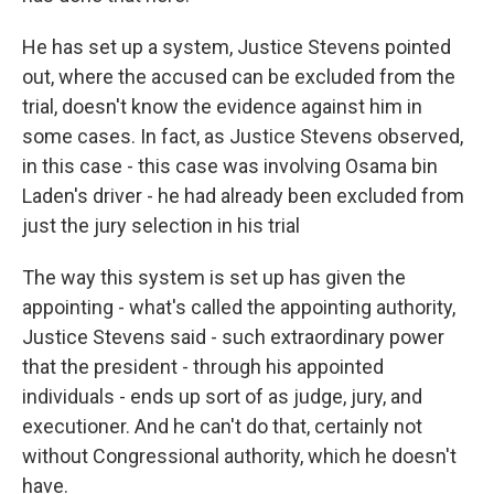
He has set up a system, Justice Stevens pointed
out, where the accused can be excluded from the
trial, doesn't know the evidence against him in
some cases. In fact, as Justice Stevens observed,
in this case - this case was involving Osama bin
Laden's driver - he had already been excluded from
just the jury selection in his trial
The way this system is set up has given the
appointing - what's called the appointing authority,
Justice Stevens said - such extraordinary power
that the president - through his appointed
individuals - ends up sort of as judge, jury, and
executioner. And he can't do that, certainly not
without Congressional authority, which he doesn't
have.