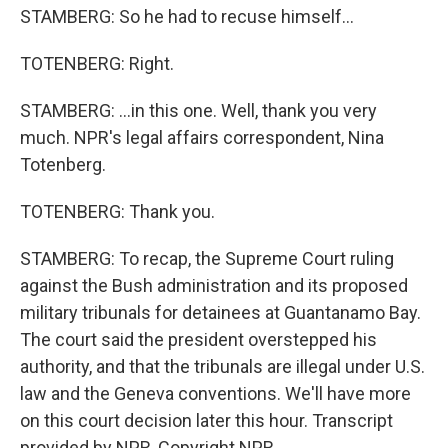
STAMBERG: So he had to recuse himself...
TOTENBERG: Right.
STAMBERG: ...in this one. Well, thank you very
much. NPR's legal affairs correspondent, Nina
Totenberg.
TOTENBERG: Thank you.
STAMBERG: To recap, the Supreme Court ruling
against the Bush administration and its proposed
military tribunals for detainees at Guantanamo Bay.
The court said the president overstepped his
authority, and that the tribunals are illegal under U.S.
law and the Geneva conventions. We'll have more
on this court decision later this hour. Transcript
provided by NPR, Copyright NPR.