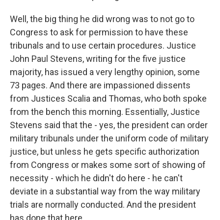
Well, the big thing he did wrong was to not go to
Congress to ask for permission to have these
tribunals and to use certain procedures. Justice
John Paul Stevens, writing for the five justice
majority, has issued a very lengthy opinion, some
73 pages. And there are impassioned dissents
from Justices Scalia and Thomas, who both spoke
from the bench this morning. Essentially, Justice
Stevens said that the - yes, the president can order
military tribunals under the uniform code of military
justice, but unless he gets specific authorization
from Congress or makes some sort of showing of
necessity - which he didn't do here - he can't
deviate in a substantial way from the way military
trials are normally conducted. And the president
has done that here.