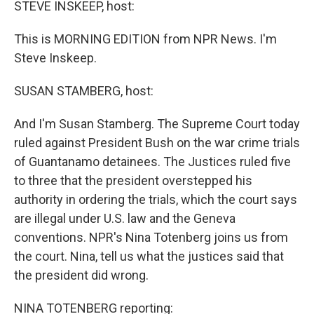
STEVE INSKEEP, host:
This is MORNING EDITION from NPR News. I'm
Steve Inskeep.
SUSAN STAMBERG, host:
And I'm Susan Stamberg. The Supreme Court today
ruled against President Bush on the war crime trials
of Guantanamo detainees. The Justices ruled five
to three that the president overstepped his
authority in ordering the trials, which the court says
are illegal under U.S. law and the Geneva
conventions. NPR's Nina Totenberg joins us from
the court. Nina, tell us what the justices said that
the president did wrong.
NINA TOTENBERG reporting: