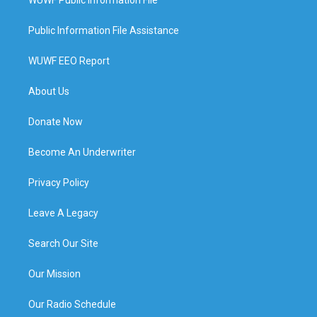
Public Information File Assistance
WUWF EEO Report
About Us
Donate Now
Become An Underwriter
Privacy Policy
Leave A Legacy
Search Our Site
Our Mission
Our Radio Schedule