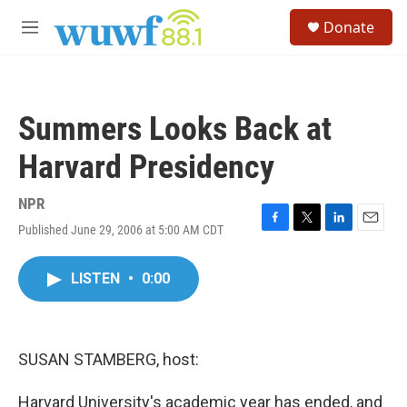
Skip to main content
S
Donate
e
M
a
e
r
n
c
u
h
Summers Looks Back at
u
e
Harvard Presidency
r
y
NPR
Published June 29, 2006 at 5:00 AM CDT
F
T
L
E
a
w
i
m
c
i
n
a
LISTEN
•
0:00
e
t
k
i
b
t
e
l
o
e
d
o
r
I
k
n
SUSAN STAMBERG, host:
Harvard University's academic year has ended, and