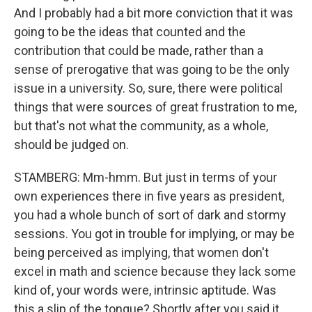
And I probably had a bit more conviction that it was
going to be the ideas that counted and the
contribution that could be made, rather than a
sense of prerogative that was going to be the only
issue in a university. So, sure, there were political
things that were sources of great frustration to me,
but that's not what the community, as a whole,
should be judged on.
STAMBERG: Mm-hmm. But just in terms of your
own experiences there in five years as president,
you had a whole bunch of sort of dark and stormy
sessions. You got in trouble for implying, or may be
being perceived as implying, that women don't
excel in math and science because they lack some
kind of, your words were, intrinsic aptitude. Was
this a slip of the tongue? Shortly after you said it,