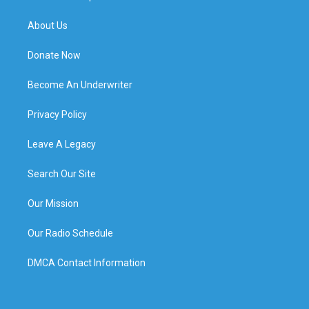
About Us
Donate Now
Become An Underwriter
Privacy Policy
Leave A Legacy
Search Our Site
Our Mission
Our Radio Schedule
DMCA Contact Information