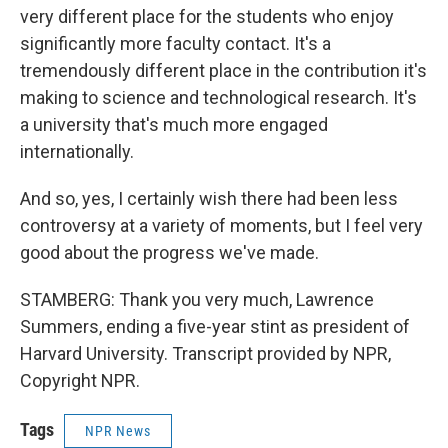
very different place for the students who enjoy
significantly more faculty contact. It's a
tremendously different place in the contribution it's
making to science and technological research. It's
a university that's much more engaged
internationally.
And so, yes, I certainly wish there had been less
controversy at a variety of moments, but I feel very
good about the progress we've made.
STAMBERG: Thank you very much, Lawrence
Summers, ending a five-year stint as president of
Harvard University. Transcript provided by NPR,
Copyright NPR.
Tags
NPR News