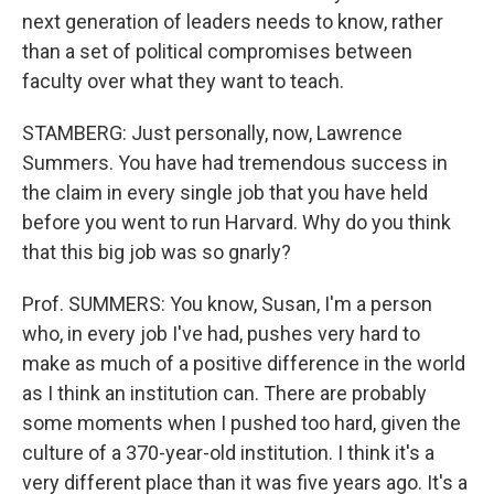
next generation of leaders needs to know, rather
than a set of political compromises between
faculty over what they want to teach.
STAMBERG: Just personally, now, Lawrence
Summers. You have had tremendous success in
the claim in every single job that you have held
before you went to run Harvard. Why do you think
that this big job was so gnarly?
Prof. SUMMERS: You know, Susan, I'm a person
who, in every job I've had, pushes very hard to
make as much of a positive difference in the world
as I think an institution can. There are probably
some moments when I pushed too hard, given the
culture of a 370-year-old institution. I think it's a
very different place than it was five years ago. It's a