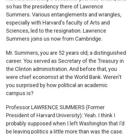
so has the presidency there of Lawrence
Summers. Various entanglements and wrangles,
especially with Harvard's faculty of Arts and
Sciences, led to the resignation. Lawrence
Summers joins us now from Cambridge.
Mr. Summers, you are 52 years old; a distinguished
career. You served as Secretary of the Treasury in
the Clinton administration. And before that, you
were chief economist at the World Bank. Weren't
you surprised by how political an academic
campus is?
Professor LAWRENCE SUMMERS (Former
President of Harvard University): Yeah. I think I
probably supposed when I left Washington that I'd
be leaving politics a little more than was the case.