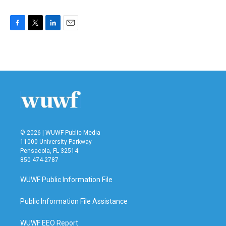
F
T
L
E
a
w
i
m
c
i
n
a
e
t
k
i
b
t
e
l
o
e
d
o
r
I
k
n
© 2026 | WUWF Public Media
11000 University Parkway
Pensacola, FL 32514
850 474-2787
WUWF Public Information File
Public Information File Assistance
WUWF EEO Report