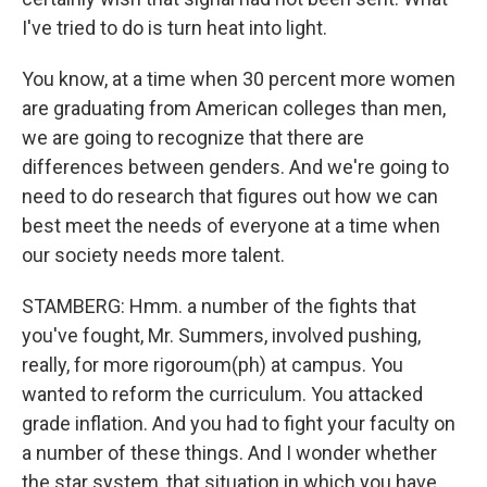
I've tried to do is turn heat into light.
You know, at a time when 30 percent more women
are graduating from American colleges than men,
we are going to recognize that there are
differences between genders. And we're going to
need to do research that figures out how we can
best meet the needs of everyone at a time when
our society needs more talent.
STAMBERG: Hmm. a number of the fights that
you've fought, Mr. Summers, involved pushing,
really, for more rigoroum(ph) at campus. You
wanted to reform the curriculum. You attacked
grade inflation. And you had to fight your faculty on
a number of these things. And I wonder whether
the star system, that situation in which you have