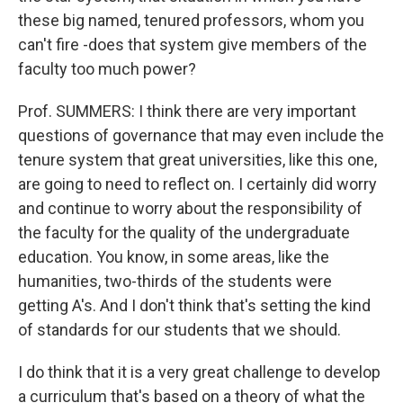
these big named, tenured professors, whom you
can't fire -does that system give members of the
faculty too much power?
Prof. SUMMERS: I think there are very important
questions of governance that may even include the
tenure system that great universities, like this one,
are going to need to reflect on. I certainly did worry
and continue to worry about the responsibility of
the faculty for the quality of the undergraduate
education. You know, in some areas, like the
humanities, two-thirds of the students were
getting A's. And I don't think that's setting the kind
of standards for our students that we should.
I do think that it is a very great challenge to develop
a curriculum that's based on a theory of what the