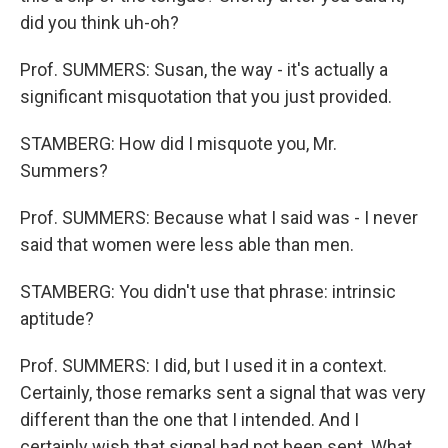
did you think uh-oh?
Prof. SUMMERS: Susan, the way - it's actually a
significant misquotation that you just provided.
STAMBERG: How did I misquote you, Mr.
Summers?
Prof. SUMMERS: Because what I said was - I never
said that women were less able than men.
STAMBERG: You didn't use that phrase: intrinsic
aptitude?
Prof. SUMMERS: I did, but I used it in a context.
Certainly, those remarks sent a signal that was very
different than the one that I intended. And I
certainly wish that signal had not been sent. What