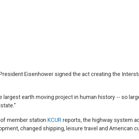
, President Eisenhower signed the act creating the Inters
e largest earth moving project in human history -- so large
state."
s of member station
KCUR
reports, the highway system a
pment, changed shipping, leisure travel and American cu