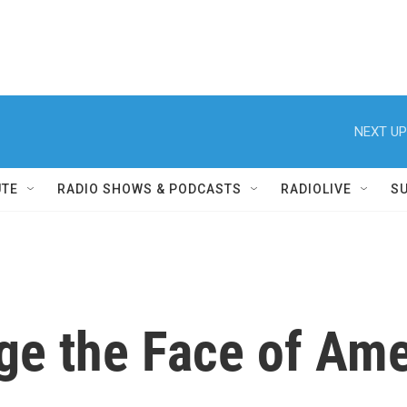
NEXT UP
UTE
RADIO SHOWS & PODCASTS
RADIOLIVE
S
e the Face of Ame