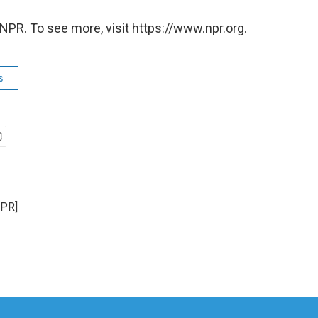
NPR. To see more, visit https://www.npr.org.
s
NPR]