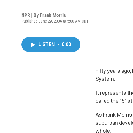
NPR | By
Frank Morris
Published June 29, 2006 at 5:00 AM CDT
LISTEN
•
0:00
Fifty years ago
System.
It represents th
called the "51st 
As Frank Morri
suburban develo
whole.