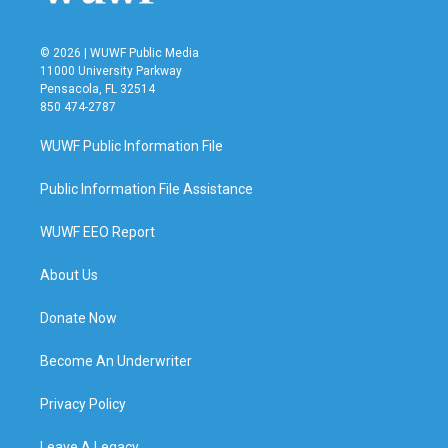
© 2026 | WUWF Public Media
11000 University Parkway
Pensacola, FL 32514
850 474-2787
WUWF Public Information File
Public Information File Assistance
WUWF EEO Report
About Us
Donate Now
Become An Underwriter
Privacy Policy
Leave A Legacy