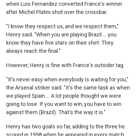
when Luis Fernandez converted France's winner
after Michel Platini shot over the crossbar.
"I know they respect us, and we respect them,"
Henry said. "When you are playing Brazil ... you
know they have five stars on their shirt. They
always reach the final."
However, Henry is fine with France's outsider tag.
"It's never easy when everybody is waiting for you,"
the Arsenal striker said. "It's the same task as when
we played Spain ... A lot people thought we were
going to lose. If you want to win, you have to win
against them (Brazil). That's the way it is."
Henry has two goals so far, adding to the three he
scored in 1998 when he appeared in every match