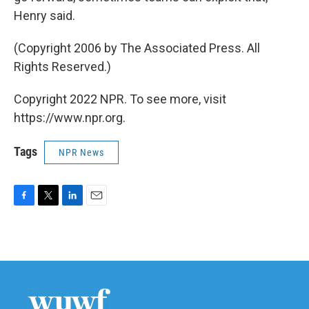
Henry said.
(Copyright 2006 by The Associated Press. All
Rights Reserved.)
Copyright 2022 NPR. To see more, visit
https://www.npr.org.
Tags
NPR News
F
T
L
E
a
w
i
m
c
i
n
a
e
t
k
i
b
t
e
l
o
e
d
o
r
I
k
n