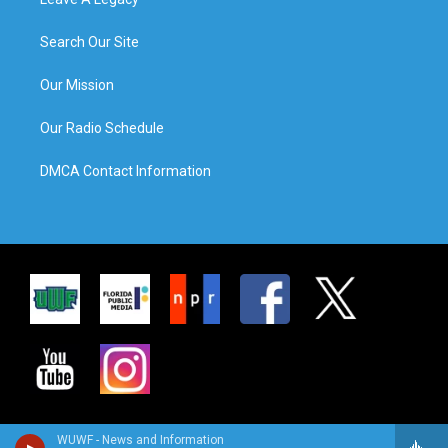
Search Our Site
Our Mission
Our Radio Schedule
DMCA Contact Information
WUWF - News and Information