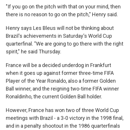
"If you go on the pitch with that on your mind, then
there is no reason to go on the pitch," Henry said.
Henry says Les Bleus will not be thinking about
Brazil's achievements in Saturday's World Cup
quarterfinal. "We are going to go there with the right
spirit," he said Thursday.
France will be a decided underdog in Frankfurt
when it goes up against former three-time FIFA
Player of the Year Ronaldo, also a former Golden
Ball winner, and the reigning two-time FIFA winner
Ronaldinho, the current Golden Ball holder.
However, France has won two of three World Cup
meetings with Brazil - a 3-0 victory in the 1998 final,
and in a penalty shootout in the 1986 quarterfinals