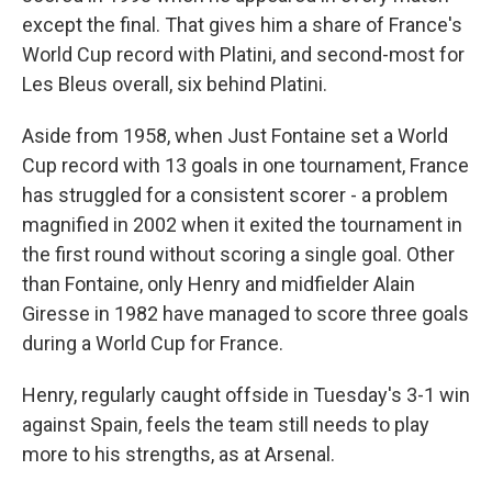
except the final. That gives him a share of France's
World Cup record with Platini, and second-most for
Les Bleus overall, six behind Platini.
Aside from 1958, when Just Fontaine set a World
Cup record with 13 goals in one tournament, France
has struggled for a consistent scorer - a problem
magnified in 2002 when it exited the tournament in
the first round without scoring a single goal. Other
than Fontaine, only Henry and midfielder Alain
Giresse in 1982 have managed to score three goals
during a World Cup for France.
Henry, regularly caught offside in Tuesday's 3-1 win
against Spain, feels the team still needs to play
more to his strengths, as at Arsenal.