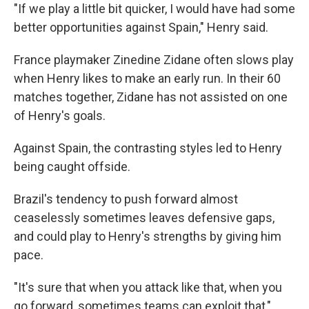
"If we play a little bit quicker, I would have had some
better opportunities against Spain," Henry said.
France playmaker Zinedine Zidane often slows play
when Henry likes to make an early run. In their 60
matches together, Zidane has not assisted on one
of Henry's goals.
Against Spain, the contrasting styles led to Henry
being caught offside.
Brazil's tendency to push forward almost
ceaselessly sometimes leaves defensive gaps,
and could play to Henry's strengths by giving him
pace.
"It's sure that when you attack like that, when you
go forward, sometimes teams can exploit that,"