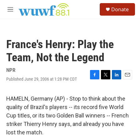
Skip to main content
S
Donate
e
M
a
e
r
n
c
u
h
France's Henry: Play the
u
e
Team, Not the Legend
r
y
NPR
Published June 29, 2006 at 1:28 PM CDT
F
T
L
E
a
w
i
m
c
i
n
a
e
t
k
i
HAMELN, Germany (AP) - Stop to think about the
b
t
e
l
quality of Brazil's players -- its record five World
o
e
d
o
r
I
Cup titles, or its two Golden Ball winners -- French
k
n
striker Thierry Henry says, and already you have
lost the match.