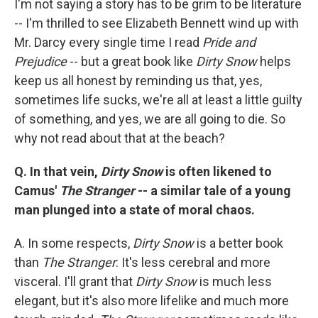
I'm not saying a story has to be grim to be literature
-- I'm thrilled to see Elizabeth Bennett wind up with
Mr. Darcy every single time I read
Pride and
Prejudice
-- but a great book like
Dirty Snow
helps
keep us all honest by reminding us that, yes,
sometimes life sucks, we're all at least a little guilty
of something, and yes, we are all going to die. So
why not read about that at the beach?
Q. In that vein,
Dirty Snow
is often likened to
Camus'
The Stranger
-- a similar tale of a young
man plunged into a state of moral chaos.
A. In some respects,
Dirty Snow
is a better book
than
The Stranger
: It's less cerebral and more
visceral. I'll grant that
Dirty Snow
is much less
elegant, but it's also more lifelike and much more