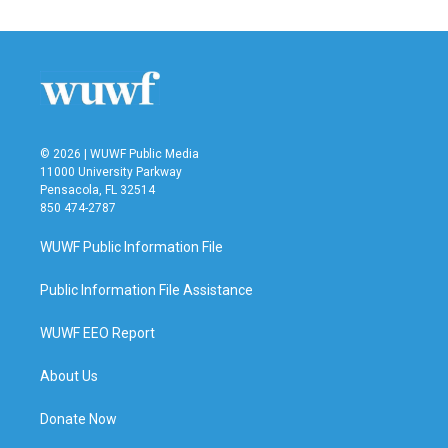
© 2026 | WUWF Public Media
11000 University Parkway
Pensacola, FL 32514
850 474-2787
WUWF Public Information File
Public Information File Assistance
WUWF EEO Report
About Us
Donate Now