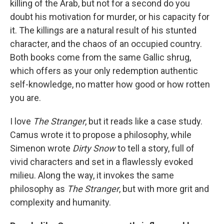
killing of the Arab, but not for a second do you
doubt his motivation for murder, or his capacity for
it. The killings are a natural result of his stunted
character, and the chaos of an occupied country.
Both books come from the same Gallic shrug,
which offers as your only redemption authentic
self-knowledge, no matter how good or how rotten
you are.
I love
The Stranger
, but it reads like a case study.
Camus wrote it to propose a philosophy, while
Simenon wrote
Dirty Snow
to tell a story, full of
vivid characters and set in a flawlessly evoked
milieu. Along the way, it invokes the same
philosophy as
The Stranger
, but with more grit and
complexity and humanity.