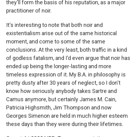
they'll form the basis of his reputation, as a major
practitioner of noir.
It's interesting to note that both noir and
existentialism arise out of the same historical
moment, and come to some of the same
conclusions. At the very least, both traffic in a kind
of godless fatalism, and I'd even argue that noir has
ended up being the longer-lasting and more
timeless expression of it. My B.A. in philosophy is
pretty dusty after 30 years of neglect, so I don't
know how seriously anybody takes Sartre and
Camus anymore, but certainly James M. Cain,
Patricia Highsmith, Jim Thompson and now
Georges Simenon are held in much higher esteem
these days than they were during their lifetimes.