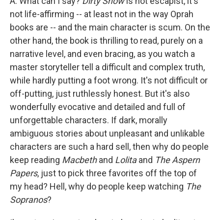
A. What can I say?
Dirty Snow
is not escapist, it's
not life-affirming -- at least not in the way Oprah
books are -- and the main character is scum. On the
other hand, the book is thrilling to read, purely on a
narrative level, and even bracing, as you watch a
master storyteller tell a difficult and complex truth,
while hardly putting a foot wrong. It's not difficult or
off-putting, just ruthlessly honest. But it's also
wonderfully evocative and detailed and full of
unforgettable characters. If dark, morally
ambiguous stories about unpleasant and unlikable
characters are such a hard sell, then why do people
keep reading
Macbeth
and
Lolita
and
The Aspern
Papers
, just to pick three favorites off the top of
my head? Hell, why do people keep watching
The
Sopranos
?