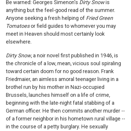
Be warned: Georges Simenon's
Dirty Snow
is
anything but the feel-good read of the summer.
Anyone seeking a fresh helping of
Fried Green
Tomatoes
or field guides to whomever you may
meet in Heaven should most certainly look
elsewhere.
Dirty Snow
, a noir novel first published in 1946, is
the chronicle of a low, mean, vicious soul spiraling
toward certain doom for no good reason. Frank
Friedmaier, an aimless amoral teenager living in a
brothel run by his mother in Nazi-occupied
Brussels, launches himself on a life of crime,
beginning with the late-night fatal stabbing of a
German officer. He then commits another murder --
of a former neighbor in his hometown rural village --
in the course of a petty burglary. He sexually