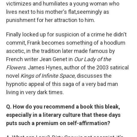
victimizes and humiliates a young woman who
lives next to his mother's flat,seemingly as
punishment for her attraction to him.
Finally locked up for suspicion of a crime he didn't
commit, Frank becomes something of a hoodlum
ascetic, in the tradition later made famous by
French writer Jean Genet in
Our Lady of the
Flowers
. James Hynes, author of the 2003 satirical
novel
Kings of Infinite Space
, discusses the
hypnotic appeal of this saga of a very bad man
living in very dark times.
Q. How do you recommend a book this bleak,
especially in a literary culture that these days
puts such a premium on self-affirmation?