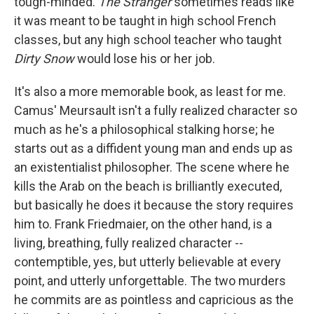
tough-minded.
The Stranger
sometimes reads like
it was meant to be taught in high school French
classes, but any high school teacher who taught
Dirty Snow
would lose his or her job.
It's also a more memorable book, as least for me.
Camus' Meursault isn't a fully realized character so
much as he's a philosophical stalking horse; he
starts out as a diffident young man and ends up as
an existentialist philosopher. The scene where he
kills the Arab on the beach is brilliantly executed,
but basically he does it because the story requires
him to. Frank Friedmaier, on the other hand, is a
living, breathing, fully realized character --
contemptible, yes, but utterly believable at every
point, and utterly unforgettable. The two murders
he commits are as pointless and capricious as the