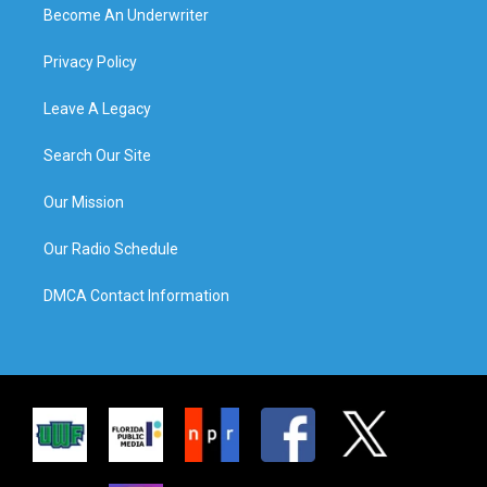
Become An Underwriter
Privacy Policy
Leave A Legacy
Search Our Site
Our Mission
Our Radio Schedule
DMCA Contact Information