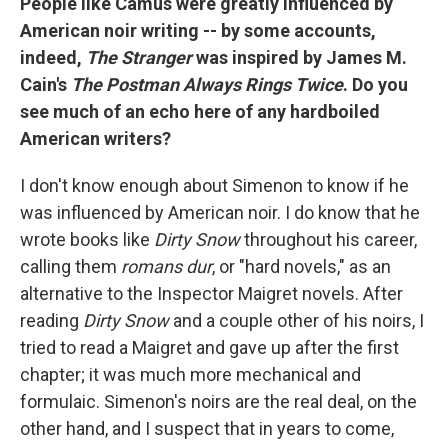
People like Camus were greatly influenced by
American noir writing -- by some accounts,
indeed,
The Stranger
was inspired by James M.
Cain's
The Postman Always Rings Twice
. Do you
see much of an echo here of any hardboiled
American writers?
I don't know enough about Simenon to know if he
was influenced by American noir. I do know that he
wrote books like
Dirty Snow
throughout his career,
calling them
romans dur
, or "hard novels," as an
alternative to the Inspector Maigret novels. After
reading
Dirty Snow
and a couple other of his noirs, I
tried to read a Maigret and gave up after the first
chapter; it was much more mechanical and
formulaic. Simenon's noirs are the real deal, on the
other hand, and I suspect that in years to come,