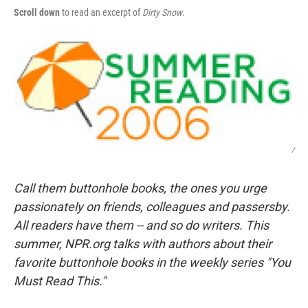
Scroll down
to read an excerpt of
Dirty Snow
.
/
Call them buttonhole books, the ones you urge
passionately on friends, colleagues and passersby.
All readers have them -- and so do writers. This
summer, NPR.org talks with authors about their
favorite buttonhole books in the weekly series "You
Must Read This."