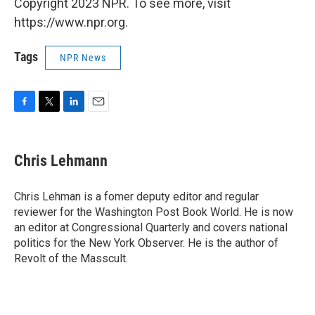
Copyright 2023 NPR. To see more, visit
https://www.npr.org.
Tags
NPR News
F
T
L
E
a
w
i
m
c
i
n
a
e
t
k
i
Chris Lehmann
b
t
e
l
o
e
d
o
r
I
Chris Lehman is a fomer deputy editor and regular
k
n
reviewer for the Washington Post Book World. He is now
an editor at Congressional Quarterly and covers national
politics for the New York Observer. He is the author of
Revolt of the Masscult.