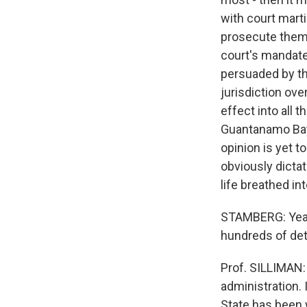
with court mart
prosecute them. 
court's mandate.
persuaded by th
jurisdiction ove
effect into all 
Guantanamo Bay t
opinion is yet 
obviously dictat
life breathed in
STAMBERG: Yeah,
hundreds of det
Prof. SILLIMAN: 
administration. 
State has been w