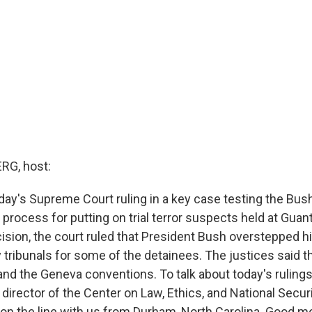
G, host:
ay's Supreme Court ruling in a key case testing the Bus
 process for putting on trial terror suspects held at Guan
cision, the court ruled that President Bush overstepped hi
y tribunals for some of the detainees. The justices said t
 and the Geneva conventions. To talk about today's rulings
 director of the Center on Law, Ethics, and National Secur
 on the line with us from Durham, North Carolina. Good mo