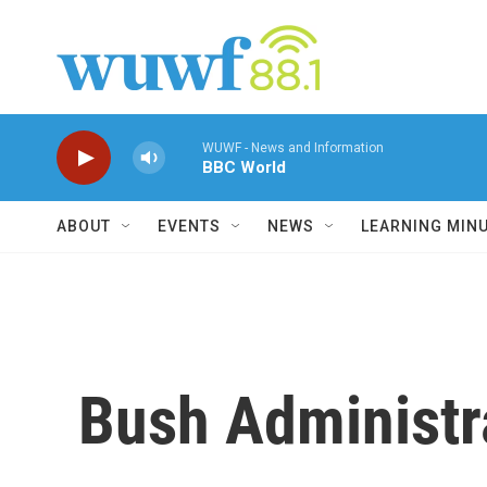
Skip to main content
WUWF - News and Information
BBC World
ABOUT
EVENTS
NEWS
LEARNING MIN
Bush Administr