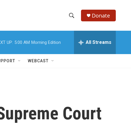
Donate
S
S
e
h
a
r
All Streams
XT UP:
5:00 AM
Morning Edition
o
c
h
w
Q
UPPORT
WEBCAST
u
S
e
r
e
y
a
r
 Supreme Court
c
h