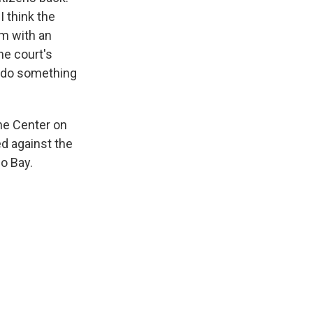
I think the
em with an
he court's
o do something
he Center on
ed against the
o Bay.