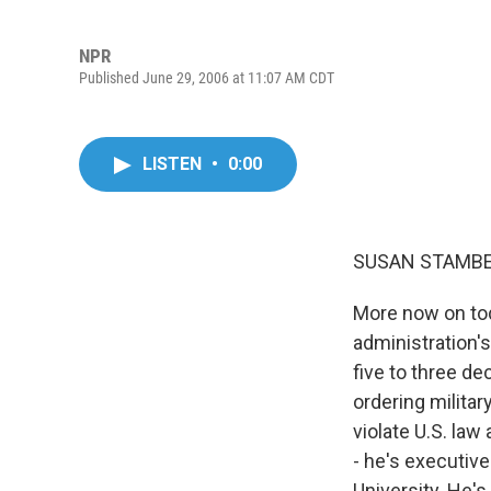
NPR
Published June 29, 2006 at 11:07 AM CDT
LISTEN
•
0:00
SUSAN STAMBER
More now on tod
administration's
five to three de
ordering militar
violate U.S. law
- he's executive
University. He's