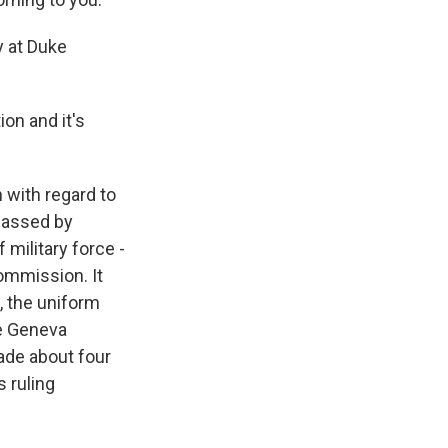
y at Duke
on and it's
n with regard to
 passed by
 military force -
commission. It
s, the uniform
he Geneva
made about four
s ruling