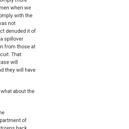
cemen when we
comply with the
was not
ct denuded it of
a spillover
on from those at
cuit. That
ase will
nd they will have
 what about the
the
epartment of
itizens back.