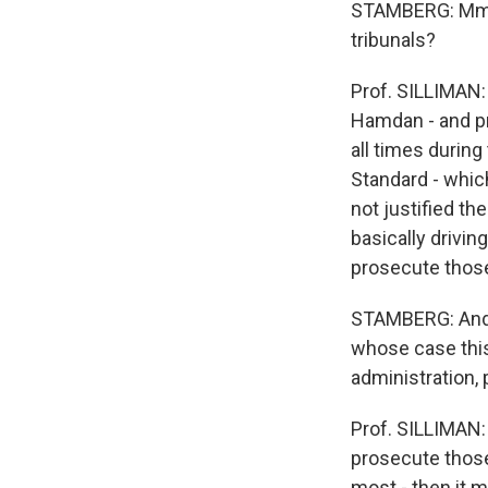
STAMBERG: Mm h
tribunals?
Prof. SILLIMAN:
Hamdan - and pro
all times during
Standard - which
not justified th
basically drivin
prosecute thos
STAMBERG: And 
whose case this
administration, 
Prof. SILLIMAN: 
prosecute those
most - then it 