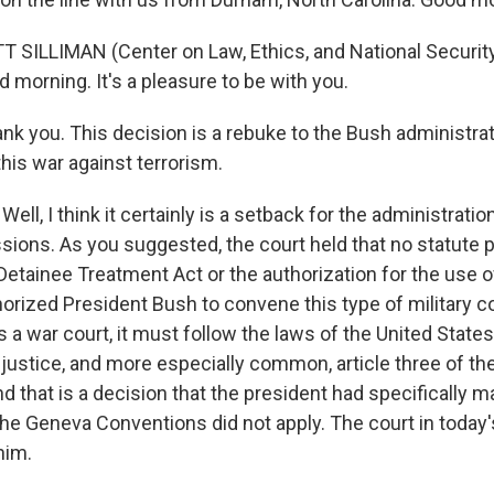
 SILLIMAN (Center on Law, Ethics, and National Securit
d morning. It's a pleasure to be with you.
 you. This decision is a rebuke to the Bush administrati
his war against terrorism.
Well, I think it certainly is a setback for the administratio
sions. As you suggested, the court held that no statute
etainee Treatment Act or the authorization for the use of
horized President Bush to convene this type of military 
t's a war court, it must follow the laws of the United State
y justice, and more especially common, article three of t
 that is a decision that the president had specifically 
the Geneva Conventions did not apply. The court in today'
him.