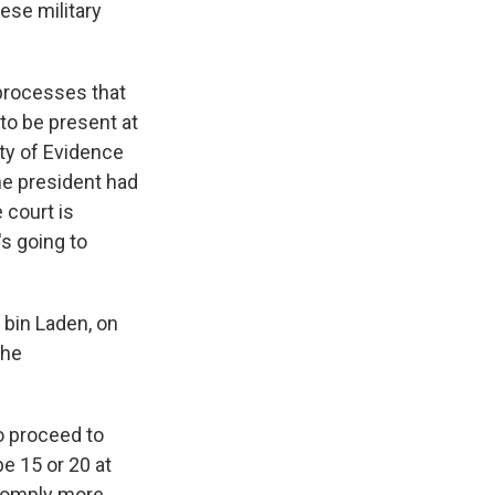
se military
 processes that
 to be present at
ity of Evidence
he president had
 court is
's going to
bin Laden, on
the
to proceed to
e 15 or 20 at
 comply more