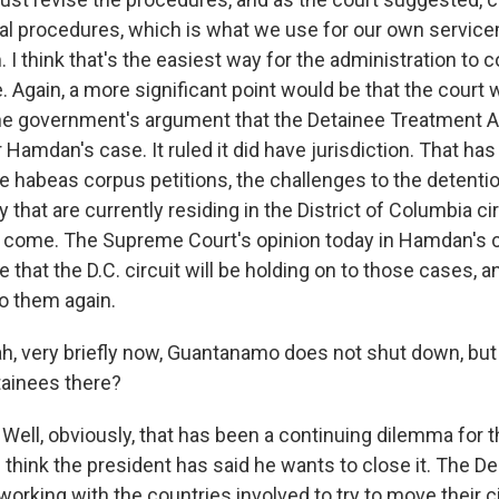
ial procedures, which is what we use for our own servi
I think that's the easiest way for the administration to 
 Again, a more significant point would be that the court 
e government's argument that the Detainee Treatment A
r Hamdan's case. It ruled it did have jurisdiction. That has 
the habeas corpus petitions, the challenges to the detenti
hat are currently residing in the District of Columbia cir
to come. The Supreme Court's opinion today in Hamdan's c
e that the D.C. circuit will be holding on to those cases, a
to them again.
 very briefly now, Guantanamo does not shut down, but
ainees there?
Well, obviously, that has been a continuing dilemma for 
I think the president has said he wants to close it. The D
orking with the countries involved to try to move their c