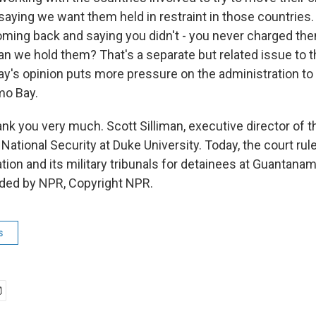
aying we want them held in restraint in those countries. 
oming back and saying you didn't - you never charged th
n we hold them? That's a separate but related issue to t
day's opinion puts more pressure on the administration t
mo Bay.
 you very much. Scott Silliman, executive director of t
 National Security at Duke University. Today, the court rul
ion and its military tribunals for detainees at Guantanam
ided by NPR, Copyright NPR.
s