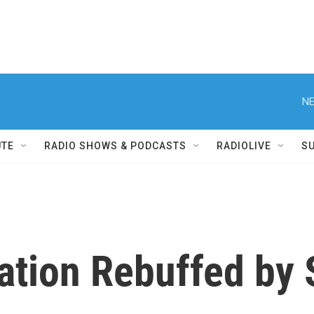
NE
UTE
RADIO SHOWS & PODCASTS
RADIOLIVE
S
ation Rebuffed by