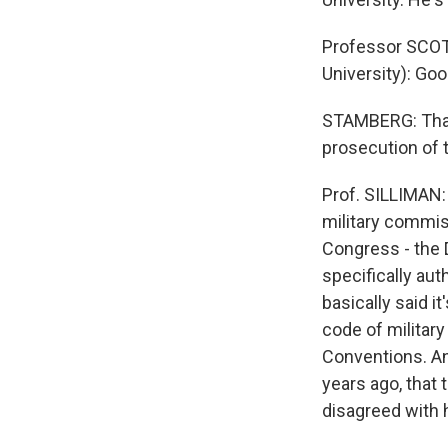
Professor SCOTT
University): Goo
STAMBERG: Thank
prosecution of t
Prof. SILLIMAN: 
military commis
Congress - the D
specifically aut
basically said i
code of militar
Conventions. And
years ago, that 
disagreed with 