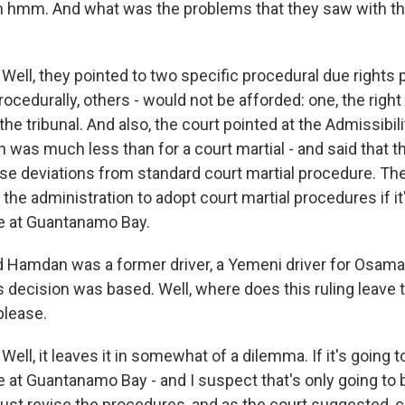
mm. And what was the problems that they saw with the
 Well, they pointed to two specific procedural due rights
cedurally, others - would not be afforded: one, the right
 the tribunal. And also, the court pointed at the Admissibil
 was much less than for a court martial - and said that t
ese deviations from standard court martial procedure. The
g the administration to adopt court martial procedures if it
e at Guantanamo Bay.
Hamdan was a former driver, a Yemeni driver for Osama 
 decision was based. Well, where does this ruling leave 
please.
Well, it leaves it in somewhat of a dilemma. If it's going 
 at Guantanamo Bay - and I suspect that's only going to b
must revise the procedures, and as the court suggested,