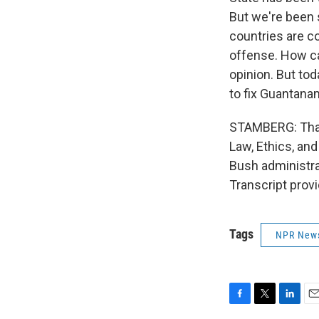
But we're been s
countries are c
offense. How ca
opinion. But to
to fix Guantana
STAMBERG: Thank
Law, Ethics, and
Bush administrat
Transcript prov
Tags
NPR New
F
T
L
E