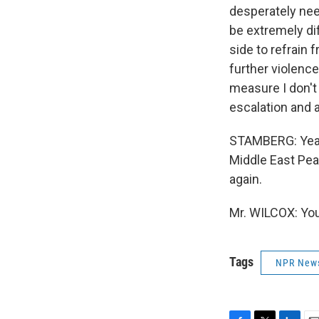
desperately need
be extremely dif
side to refrain 
further violence,
measure I don't 
escalation and a
STAMBERG: Yeah.
Middle East Pea
again.
Mr. WILCOX: You
Tags
NPR New