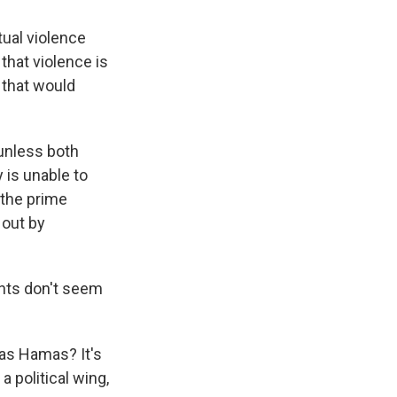
tual violence
that violence is
 that would
unless both
 is unable to
 the prime
 out by
ents don't seem
 as Hamas? It's
a political wing,