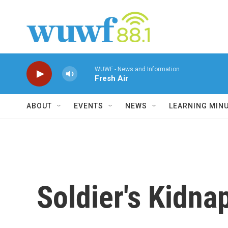
Skip to main content
WUWF - News and Information
Fresh Air
ABOUT
EVENTS
NEWS
LEARNING MIN
Soldier's Kidna