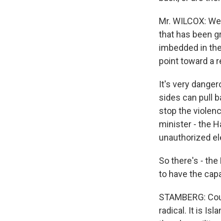
Mr. WILCOX: Wel
that has been gr
imbedded in the
point toward a r
It's very dange
sides can pull b
stop the violenc
minister - the H
unauthorized e
So there's - the
to have the capab
STAMBERG: Could
radical. It is Is