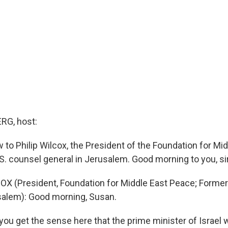
G, host:
 to Philip Wilcox, the President of the Foundation for Mi
S. counsel general in Jerusalem. Good morning to you, sir
OX (President, Foundation for Middle East Peace; Former
salem): Good morning, Susan.
u get the sense here that the prime minister of Israel w