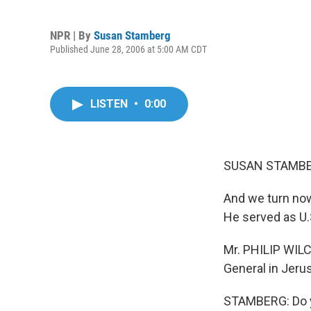
NPR | By
Susan Stamberg
Published June 28, 2006 at 5:00 AM CDT
LISTEN
•
0:00
SUSAN STAMBER
And we turn now
He served as U.
Mr. PHILIP WILC
General in Jeru
STAMBERG: Do yo