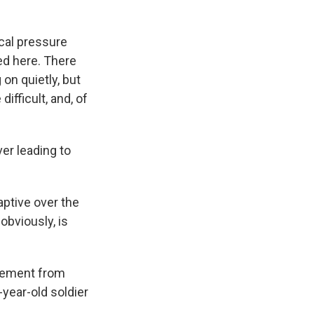
ical pressure
ed here. There
on quietly, but
ifficult, and, of
ver leading to
aptive over the
obviously, is
atement from
9-year-old soldier