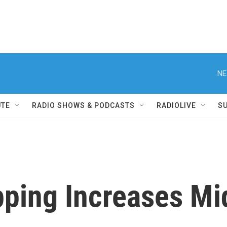
NE
UTE
RADIO SHOWS & PODCASTS
RADIOLIVE
S
pping Increases M