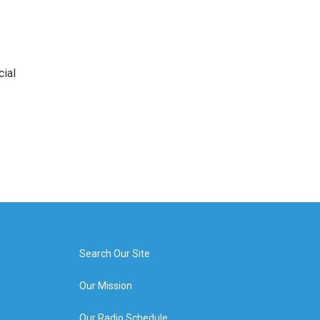
cial
Search Our Site
Our Mission
Our Radio Schedule