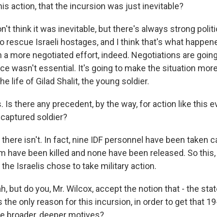
his action, that the incursion was just inevitable?
n't think it was inevitable, but there's always strong polit
o rescue Israeli hostages, and I think that's what happen
a more negotiated effort, indeed. Negotiations are going 
ce wasn't essential. It's going to make the situation more d
the life of Gilad Shalit, the young soldier.
s there any precedent, by the way, for action like this e
 captured soldier?
there isn't. In fact, nine IDF personnel have been taken c
em have been killed and none have been released. So this, 
he Israelis chose to take military action.
 but do you, Mr. Wilcox, accept the notion that - the st
is the only reason for this incursion, in order to get that 1
ere broader, deeper motives?