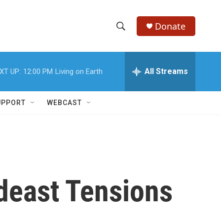
Donate
S
S
e
h
a
r
All Streams
XT UP:
12:00 PM
Living on Earth
o
c
h
w
Q
UPPORT
WEBCAST
u
S
e
r
e
y
a
r
ideast Tensions
c
h