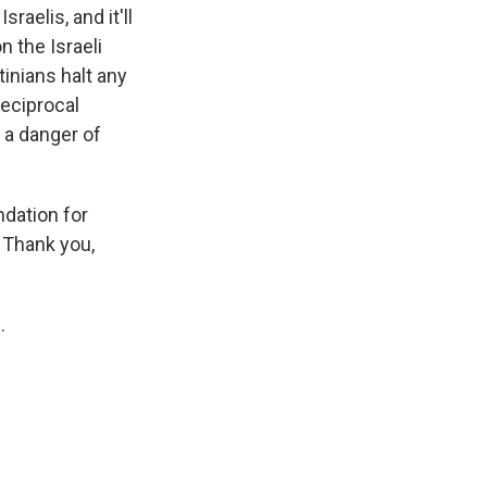
aelis, and it'll
 the Israeli
tinians halt any
 reciprocal
s a danger of
dation for
 Thank you,
.