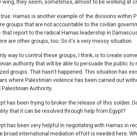
ary wing, they seem, sometimes, almost to be working at 
 true. Hamas is another example of the divisions within P
re groups that are not accountable to the civilian govern
 - that report to the radical Hamas leadership in Damasc
re are other groups, too. So it's a very messy situation.
only way to control these groups, I think, is to create som
inian authority that will be able to persuade the public t
zed groups. That hasn't happened. This situation has exi
ears where Palestinian violence has been carried out with
 Palestinian Authority.
 has been trying to broker the release of this soldier. 
ility that it can be resolved through help from Egypt?
pt has been very helpful in negotiating with Hamas in rec
 broad international mediation effort is needed here. Wh