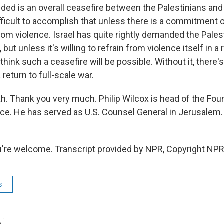
ed is an overall ceasefire between the Palestinians and Isr
ficult to accomplish that unless there is a commitment on
from violence. Israel has quite rightly demanded the Pales
 but unless it's willing to refrain from violence itself in a
think such a ceasefire will be possible. Without it, there'
 return to full-scale war.
 Thank you very much. Philip Wilcox is head of the Foun
ce. He has served as U.S. Counsel General in Jerusalem.
're welcome. Transcript provided by NPR, Copyright NPR
s