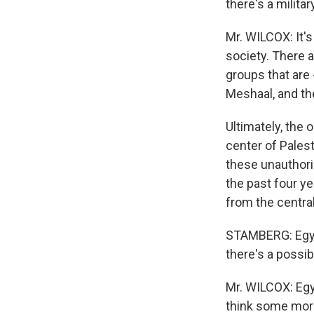
there's a milit
Mr. WILCOX: It's
society. There a
groups that are
Meshaal, and the
Ultimately, the 
center of Palest
these unauthori
the past four y
from the central
STAMBERG: Egypt
there's a possib
Mr. WILCOX: Egy
think some more