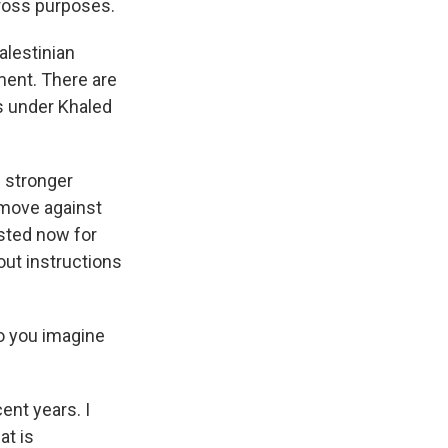
cross purposes.
alestinian
ment. There are
us under Khaled
e stronger
o move against
sted now for
out instructions
Do you imagine
ent years. I
at is