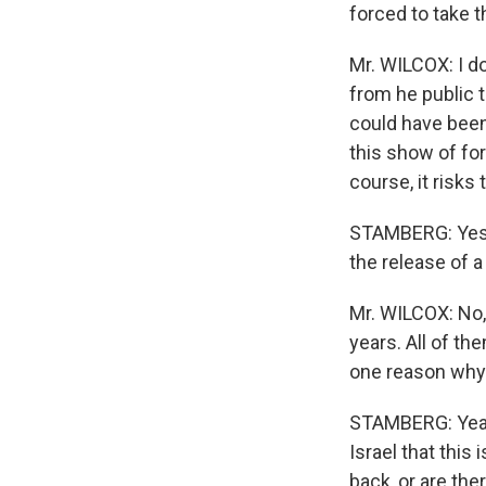
forced to take t
Mr. WILCOX: I do
from he public t
could have been 
this show of for
course, it risks 
STAMBERG: Yes. I
the release of a
Mr. WILCOX: No, 
years. All of th
one reason why t
STAMBERG: Yeah,
Israel that this 
back, or are th