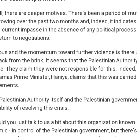
l, there are deeper motives. There's been a period of mu
owing over the past two months and, indeed, it indicates 
 current impasse in the absence of any political process
eturn to negotiations.
rous and the momentum toward further violence is there 
ack from the brink. It seems that the Palestinian Authority
e. They claim they were not responsible for this. Indeed,
amas Prime Minister, Haniya, claims that this was carried
lements.
 Palestinian Authority itself and the Palestinian governm
ility of resolving this crisis.
 you just talk to us a bit about this organization known
lamic - in control of the Palestinian government, but there's 