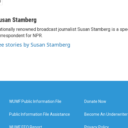
usan Stamberg
tionally renowned broadcast journalist Susan Stamberg is a spe
rrespondent for NPR.
ee stories by Susan Stamberg
WUWF Public Information File
Donate Now
Public Information File Assistance
Become An Underwriter
WUWF EEO Report
Privacy Policy