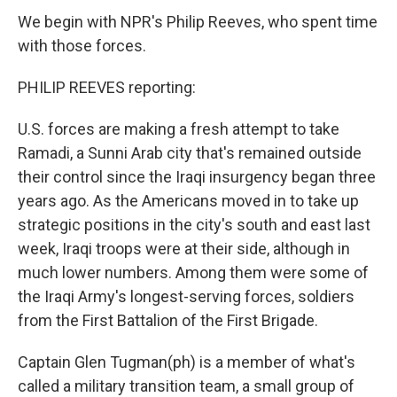
We begin with NPR's Philip Reeves, who spent time
with those forces.
PHILIP REEVES reporting:
U.S. forces are making a fresh attempt to take
Ramadi, a Sunni Arab city that's remained outside
their control since the Iraqi insurgency began three
years ago. As the Americans moved in to take up
strategic positions in the city's south and east last
week, Iraqi troops were at their side, although in
much lower numbers. Among them were some of
the Iraqi Army's longest-serving forces, soldiers
from the First Battalion of the First Brigade.
Captain Glen Tugman(ph) is a member of what's
called a military transition team, a small group of