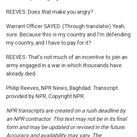
REEVES: Does that make you angry?
Warrant Officer SAYED: (Through translator) Yeah,
sure. Because this is my country and I'm defending
my country, and I have to pay for it?
REEVES: That's not much of an incentive to join an
army engaged in a war in which thousands have
already died.
Philip Reeves, NPR News, Baghdad. Transcript
provided by NPR, Copyright NPR.
NPR transcripts are created on a rush deadline by
an NPR contractor. This text may not be in its final
form and may be updated or revised in the future.
Accuracy and availability may vary. The