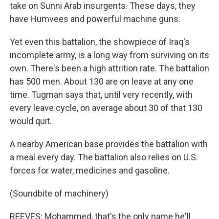
take on Sunni Arab insurgents. These days, they
have Humvees and powerful machine guns.
Yet even this battalion, the showpiece of Iraq's
incomplete army, is a long way from surviving on its
own. There's been a high attrition rate. The battalion
has 500 men. About 130 are on leave at any one
time. Tugman says that, until very recently, with
every leave cycle, on average about 30 of that 130
would quit.
A nearby American base provides the battalion with
a meal every day. The battalion also relies on U.S.
forces for water, medicines and gasoline.
(Soundbite of machinery)
REEVES: Mohammed, that's the only name he'll