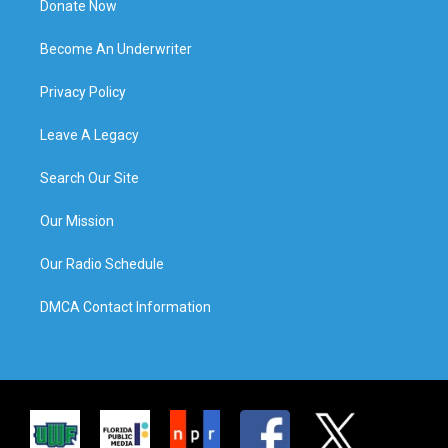
Donate Now
Become An Underwriter
Privacy Policy
Leave A Legacy
Search Our Site
Our Mission
Our Radio Schedule
DMCA Contact Information