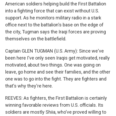
American soldiers helping build the First Battalion
into a fighting force that can exist without U.S.
support. As he monitors military radio in a stark
office next to the battalion's base on the edge of
the city, Tugman says the Iraqi forces are proving
themselves on the battlefield.
Captain GLEN TUGMAN (U.S. Army): Since we've
been here I've only seen Iraqis get motivated, really
motivated, about two things. One was going on
leave, go home and see their families, and the other
one was to go into the fight. They are fighters and
that's why they're here.
REEVES: As fighters, the First Battalion is certainly
winning favorable reviews from U.S. officials. Its
soldiers are mostly Shiia, who've proved willing to