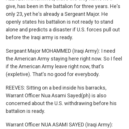
give, has been in the battalion for three years. He's
only 23, yet he's already a Sergeant Major. He
openly states his battalion is not ready to stand
alone and predicts a disaster if U.S. forces pull out
before the Iraqi army is ready.
Sergeant Major MOHAMMED (Iraqi Army): I need
the American Army staying here right now. So I feel
if the American Army leave right now, that's
(expletive). That's no good for everybody.
REEVES: Sitting on a bed inside his barracks,
Warrant Officer Nua Asami Sayed(ph) is also
concerned about the U.S. withdrawing before his
battalion is ready.
Warrant Officer NUA ASAMI SAYED (Iraqi Army):