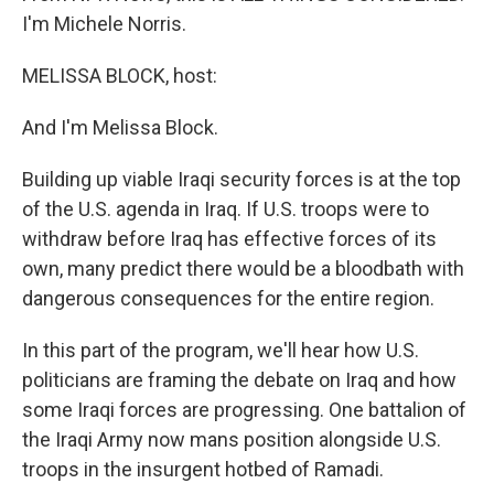
I'm Michele Norris.
MELISSA BLOCK, host:
And I'm Melissa Block.
Building up viable Iraqi security forces is at the top
of the U.S. agenda in Iraq. If U.S. troops were to
withdraw before Iraq has effective forces of its
own, many predict there would be a bloodbath with
dangerous consequences for the entire region.
In this part of the program, we'll hear how U.S.
politicians are framing the debate on Iraq and how
some Iraqi forces are progressing. One battalion of
the Iraqi Army now mans position alongside U.S.
troops in the insurgent hotbed of Ramadi.