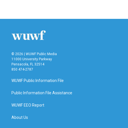
© 2026 | WUWF Public Media
11000 University Parkway
Pensacola, FL 32514
850 474-2787
WUWF Public Information File
Public Information File Assistance
WUWF EEO Report
About Us