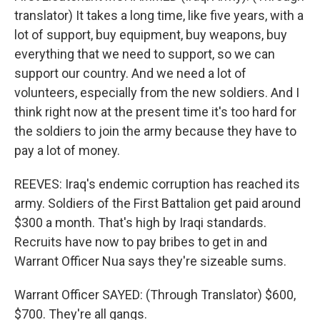
translator) It takes a long time, like five years, with a
lot of support, buy equipment, buy weapons, buy
everything that we need to support, so we can
support our country. And we need a lot of
volunteers, especially from the new soldiers. And I
think right now at the present time it's too hard for
the soldiers to join the army because they have to
pay a lot of money.
REEVES: Iraq's endemic corruption has reached its
army. Soldiers of the First Battalion get paid around
$300 a month. That's high by Iraqi standards.
Recruits have now to pay bribes to get in and
Warrant Officer Nua says they're sizeable sums.
Warrant Officer SAYED: (Through Translator) $600,
$700. They're all gangs.