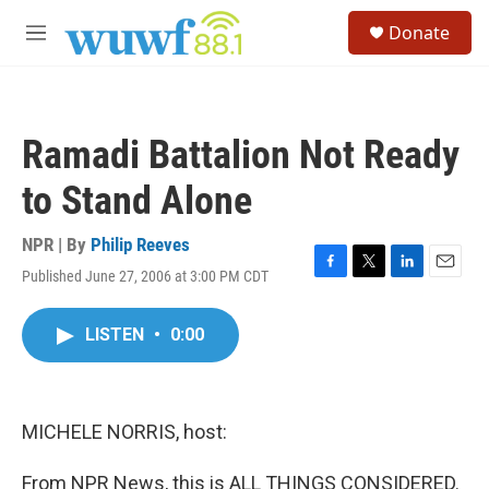
Skip to main content
S
Donate
e
M
a
e
r
n
c
u
h
Ramadi Battalion Not Ready
u
e
to Stand Alone
r
y
NPR | By
Philip Reeves
Published June 27, 2006 at 3:00 PM CDT
F
T
L
E
a
w
i
m
c
i
n
a
LISTEN
•
0:00
e
t
k
i
b
t
e
l
o
e
d
o
r
I
k
n
MICHELE NORRIS, host:
From NPR News, this is ALL THINGS CONSIDERED.