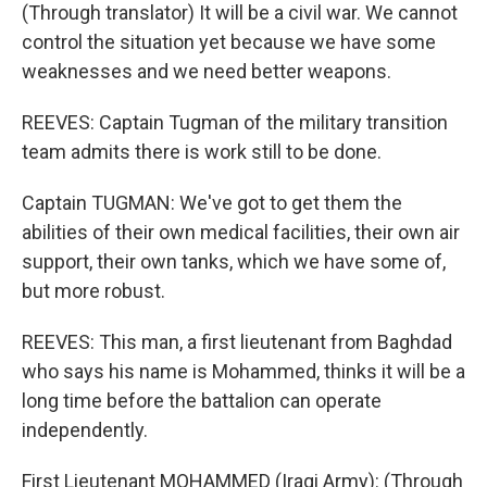
(Through translator) It will be a civil war. We cannot
control the situation yet because we have some
weaknesses and we need better weapons.
REEVES: Captain Tugman of the military transition
team admits there is work still to be done.
Captain TUGMAN: We've got to get them the
abilities of their own medical facilities, their own air
support, their own tanks, which we have some of,
but more robust.
REEVES: This man, a first lieutenant from Baghdad
who says his name is Mohammed, thinks it will be a
long time before the battalion can operate
independently.
First Lieutenant MOHAMMED (Iraqi Army): (Through