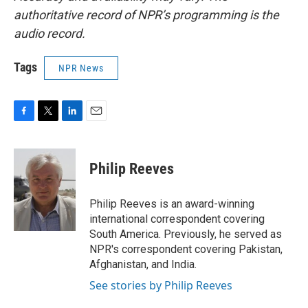
authoritative record of NPR’s programming is the
audio record.
Tags
NPR News
F
T
L
E
a
w
i
m
c
i
n
a
e
t
k
i
Philip Reeves
b
t
e
l
o
e
d
o
r
I
Philip Reeves is an award-winning
k
n
international correspondent covering
South America. Previously, he served as
NPR's correspondent covering Pakistan,
Afghanistan, and India.
See stories by Philip Reeves