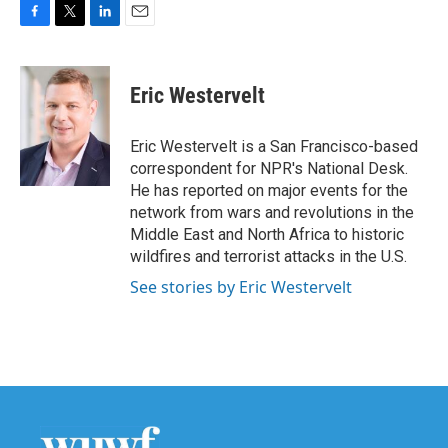
F
T
L
E
a
w
i
m
c
i
n
a
e
t
k
i
Eric Westervelt
b
t
e
l
o
e
d
o
r
I
Eric Westervelt is a San Francisco-based
k
n
correspondent for NPR's National Desk.
He has reported on major events for the
network from wars and revolutions in the
Middle East and North Africa to historic
wildfires and terrorist attacks in the U.S.
See stories by Eric Westervelt