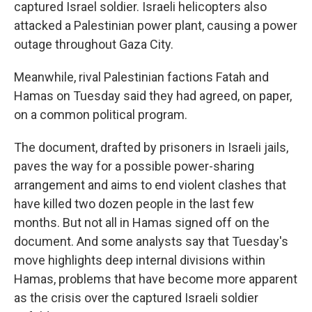
captured Israel soldier. Israeli helicopters also
attacked a Palestinian power plant, causing a power
outage throughout Gaza City.
Meanwhile, rival Palestinian factions Fatah and
Hamas on Tuesday said they had agreed, on paper,
on a common political program.
The document, drafted by prisoners in Israeli jails,
paves the way for a possible power-sharing
arrangement and aims to end violent clashes that
have killed two dozen people in the last few
months. But not all in Hamas signed off on the
document. And some analysts say that Tuesday's
move highlights deep internal divisions within
Hamas, problems that have become more apparent
as the crisis over the captured Israeli soldier