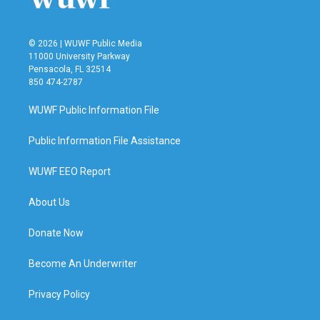
© 2026 | WUWF Public Media
11000 University Parkway
Pensacola, FL 32514
850 474-2787
WUWF Public Information File
Public Information File Assistance
WUWF EEO Report
About Us
Donate Now
Become An Underwriter
Privacy Policy