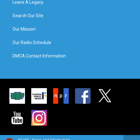
Leave A Legacy
Search Our Site
Our Mission
Our Radio Schedule
DMCA Contact Information