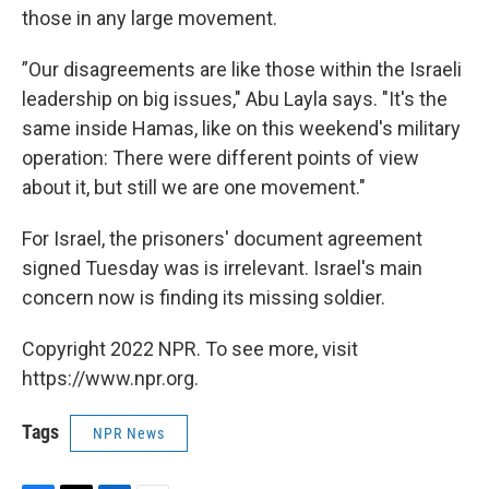
those in any large movement.
”Our disagreements are like those within the Israeli
leadership on big issues," Abu Layla says. "It's the
same inside Hamas, like on this weekend's military
operation: There were different points of view
about it, but still we are one movement."
For Israel, the prisoners' document agreement
signed Tuesday was is irrelevant. Israel's main
concern now is finding its missing soldier.
Copyright 2022 NPR. To see more, visit
https://www.npr.org.
Tags
NPR News