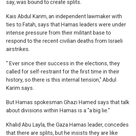
say, was bound to create splits.
Kais Abdul Karim, an independent lawmaker with
ties to Fatah, says that Hamas leaders were under
intense pressure from their militant base to
respond to the recent civilian deaths from Israeli
airstrikes.
" Ever since their success in the elections, they
called for self-restraint for the first time in their
history, so there is this internal tension," Abdul
Karim says.
But Hamas spokesman Ghazi Hamed says that talk
about divisions within Hamas is a "a big lie."
Khalid Abu Layla, the Gaza Hamas leader, concedes
that there are splits, but he insists they are like