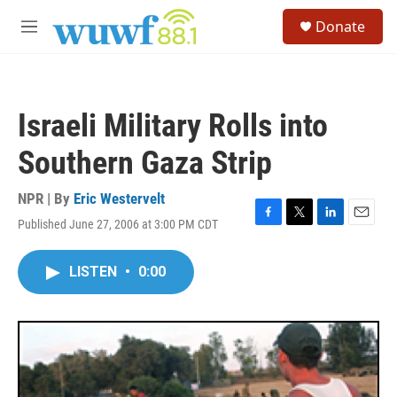
Skip to main content
S
Donate
e
M
a
e
r
n
c
u
h
Israeli Military Rolls into
u
e
Southern Gaza Strip
r
y
NPR | By
Eric Westervelt
Published June 27, 2006 at 3:00 PM CDT
F
T
L
E
a
w
i
m
c
i
n
a
LISTEN
•
0:00
e
t
k
i
b
t
e
l
o
e
d
o
r
I
k
n