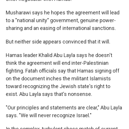
Musharawi says he hopes the agreement will lead
to a "national unity" government, genuine power-
sharing and an easing of international sanctions.
But neither side appears convinced that it will.
Hamas leader Khalid Abu Layla says he doesn't
think the agreement will end inter-Palestinian
fighting. Fatah officials say that Hamas signing off
on the document inches the militant Islamists
toward recognizing the Jewish state's right to
exist. Abu Layla says that's nonsense.
"Our principles and statements are clear," Abu Layla
says. "We will never recognize Israel."
In the complex, turbulent chess match of current