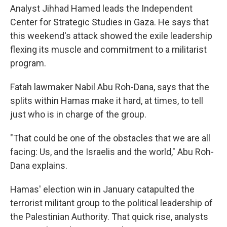
Analyst Jihhad Hamed leads the Independent
Center for Strategic Studies in Gaza. He says that
this weekend's attack showed the exile leadership
flexing its muscle and commitment to a militarist
program.
Fatah lawmaker Nabil Abu Roh-Dana, says that the
splits within Hamas make it hard, at times, to tell
just who is in charge of the group.
"That could be one of the obstacles that we are all
facing: Us, and the Israelis and the world," Abu Roh-
Dana explains.
Hamas' election win in January catapulted the
terrorist militant group to the political leadership of
the Palestinian Authority. That quick rise, analysts