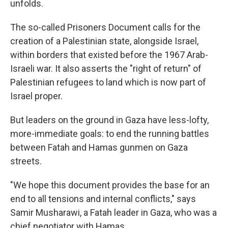
unfolds.
The so-called Prisoners Document calls for the
creation of a Palestinian state, alongside Israel,
within borders that existed before the 1967 Arab-
Israeli war. It also asserts the "right of return" of
Palestinian refugees to land which is now part of
Israel proper.
But leaders on the ground in Gaza have less-lofty,
more-immediate goals: to end the running battles
between Fatah and Hamas gunmen on Gaza
streets.
"We hope this document provides the base for an
end to all tensions and internal conflicts," says
Samir Musharawi, a Fatah leader in Gaza, who was a
chief negotiator with Hamas.