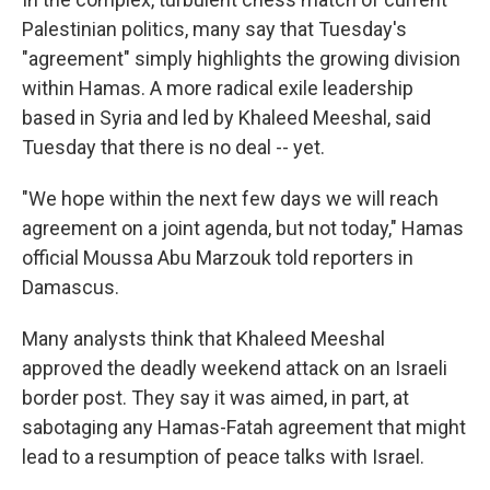
Palestinian politics, many say that Tuesday's
"agreement" simply highlights the growing division
within Hamas. A more radical exile leadership
based in Syria and led by Khaleed Meeshal, said
Tuesday that there is no deal -- yet.
"We hope within the next few days we will reach
agreement on a joint agenda, but not today," Hamas
official Moussa Abu Marzouk told reporters in
Damascus.
Many analysts think that Khaleed Meeshal
approved the deadly weekend attack on an Israeli
border post. They say it was aimed, in part, at
sabotaging any Hamas-Fatah agreement that might
lead to a resumption of peace talks with Israel.