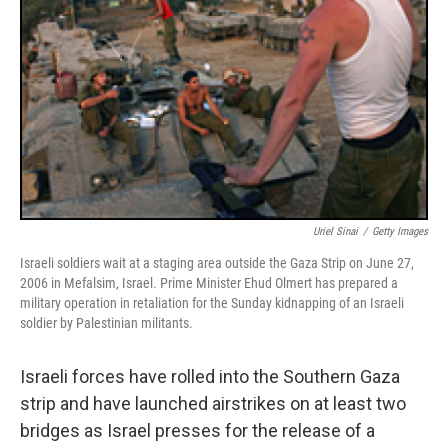
Uriel Sinai
/
Getty Images
Israeli soldiers wait at a staging area outside the Gaza Strip on June 27,
2006 in Mefalsim, Israel. Prime Minister Ehud Olmert has prepared a
military operation in retaliation for the Sunday kidnapping of an Israeli
soldier by Palestinian militants.
Israeli forces have rolled into the Southern Gaza
strip and have launched airstrikes on at least two
bridges as Israel presses for the release of a