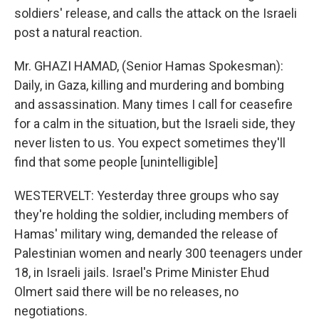
soldiers' release, and calls the attack on the Israeli
post a natural reaction.
Mr. GHAZI HAMAD, (Senior Hamas Spokesman):
Daily, in Gaza, killing and murdering and bombing
and assassination. Many times I call for ceasefire
for a calm in the situation, but the Israeli side, they
never listen to us. You expect sometimes they'll
find that some people [unintelligible]
WESTERVELT: Yesterday three groups who say
they're holding the soldier, including members of
Hamas' military wing, demanded the release of
Palestinian women and nearly 300 teenagers under
18, in Israeli jails. Israel's Prime Minister Ehud
Olmert said there will be no releases, no
negotiations.