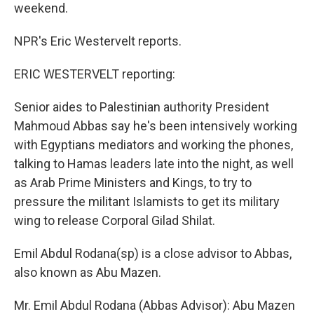
weekend.
NPR's Eric Westervelt reports.
ERIC WESTERVELT reporting:
Senior aides to Palestinian authority President
Mahmoud Abbas say he's been intensively working
with Egyptians mediators and working the phones,
talking to Hamas leaders late into the night, as well
as Arab Prime Ministers and Kings, to try to
pressure the militant Islamists to get its military
wing to release Corporal Gilad Shilat.
Emil Abdul Rodana(sp) is a close advisor to Abbas,
also known as Abu Mazen.
Mr. Emil Abdul Rodana (Abbas Advisor): Abu Mazen