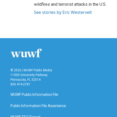
wildfires and terrorist attacks in the U.S.
See stories by Eric Westervelt
© 2026 | WUWF Public Media
11000 University Parkway
Pensacola, FL 32514
850 474-2787
WUWF Public Information File
Public Information File Assistance
WUWF EEO Report