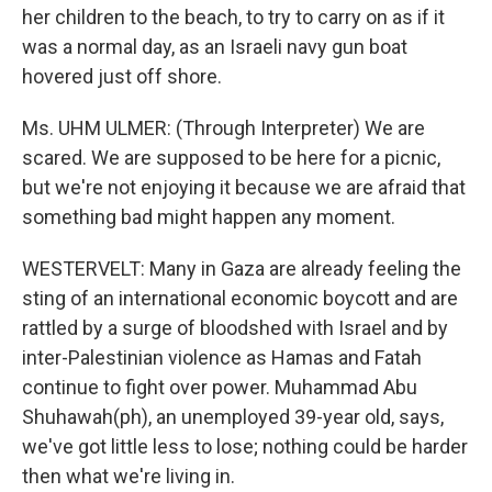
her children to the beach, to try to carry on as if it
was a normal day, as an Israeli navy gun boat
hovered just off shore.
Ms. UHM ULMER: (Through Interpreter) We are
scared. We are supposed to be here for a picnic,
but we're not enjoying it because we are afraid that
something bad might happen any moment.
WESTERVELT: Many in Gaza are already feeling the
sting of an international economic boycott and are
rattled by a surge of bloodshed with Israel and by
inter-Palestinian violence as Hamas and Fatah
continue to fight over power. Muhammad Abu
Shuhawah(ph), an unemployed 39-year old, says,
we've got little less to lose; nothing could be harder
then what we're living in.