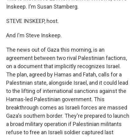
Inskeep. I'm Susan Stamberg.
STEVE INSKEEP, host.
And I'm Steve Inskeep.
The news out of Gaza this morning, is an
agreement between two rival Palestinian factions,
on a document that implicitly recognizes Israel.
The plan, agreed by Hamas and Fatah, calls for a
Palestinian state, alongside Israel, and it could lead
to the lifting of international sanctions against the
Hamas-led Palestinian government. This
breakthrough comes as Israeli forces are massed
Gaza's southern border. They're prepared to launch
a broad military operation if Palestinian militants
refuse to free an Israeli soldier captured last