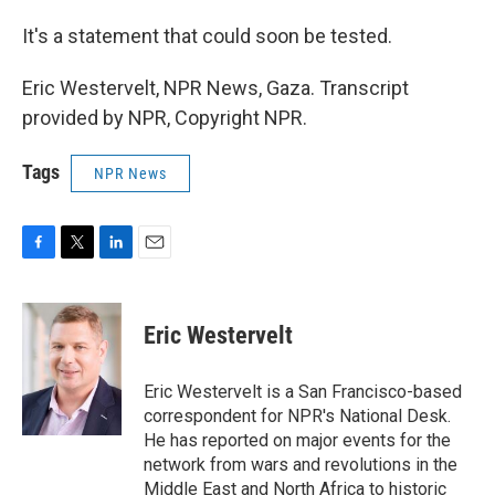
It's a statement that could soon be tested.
Eric Westervelt, NPR News, Gaza. Transcript
provided by NPR, Copyright NPR.
Tags
NPR News
F
T
L
E
a
w
i
m
c
i
n
a
e
t
k
i
Eric Westervelt
b
t
e
l
o
e
d
o
r
I
Eric Westervelt is a San Francisco-based
k
n
correspondent for NPR's National Desk.
He has reported on major events for the
network from wars and revolutions in the
Middle East and North Africa to historic