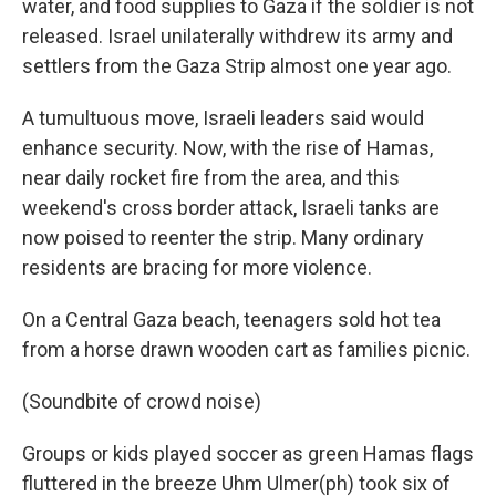
water, and food supplies to Gaza if the soldier is not
released. Israel unilaterally withdrew its army and
settlers from the Gaza Strip almost one year ago.
A tumultuous move, Israeli leaders said would
enhance security. Now, with the rise of Hamas,
near daily rocket fire from the area, and this
weekend's cross border attack, Israeli tanks are
now poised to reenter the strip. Many ordinary
residents are bracing for more violence.
On a Central Gaza beach, teenagers sold hot tea
from a horse drawn wooden cart as families picnic.
(Soundbite of crowd noise)
Groups or kids played soccer as green Hamas flags
fluttered in the breeze Uhm Ulmer(ph) took six of