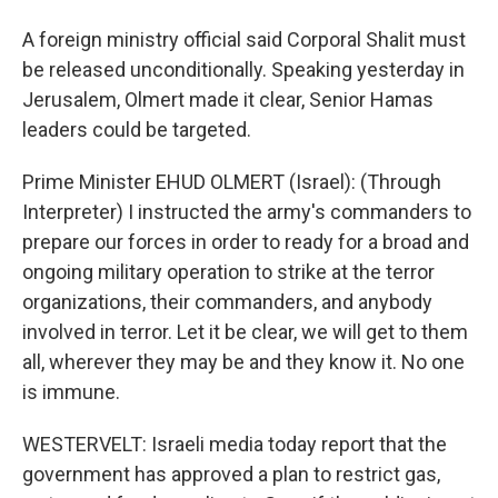
A foreign ministry official said Corporal Shalit must
be released unconditionally. Speaking yesterday in
Jerusalem, Olmert made it clear, Senior Hamas
leaders could be targeted.
Prime Minister EHUD OLMERT (Israel): (Through
Interpreter) I instructed the army's commanders to
prepare our forces in order to ready for a broad and
ongoing military operation to strike at the terror
organizations, their commanders, and anybody
involved in terror. Let it be clear, we will get to them
all, wherever they may be and they know it. No one
is immune.
WESTERVELT: Israeli media today report that the
government has approved a plan to restrict gas,