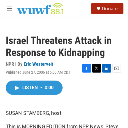
Skip to main content
S
Donate
e
M
a
e
r
n
c
u
h
Israel Threatens Attack in
u
e
Response to Kidnapping
r
y
NPR | By
Eric Westervelt
Published June 27, 2006 at 5:00 AM CDT
F
T
L
E
a
w
i
m
c
i
n
a
LISTEN
•
0:00
e
t
k
i
b
t
e
l
o
e
d
o
r
I
k
n
SUSAN STAMBERG, host:
This is MORNING EDITION from NPR News, Steve