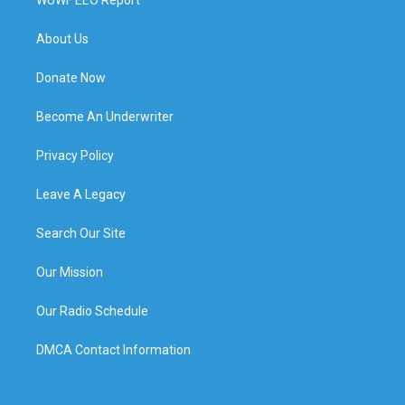
About Us
Donate Now
Become An Underwriter
Privacy Policy
Leave A Legacy
Search Our Site
Our Mission
Our Radio Schedule
DMCA Contact Information