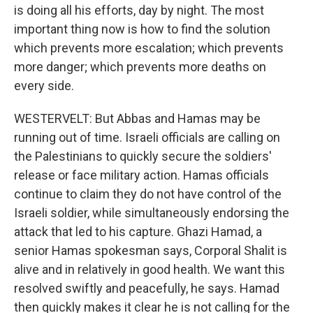
is doing all his efforts, day by night. The most
important thing now is how to find the solution
which prevents more escalation; which prevents
more danger; which prevents more deaths on
every side.
WESTERVELT: But Abbas and Hamas may be
running out of time. Israeli officials are calling on
the Palestinians to quickly secure the soldiers'
release or face military action. Hamas officials
continue to claim they do not have control of the
Israeli soldier, while simultaneously endorsing the
attack that led to his capture. Ghazi Hamad, a
senior Hamas spokesman says, Corporal Shalit is
alive and in relatively in good health. We want this
resolved swiftly and peacefully, he says. Hamad
then quickly makes it clear he is not calling for the