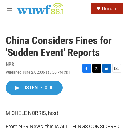
Skip to main content
S
Donate
e
M
a
e
r
n
c
u
h
China Considers Fines for
u
e
'Sudden Event' Reports
r
y
NPR
Published June 27, 2006 at 3:00 PM CDT
F
T
L
E
a
w
i
m
c
i
n
a
LISTEN
•
0:00
e
t
k
i
b
t
e
l
o
e
d
o
r
I
k
n
MICHELE NORRIS, host:
From NPR News, this is ALL THINGS CONSIDERED.