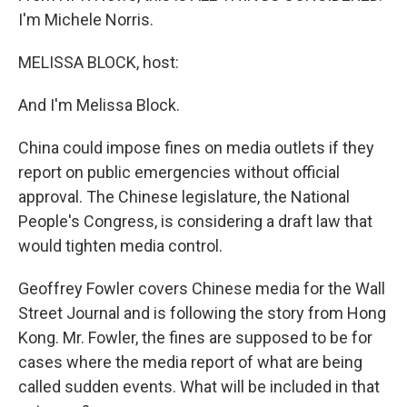
I'm Michele Norris.
MELISSA BLOCK, host:
And I'm Melissa Block.
China could impose fines on media outlets if they
report on public emergencies without official
approval. The Chinese legislature, the National
People's Congress, is considering a draft law that
would tighten media control.
Geoffrey Fowler covers Chinese media for the Wall
Street Journal and is following the story from Hong
Kong. Mr. Fowler, the fines are supposed to be for
cases where the media report of what are being
called sudden events. What will be included in that