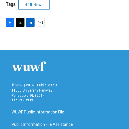
Tags
NPR News
F
T
L
E
a
w
i
m
c
i
n
a
e
t
k
i
b
t
e
l
o
e
d
o
r
I
k
n
© 2026 | WUWF Public Media
11000 University Parkway
Pensacola, FL 32514
850 474-2787
WUWF Public Information File
Public Information File Assistance