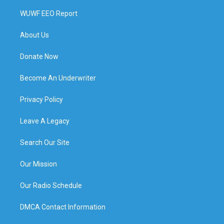
WUWF EEO Report
About Us
Donate Now
Become An Underwriter
Privacy Policy
Leave A Legacy
Search Our Site
Our Mission
Our Radio Schedule
DMCA Contact Information