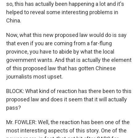
so, this has actually been happening a lot and it's
helped to reveal some interesting problems in
China.
Now, what this new proposed law would do is say
that even if you are coming from a far-flung
province, you have to abide by what the local
government wants. And that is actually the element
of this proposed law that has gotten Chinese
journalists most upset.
BLOCK: What kind of reaction has there been to this
proposed law and does it seem that it will actually
pass?
Mr. FOWLER: Well, the reaction has been one of the
most interesting aspects of this story. One of the