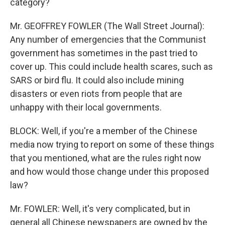
category?
Mr. GEOFFREY FOWLER (The Wall Street Journal):
Any number of emergencies that the Communist
government has sometimes in the past tried to
cover up. This could include health scares, such as
SARS or bird flu. It could also include mining
disasters or even riots from people that are
unhappy with their local governments.
BLOCK: Well, if you're a member of the Chinese
media now trying to report on some of these things
that you mentioned, what are the rules right now
and how would those change under this proposed
law?
Mr. FOWLER: Well, it's very complicated, but in
general all Chinese newspapers are owned by the