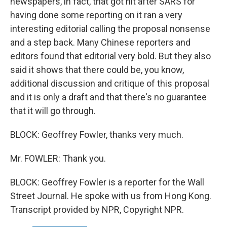
newspapers, in fact, that got hit after SARS for
having done some reporting on it ran a very
interesting editorial calling the proposal nonsense
and a step back. Many Chinese reporters and
editors found that editorial very bold. But they also
said it shows that there could be, you know,
additional discussion and critique of this proposal
and it is only a draft and that there's no guarantee
that it will go through.
BLOCK: Geoffrey Fowler, thanks very much.
Mr. FOWLER: Thank you.
BLOCK: Geoffrey Fowler is a reporter for the Wall
Street Journal. He spoke with us from Hong Kong.
Transcript provided by NPR, Copyright NPR.