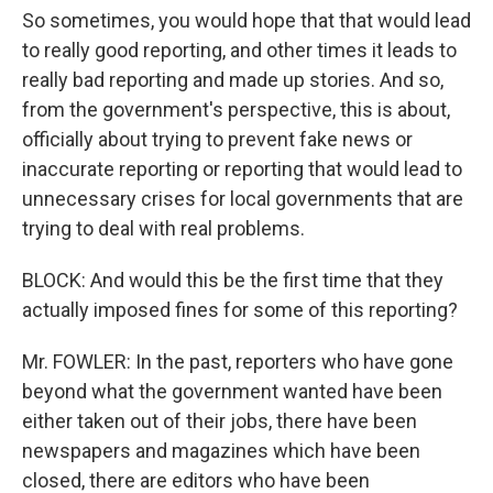
So sometimes, you would hope that that would lead
to really good reporting, and other times it leads to
really bad reporting and made up stories. And so,
from the government's perspective, this is about,
officially about trying to prevent fake news or
inaccurate reporting or reporting that would lead to
unnecessary crises for local governments that are
trying to deal with real problems.
BLOCK: And would this be the first time that they
actually imposed fines for some of this reporting?
Mr. FOWLER: In the past, reporters who have gone
beyond what the government wanted have been
either taken out of their jobs, there have been
newspapers and magazines which have been
closed, there are editors who have been