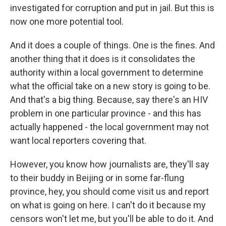
investigated for corruption and put in jail. But this is
now one more potential tool.
And it does a couple of things. One is the fines. And
another thing that it does is it consolidates the
authority within a local government to determine
what the official take on a new story is going to be.
And that's a big thing. Because, say there's an HIV
problem in one particular province - and this has
actually happened - the local government may not
want local reporters covering that.
However, you know how journalists are, they'll say
to their buddy in Beijing or in some far-flung
province, hey, you should come visit us and report
on what is going on here. I can't do it because my
censors won't let me, but you'll be able to do it. And