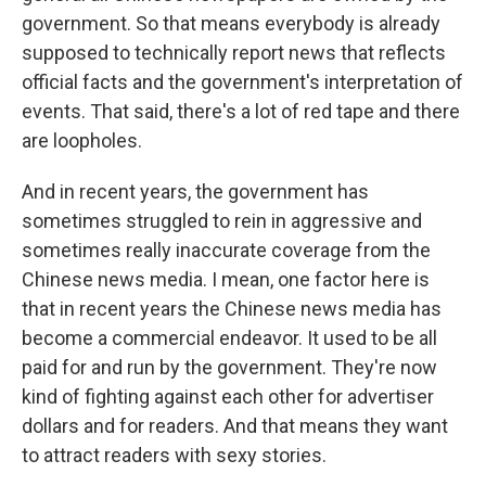
government. So that means everybody is already
supposed to technically report news that reflects
official facts and the government's interpretation of
events. That said, there's a lot of red tape and there
are loopholes.
And in recent years, the government has
sometimes struggled to rein in aggressive and
sometimes really inaccurate coverage from the
Chinese news media. I mean, one factor here is
that in recent years the Chinese news media has
become a commercial endeavor. It used to be all
paid for and run by the government. They're now
kind of fighting against each other for advertiser
dollars and for readers. And that means they want
to attract readers with sexy stories.