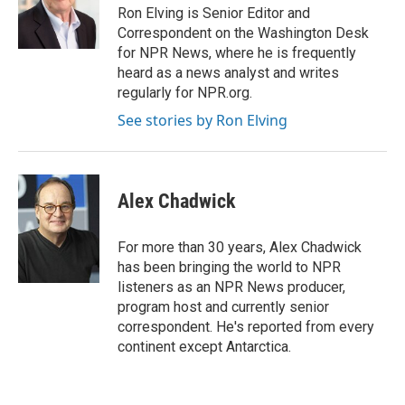
o
r
I
Ron Elving is Senior Editor and
k
n
Correspondent on the Washington Desk
for NPR News, where he is frequently
heard as a news analyst and writes
regularly for NPR.org.
See stories by Ron Elving
Alex Chadwick
For more than 30 years, Alex Chadwick
has been bringing the world to NPR
listeners as an NPR News producer,
program host and currently senior
correspondent. He's reported from every
continent except Antarctica.