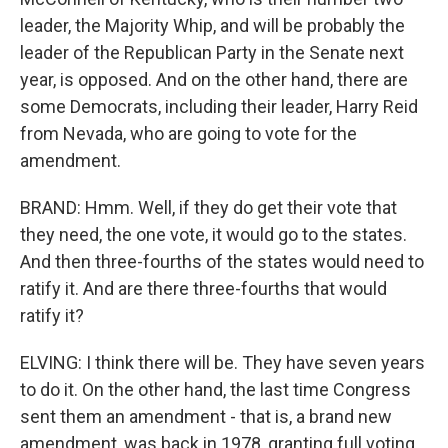
leader, the Majority Whip, and will be probably the
leader of the Republican Party in the Senate next
year, is opposed. And on the other hand, there are
some Democrats, including their leader, Harry Reid
from Nevada, who are going to vote for the
amendment.
BRAND: Hmm. Well, if they do get their vote that
they need, the one vote, it would go to the states.
And then three-fourths of the states would need to
ratify it. And are there three-fourths that would
ratify it?
ELVING: I think there will be. They have seven years
to do it. On the other hand, the last time Congress
sent them an amendment - that is, a brand new
amendment, was back in 1978, granting full voting