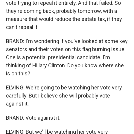
vote trying to repeal it entirely. And that failed. So
they're coming back, probably tomorrow, with a
measure that would reduce the estate tax, if they
can't repeal it.
BRAND: I'm wondering if you've looked at some key
senators and their votes on this flag burning issue.
One is a potential presidential candidate. I'm
thinking of Hillary Clinton. Do you know where she
is on this?
ELVING: We're going to be watching her vote very
carefully. But I believe she will probably vote
against it.
BRAND: Vote against it.
ELVING: But we'll be watching her vote very