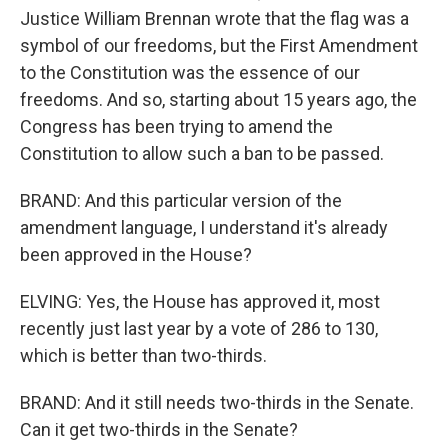
Justice William Brennan wrote that the flag was a
symbol of our freedoms, but the First Amendment
to the Constitution was the essence of our
freedoms. And so, starting about 15 years ago, the
Congress has been trying to amend the
Constitution to allow such a ban to be passed.
BRAND: And this particular version of the
amendment language, I understand it's already
been approved in the House?
ELVING: Yes, the House has approved it, most
recently just last year by a vote of 286 to 130,
which is better than two-thirds.
BRAND: And it still needs two-thirds in the Senate.
Can it get two-thirds in the Senate?