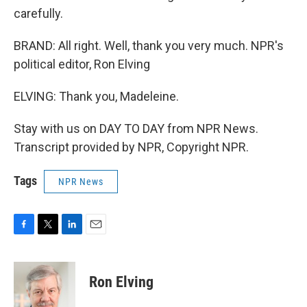
carefully.
BRAND: All right. Well, thank you very much. NPR's
political editor, Ron Elving
ELVING: Thank you, Madeleine.
Stay with us on DAY TO DAY from NPR News.
Transcript provided by NPR, Copyright NPR.
Tags
NPR News
F
T
L
E
a
w
i
m
c
i
n
a
e
t
k
i
Ron Elving
b
t
e
l
o
e
d