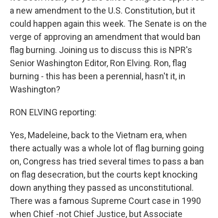
a new amendment to the U.S. Constitution, but it
could happen again this week. The Senate is on the
verge of approving an amendment that would ban
flag burning. Joining us to discuss this is NPR's
Senior Washington Editor, Ron Elving. Ron, flag
burning - this has been a perennial, hasn't it, in
Washington?
RON ELVING reporting:
Yes, Madeleine, back to the Vietnam era, when
there actually was a whole lot of flag burning going
on, Congress has tried several times to pass a ban
on flag desecration, but the courts kept knocking
down anything they passed as unconstitutional.
There was a famous Supreme Court case in 1990
when Chief -not Chief Justice, but Associate