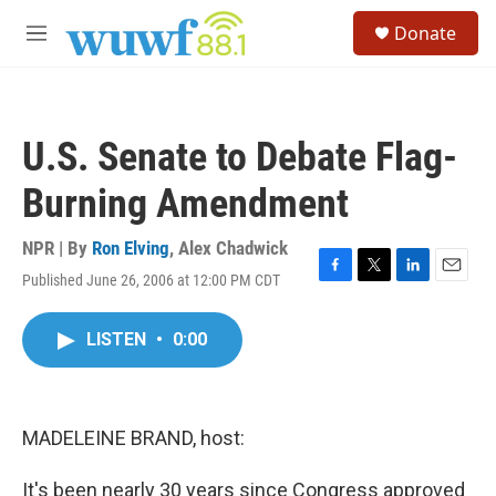
Skip to main content
S
Donate
e
M
a
e
r
n
c
u
h
U.S. Senate to Debate Flag-
u
e
Burning Amendment
r
y
NPR | By
Ron Elving
,
Alex Chadwick
Published June 26, 2006 at 12:00 PM CDT
F
T
L
E
a
w
i
m
c
i
n
a
LISTEN
•
0:00
e
t
k
i
b
t
e
l
o
e
d
o
r
I
k
n
MADELEINE BRAND, host:
It's been nearly 30 years since Congress approved