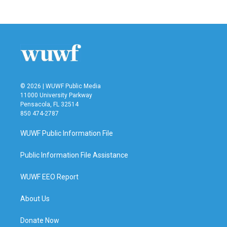
© 2026 | WUWF Public Media
11000 University Parkway
Pensacola, FL 32514
850 474-2787
WUWF Public Information File
Public Information File Assistance
WUWF EEO Report
About Us
Donate Now