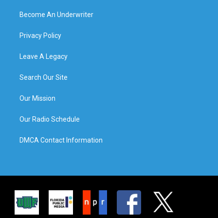
Become An Underwriter
Privacy Policy
Leave A Legacy
Search Our Site
Our Mission
Our Radio Schedule
DMCA Contact Information