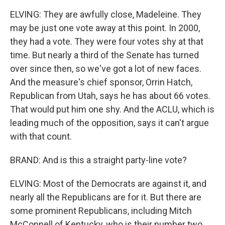
ELVING: They are awfully close, Madeleine. They
may be just one vote away at this point. In 2000,
they had a vote. They were four votes shy at that
time. But nearly a third of the Senate has turned
over since then, so we've got a lot of new faces.
And the measure's chief sponsor, Orrin Hatch,
Republican from Utah, says he has about 66 votes.
That would put him one shy. And the ACLU, which is
leading much of the opposition, says it can't argue
with that count.
BRAND: And is this a straight party-line vote?
ELVING: Most of the Democrats are against it, and
nearly all the Republicans are for it. But there are
some prominent Republicans, including Mitch
McConnell of Kentucky, who is their number two