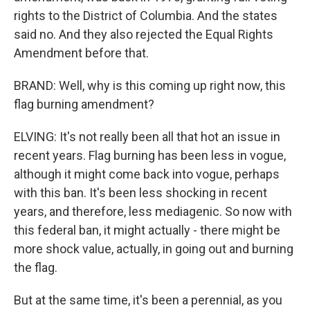
rights to the District of Columbia. And the states
said no. And they also rejected the Equal Rights
Amendment before that.
BRAND: Well, why is this coming up right now, this
flag burning amendment?
ELVING: It's not really been all that hot an issue in
recent years. Flag burning has been less in vogue,
although it might come back into vogue, perhaps
with this ban. It's been less shocking in recent
years, and therefore, less mediagenic. So now with
this federal ban, it might actually - there might be
more shock value, actually, in going out and burning
the flag.
But at the same time, it's been a perennial, as you