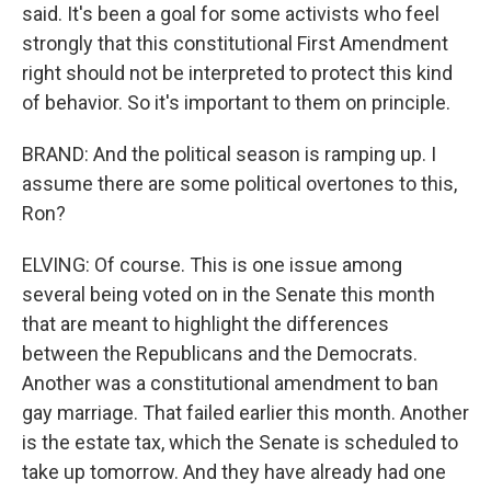
said. It's been a goal for some activists who feel
strongly that this constitutional First Amendment
right should not be interpreted to protect this kind
of behavior. So it's important to them on principle.
BRAND: And the political season is ramping up. I
assume there are some political overtones to this,
Ron?
ELVING: Of course. This is one issue among
several being voted on in the Senate this month
that are meant to highlight the differences
between the Republicans and the Democrats.
Another was a constitutional amendment to ban
gay marriage. That failed earlier this month. Another
is the estate tax, which the Senate is scheduled to
take up tomorrow. And they have already had one