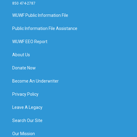
850 474-2787
WUWF Public Information File
Public Information File Assistance
WUWF EEO Report
About Us
Donate Now
Become An Underwriter
Privacy Policy
Leave A Legacy
Search Our Site
Our Mission