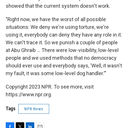
showed that the current system doesn't work.
"Right now, we have the worst of all possible
situations: We deny we're using torture, we're
using it, everybody can deny they have any role in it.
We can't trace it. So we punish a couple of people
at Abu Ghraib ... There were low-visibility, low-level
people and we used methods that no democracy
should ever use and everybody says, 'Well, it wasn't
my fault, it was some low-level dog handler.'"
Copyright 2023 NPR. To see more, visit
https://www.npr.org.
Tags
NPR News