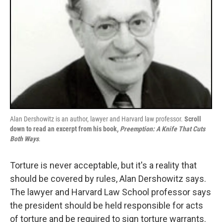
Alan Dershowitz is an author, lawyer and Harvard law professor.
Scroll
down to read an excerpt from his book,
Preemption: A Knife That Cuts
Both Ways
.
Torture is never acceptable, but it's a reality that
should be covered by rules, Alan Dershowitz says.
The lawyer and Harvard Law School professor says
the president should be held responsible for acts
of torture and be required to sign torture warrants.