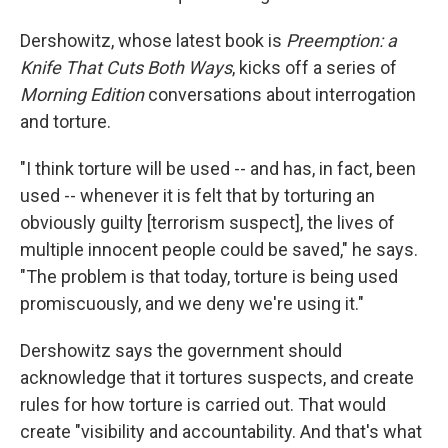
Dershowitz, whose latest book is
Preemption: a
Knife That Cuts Both Ways
, kicks off a series of
Morning Edition
conversations about interrogation
and torture.
"I think torture will be used -- and has, in fact, been
used -- whenever it is felt that by torturing an
obviously guilty [terrorism suspect], the lives of
multiple innocent people could be saved," he says.
"The problem is that today, torture is being used
promiscuously, and we deny we're using it."
Dershowitz says the government should
acknowledge that it tortures suspects, and create
rules for how torture is carried out. That would
create "visibility and accountability. And that's what