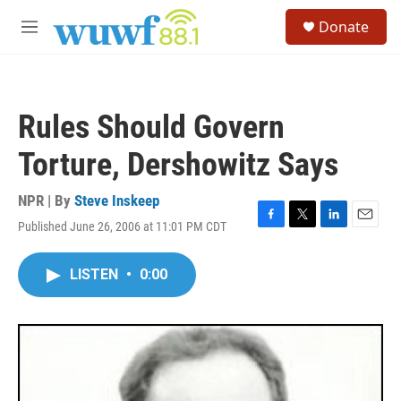
Skip to main content
S
Donate
e
M
a
e
r
n
c
u
h
Rules Should Govern
u
e
Torture, Dershowitz Says
r
y
NPR | By
Steve Inskeep
Published June 26, 2006 at 11:01 PM CDT
F
T
L
E
a
w
i
m
c
i
n
a
LISTEN
•
0:00
e
t
k
i
b
t
e
l
o
e
d
o
r
I
k
n