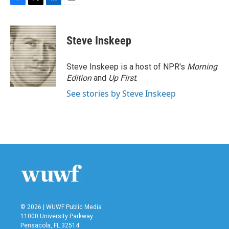
F
T
L
E
a
w
i
m
c
i
n
a
e
t
k
i
Steve Inskeep
b
t
e
l
o
e
d
o
r
I
Steve Inskeep is a host of NPR's
Morning
k
n
Edition
and
Up First
.
See stories by Steve Inskeep
© 2026 | WUWF Public Media
11000 University Parkway
Pensacola, FL 32514