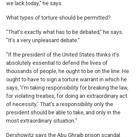
we lack today," he says.
What types of torture should be permitted?
"That's exactly what has to be debated," he says.
"It's a very unpleasant debate."
"If the president of the United States thinks it's
absolutely essential to defend the lives of
thousands of people, he ought to be on the line. He
ought to have to sign a torture warrant in which he
says, 'I'm taking responsibility for breaking the law,
for violating treaties, for doing an extraordinary act
of necessity.' That's a responsibility only the
president should be able to take, and only in the
most extraordinary situation."
Dershowitz says the Abu Ghraib prison scandal