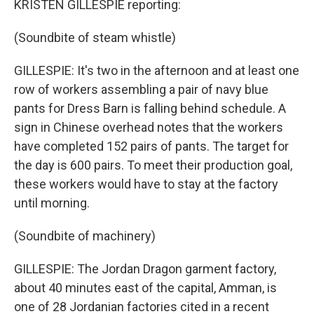
KRISTEN GILLESPIE reporting:
(Soundbite of steam whistle)
GILLESPIE: It's two in the afternoon and at least one
row of workers assembling a pair of navy blue
pants for Dress Barn is falling behind schedule. A
sign in Chinese overhead notes that the workers
have completed 152 pairs of pants. The target for
the day is 600 pairs. To meet their production goal,
these workers would have to stay at the factory
until morning.
(Soundbite of machinery)
GILLESPIE: The Jordan Dragon garment factory,
about 40 minutes east of the capital, Amman, is
one of 28 Jordanian factories cited in a recent