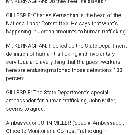
Mr. KERNAGHAN: Do they feel like slaves?
GILLESPIE: Charles Kernaghan is the head of the
National Labor Committee. He says that what's
happening in Jordan amounts to human trafficking.
Mr. KERNAGHAN: I looked up the State Department
definition of human trafficking and involuntary
servitude and everything that the guest workers
here are enduring matched those definitions 100
percent.
GILLESPIE: The State Department's special
ambassador for human trafficking, John Miller,
seems to agree.
Ambassador JOHN MILLER (Special Ambassador,
Office to Monitor and Combat Trafficking in