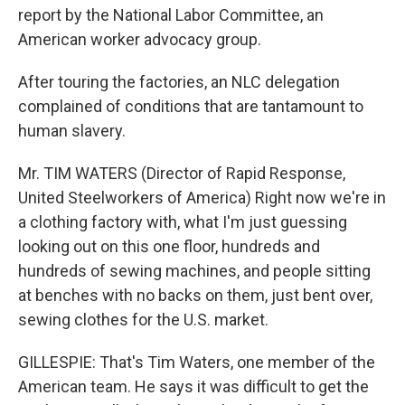
report by the National Labor Committee, an
American worker advocacy group.
After touring the factories, an NLC delegation
complained of conditions that are tantamount to
human slavery.
Mr. TIM WATERS (Director of Rapid Response,
United Steelworkers of America) Right now we're in
a clothing factory with, what I'm just guessing
looking out on this one floor, hundreds and
hundreds of sewing machines, and people sitting
at benches with no backs on them, just bent over,
sewing clothes for the U.S. market.
GILLESPIE: That's Tim Waters, one member of the
American team. He says it was difficult to get the