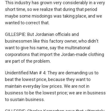
This industry has grown very considerably in a very
short time, so we realize that during that period
maybe some misdoings was taking place, and we
wanted to correct that.
GILLESPIE: But Jordanian officials and
businessmen like this factory owner, who didn't
want to give his name, say the multinational
corporations that import the Jordan-made clothing
are part of the problem.
Unidentified Man # 4: They are demanding us to
beat the lowest price, because they want to
maintain everyday low prices. We are not in
business to be the lowest price; we are in business
to sustain business.