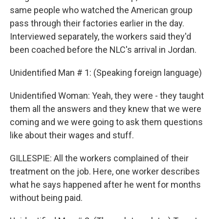
same people who watched the American group
pass through their factories earlier in the day.
Interviewed separately, the workers said they'd
been coached before the NLC's arrival in Jordan.
Unidentified Man # 1: (Speaking foreign language)
Unidentified Woman: Yeah, they were - they taught
them all the answers and they knew that we were
coming and we were going to ask them questions
like about their wages and stuff.
GILLESPIE: All the workers complained of their
treatment on the job. Here, one worker describes
what he says happened after he went for months
without being paid.