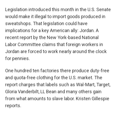
Legislation introduced this month in the U.S. Senate
would make it illegal to import goods produced in
sweatshops. That legislation could have
implications for a key American ally: Jordan. A
recent report by the New York-based National
Labor Committee claims that foreign workers in
Jordan are forced to work nearly around the clock
for pennies.
One hundred ten factories there produce duty-free
and quota-free clothing for the U.S. market. The
report charges that labels such as Wal-Mart, Target,
Gloria Vanderbilt, LL Bean and many others gain
from what amounts to slave labor. Kristen Gillespie
reports.