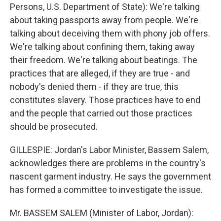
Persons, U.S. Department of State): We're talking
about taking passports away from people. We're
talking about deceiving them with phony job offers.
We're talking about confining them, taking away
their freedom. We're talking about beatings. The
practices that are alleged, if they are true - and
nobody's denied them - if they are true, this
constitutes slavery. Those practices have to end
and the people that carried out those practices
should be prosecuted.
GILLESPIE: Jordan's Labor Minister, Bassem Salem,
acknowledges there are problems in the country's
nascent garment industry. He says the government
has formed a committee to investigate the issue.
Mr. BASSEM SALEM (Minister of Labor, Jordan):