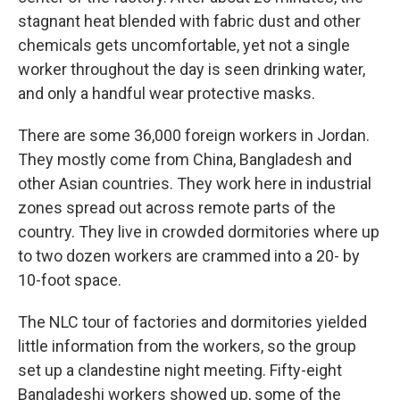
stagnant heat blended with fabric dust and other
chemicals gets uncomfortable, yet not a single
worker throughout the day is seen drinking water,
and only a handful wear protective masks.
There are some 36,000 foreign workers in Jordan.
They mostly come from China, Bangladesh and
other Asian countries. They work here in industrial
zones spread out across remote parts of the
country. They live in crowded dormitories where up
to two dozen workers are crammed into a 20- by
10-foot space.
The NLC tour of factories and dormitories yielded
little information from the workers, so the group
set up a clandestine night meeting. Fifty-eight
Bangladeshi workers showed up, some of the