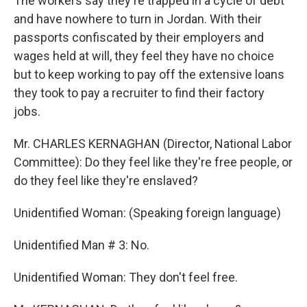
The workers say they're trapped in a cycle of debt
and have nowhere to turn in Jordan. With their
passports confiscated by their employers and
wages held at will, they feel they have no choice
but to keep working to pay off the extensive loans
they took to pay a recruiter to find their factory
jobs.
Mr. CHARLES KERNAGHAN (Director, National Labor
Committee): Do they feel like they're free people, or
do they feel like they're enslaved?
Unidentified Woman: (Speaking foreign language)
Unidentified Man # 3: No.
Unidentified Woman: They don't feel free.