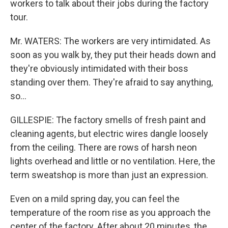
workers to talk about their jobs during the factory
tour.
Mr. WATERS: The workers are very intimidated. As
soon as you walk by, they put their heads down and
they're obviously intimidated with their boss
standing over them. They're afraid to say anything,
so...
GILLESPIE: The factory smells of fresh paint and
cleaning agents, but electric wires dangle loosely
from the ceiling. There are rows of harsh neon
lights overhead and little or no ventilation. Here, the
term sweatshop is more than just an expression.
Even on a mild spring day, you can feel the
temperature of the room rise as you approach the
center of the factory. After about 20 minutes, the