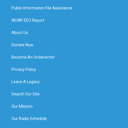
Public Information File Assistance
WUWF EEO Report
About Us
Donate Now
Become An Underwriter
Privacy Policy
Leave A Legacy
Search Our Site
Our Mission
Our Radio Schedule