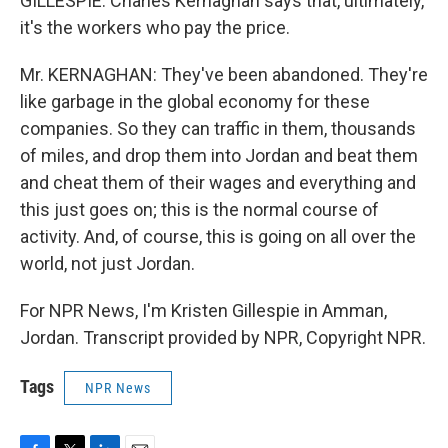
GILLESPIE: Charles Kernaghan says that, ultimately,
it's the workers who pay the price.
Mr. KERNAGHAN: They've been abandoned. They're
like garbage in the global economy for these
companies. So they can traffic in them, thousands
of miles, and drop them into Jordan and beat them
and cheat them of their wages and everything and
this just goes on; this is the normal course of
activity. And, of course, this is going on all over the
world, not just Jordan.
For NPR News, I'm Kristen Gillespie in Amman,
Jordan. Transcript provided by NPR, Copyright NPR.
Tags
NPR News