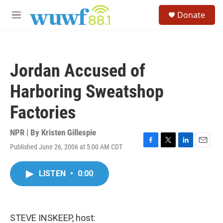
Skip to main content
S
Donate
e
M
a
e
r
n
c
u
h
Jordan Accused of
u
e
Harboring Sweatshop
r
y
Factories
NPR | By
Kristen Gillespie
Published June 26, 2006 at 5:00 AM CDT
F
T
L
E
a
w
i
m
c
i
n
a
LISTEN
•
0:00
e
t
k
i
b
t
e
l
o
e
d
o
r
I
k
n
STEVE INSKEEP, host: