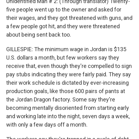
Unidentified Man # 2: (Through translator) Twenty-
five people went up to the owner and asked for
their wages, and they got threatened with guns, and
a few people got hit, and they were threatened
about being sent back too.
GILLESPIE: The minimum wage in Jordan is $135
U.S. dollars a month, but few workers say they
receive that, even though they're compelled to sign
pay stubs indicating they were fairly paid. They say
their work schedule is dictated by ever-increasing
production goals, like those 600 pairs of pants at
the Jordan Dragon factory. Some say they're
becoming mentally disoriented from starting early
and working late into the night, seven days a week,
with only a few days off a month.