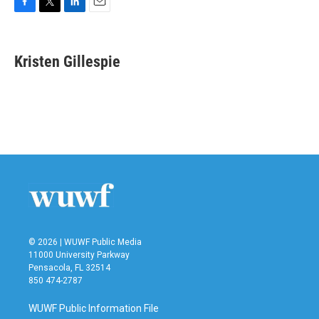
F
T
L
E
a
w
i
m
c
i
n
a
e
t
k
i
Kristen Gillespie
b
t
e
l
o
e
d
o
r
I
k
n
© 2026 | WUWF Public Media
11000 University Parkway
Pensacola, FL 32514
850 474-2787
WUWF Public Information File