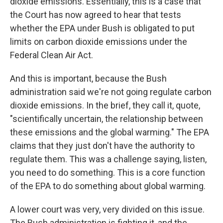
dioxide emissions. Essentially, this is a case that
the Court has now agreed to hear that tests
whether the EPA under Bush is obligated to put
limits on carbon dioxide emissions under the
Federal Clean Air Act.
And this is important, because the Bush
administration said we're not going regulate carbon
dioxide emissions. In the brief, they call it, quote,
"scientifically uncertain, the relationship between
these emissions and the global warming." The EPA
claims that they just don't have the authority to
regulate them. This was a challenge saying, listen,
you need to do something. This is a core function
of the EPA to do something about global warming.
A lower court was very, very divided on this issue.
The Bush administration is fighting it, and the