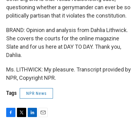
questioning whether a gerrymander can ever be so
politically partisan that it violates the constitution.
BRAND: Opinion and analysis from Dahlia Lithwick.
She covers the courts for the online magazine
Slate and for us here at DAY TO DAY. Thank you,
Dahlia.
Ms. LITHWICK: My pleasure. Transcript provided by
NPR, Copyright NPR.
Tags
NPR News
F
T
L
E
a
w
i
m
c
i
n
a
e
t
k
i