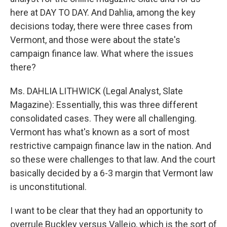
here at DAY TO DAY. And Dahlia, among the key
decisions today, there were three cases from
Vermont, and those were about the state's
campaign finance law. What where the issues
there?
Ms. DAHLIA LITHWICK (Legal Analyst, Slate
Magazine): Essentially, this was three different
consolidated cases. They were all challenging.
Vermont has what's known as a sort of most
restrictive campaign finance law in the nation. And
so these were challenges to that law. And the court
basically decided by a 6-3 margin that Vermont law
is unconstitutional.
I want to be clear that they had an opportunity to
overrule Buckley versus Vallejo, which is the sort of