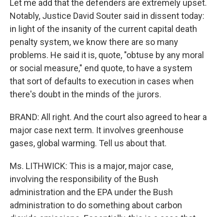
Let me add that the defenders are extremely upset.
Notably, Justice David Souter said in dissent today:
in light of the insanity of the current capital death
penalty system, we know there are so many
problems. He said it is, quote, "obtuse by any moral
or social measure," end quote, to have a system
that sort of defaults to execution in cases when
there's doubt in the minds of the jurors.
BRAND: All right. And the court also agreed to hear a
major case next term. It involves greenhouse
gases, global warming. Tell us about that.
Ms. LITHWICK: This is a major, major case,
involving the responsibility of the Bush
administration and the EPA under the Bush
administration to do something about carbon