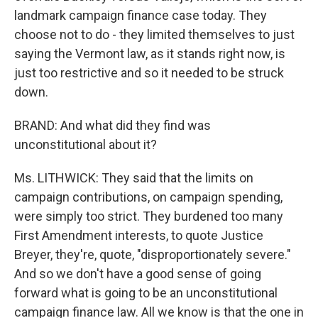
landmark campaign finance case today. They
choose not to do - they limited themselves to just
saying the Vermont law, as it stands right now, is
just too restrictive and so it needed to be struck
down.
BRAND: And what did they find was
unconstitutional about it?
Ms. LITHWICK: They said that the limits on
campaign contributions, on campaign spending,
were simply too strict. They burdened too many
First Amendment interests, to quote Justice
Breyer, they're, quote, "disproportionately severe."
And so we don't have a good sense of going
forward what is going to be an unconstitutional
campaign finance law. All we know is that the one in