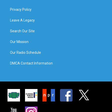
Privacy Policy
Leave A Legacy
Search Our Site
Our Mission
Our Radio Schedule
DMCA Contact Information