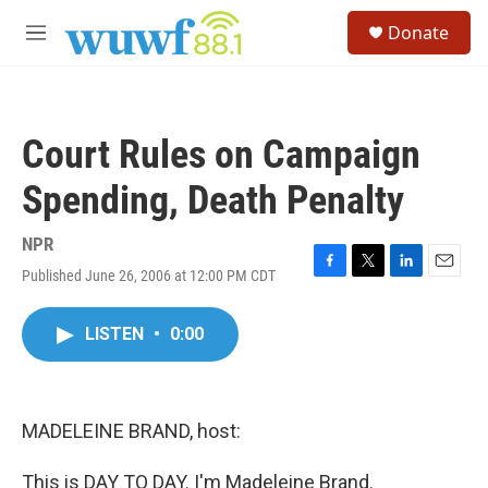
Skip to main content
S
Donate
e
M
a
e
r
n
c
u
h
Court Rules on Campaign
u
e
Spending, Death Penalty
r
y
NPR
Published June 26, 2006 at 12:00 PM CDT
F
T
L
E
a
w
i
m
c
i
n
a
LISTEN
•
0:00
e
t
k
i
b
t
e
l
o
e
d
o
r
I
k
n
MADELEINE BRAND, host:
This is DAY TO DAY. I'm Madeleine Brand.