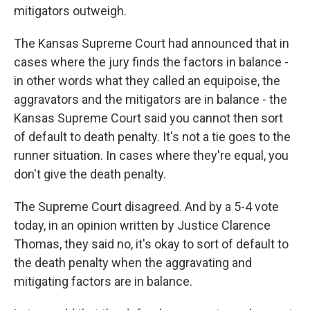
mitigators outweigh.
The Kansas Supreme Court had announced that in
cases where the jury finds the factors in balance -
in other words what they called an equipoise, the
aggravators and the mitigators are in balance - the
Kansas Supreme Court said you cannot then sort
of default to death penalty. It's not a tie goes to the
runner situation. In cases where they're equal, you
don't give the death penalty.
The Supreme Court disagreed. And by a 5-4 vote
today, in an opinion written by Justice Clarence
Thomas, they said no, it's okay to sort of default to
the death penalty when the aggravating and
mitigating factors are in balance.