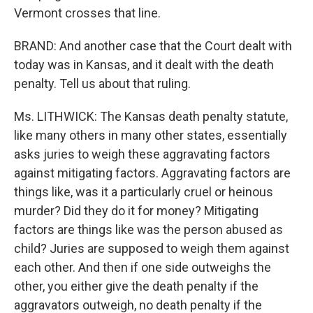
Vermont crosses that line.
BRAND: And another case that the Court dealt with
today was in Kansas, and it dealt with the death
penalty. Tell us about that ruling.
Ms. LITHWICK: The Kansas death penalty statute,
like many others in many other states, essentially
asks juries to weigh these aggravating factors
against mitigating factors. Aggravating factors are
things like, was it a particularly cruel or heinous
murder? Did they do it for money? Mitigating
factors are things like was the person abused as
child? Juries are supposed to weigh them against
each other. And then if one side outweighs the
other, you either give the death penalty if the
aggravators outweigh, no death penalty if the