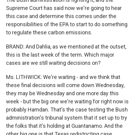
Supreme Court has said now we're going to hear
this case and determine this comes under the
responsibilities of the EPA to start to do something
to regulate these carbon emissions.
BRAND: And Dahlia, as we mentioned at the outset,
this is the last week of the term. Which major
cases are we still waiting decisions on?
Ms. LITHWICK: We're waiting - and we think that
these final decisions will come down Wednesday,
they may be Wednesday and one more day this
week - but the big one we're waiting for right now is
probably Hamdan. That's the case testing the Bush
administration's tribunal system that it set up to try
the folks that it's holding at Guantanamo. And the
other big one is that Texas redistricting case,