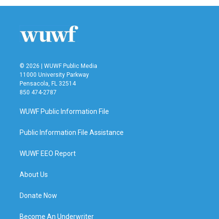
b
t
e
l
o
e
d
o
r
I
k
n
© 2026 | WUWF Public Media
11000 University Parkway
Pensacola, FL 32514
850 474-2787
WUWF Public Information File
Public Information File Assistance
WUWF EEO Report
About Us
Donate Now
Become An Underwriter