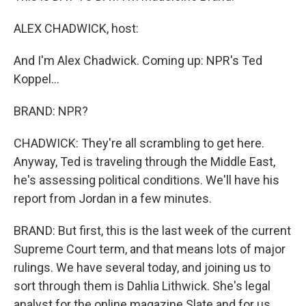
ALEX CHADWICK, host:
And I'm Alex Chadwick. Coming up: NPR's Ted
Koppel...
BRAND: NPR?
CHADWICK: They're all scrambling to get here.
Anyway, Ted is traveling through the Middle East,
he's assessing political conditions. We'll have his
report from Jordan in a few minutes.
BRAND: But first, this is the last week of the current
Supreme Court term, and that means lots of major
rulings. We have several today, and joining us to
sort through them is Dahlia Lithwick. She's legal
analyst for the online magazine Slate and for us