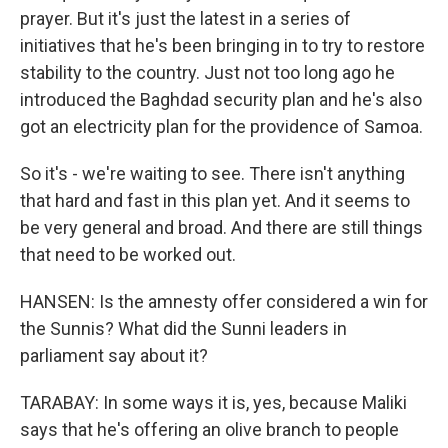
prayer. But it's just the latest in a series of
initiatives that he's been bringing in to try to restore
stability to the country. Just not too long ago he
introduced the Baghdad security plan and he's also
got an electricity plan for the providence of Samoa.
So it's - we're waiting to see. There isn't anything
that hard and fast in this plan yet. And it seems to
be very general and broad. And there are still things
that need to be worked out.
HANSEN: Is the amnesty offer considered a win for
the Sunnis? What did the Sunni leaders in
parliament say about it?
TARABAY: In some ways it is, yes, because Maliki
says that he's offering an olive branch to people