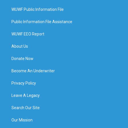
WUWF Public Information File
Public Information File Assistance
WUWF EEO Report
About Us
Donate Now
Become An Underwriter
Privacy Policy
Leave A Legacy
Search Our Site
Our Mission