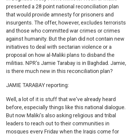
presented a 28 point national reconciliation plan
that would provide amnesty for prisoners and
insurgents. The offer, however, excludes terrorists
and those who committed war crimes or crimes
against humanity. But the plan did not contain new
initiatives to deal with sectarian violence or a
proposal on how al-Maliki plans to disband the
militias. NPR's Jamie Tarabay is in Baghdad. Jamie,
is there much new in this reconciliation plan?
JAMIE TARABAY reporting:
Well, a lot of it is stuff that we've already heard
before, especially things like this national dialogue.
But now Maliki's also asking religious and tribal
leaders to reach out to their communities in
mosques every Friday when the Iraqis come for