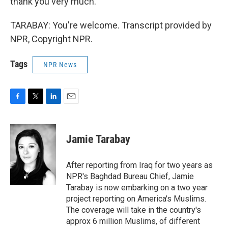
thank you very much.
TARABAY: You're welcome. Transcript provided by
NPR, Copyright NPR.
Tags
NPR News
F
T
L
E
a
w
i
m
c
i
n
a
e
t
k
i
Jamie Tarabay
b
t
e
l
o
e
d
o
r
I
After reporting from Iraq for two years as
k
n
NPR's Baghdad Bureau Chief, Jamie
Tarabay is now embarking on a two year
project reporting on America's Muslims.
The coverage will take in the country's
approx 6 million Muslims, of different