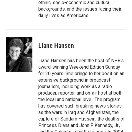
ethnic, socio-economic and cultural
backgrounds, and the issues facing their
daily lives as Americans.
Liane Hansen
Liane Hansen has been the host of NPR's
award-winning Weekend Edition Sunday
for 20 years. She brings to her position an
extensive background in broadcast
journalism, including work as a radio
producer, reporter, and on-air host at both
the local and national level. The program
has covered such breaking news stories
as the wars in Iraq and Afghanistan, the
capture of Saddam Hussein, the deaths of
Princess Diana and John F. Kennedy, Jr.,
and the Columbia shuttle tragedy. In 2004,