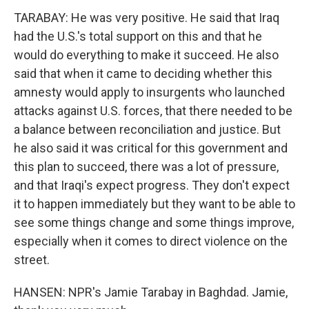
TARABAY: He was very positive. He said that Iraq
had the U.S.'s total support on this and that he
would do everything to make it succeed. He also
said that when it came to deciding whether this
amnesty would apply to insurgents who launched
attacks against U.S. forces, that there needed to be
a balance between reconciliation and justice. But
he also said it was critical for this government and
this plan to succeed, there was a lot of pressure,
and that Iraqi's expect progress. They don't expect
it to happen immediately but they want to be able to
see some things change and some things improve,
especially when it comes to direct violence on the
street.
HANSEN: NPR's Jamie Tarabay in Baghdad. Jamie,