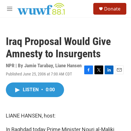
Skip to main content
S
Donate
e
M
a
e
r
n
c
u
h
Iraq Proposal Would Give
u
e
Amnesty to Insurgents
r
y
NPR | By
Jamie Tarabay
,
Liane Hansen
Published June 25, 2006 at 7:00 AM CDT
F
T
L
E
a
w
i
m
c
i
n
a
LISTEN
•
0:00
e
t
k
i
b
t
e
l
o
e
d
o
r
I
k
n
LIANE HANSEN, host:
In Baghdad today Prime Minister Nouri al-Maliki