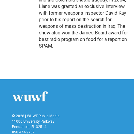
Liane was granted an exclusive interview
with former weapons inspector David Kay
prior to his report on the search for
weapons of mass destruction in Iraq. The
show also won the James Beard award for
best radio program on food for a report on
SPAM.
© 2026 | WUWF Public Media
11000 University Parkway
Pensacola, FL 32514
850 474-2787