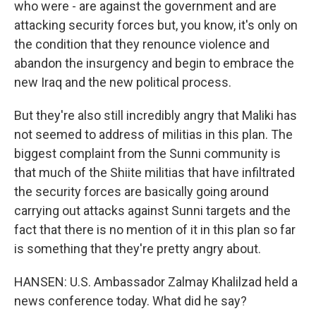
who were - are against the government and are
attacking security forces but, you know, it's only on
the condition that they renounce violence and
abandon the insurgency and begin to embrace the
new Iraq and the new political process.
But they're also still incredibly angry that Maliki has
not seemed to address of militias in this plan. The
biggest complaint from the Sunni community is
that much of the Shiite militias that have infiltrated
the security forces are basically going around
carrying out attacks against Sunni targets and the
fact that there is no mention of it in this plan so far
is something that they're pretty angry about.
HANSEN: U.S. Ambassador Zalmay Khalilzad held a
news conference today. What did he say?