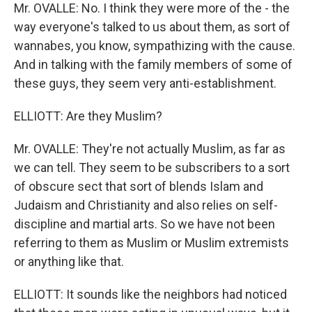
Mr. OVALLE: No. I think they were more of the - the
way everyone's talked to us about them, as sort of
wannabes, you know, sympathizing with the cause.
And in talking with the family members of some of
these guys, they seem very anti-establishment.
ELLIOTT: Are they Muslim?
Mr. OVALLE: They're not actually Muslim, as far as
we can tell. They seem to be subscribers to a sort
of obscure sect that sort of blends Islam and
Judaism and Christianity and also relies on self-
discipline and martial arts. So we have not been
referring to them as Muslim or Muslim extremists
or anything like that.
ELLIOTT: It sounds like the neighbors had noticed