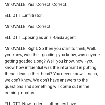
Mr. OVALLE: Yes. Correct. Correct.
ELLIOTT: ...infiltrator...
Mr. OVALLE: Yes. Correct.
ELLIOTT: ...posing as an al-Qaida agent.
Mr. OVALLE: Right. So then you start to think, Well,
you know, was their goading, you know, was anyone
getting goaded along? Well, you know, how - you
know, how influential was the informant in putting
these ideas in their head? You never know. I mean,
we don't know. We don't have answers to the
questions and something will come out in the
coming months.
ELLIOTT: Now, federal authorities have