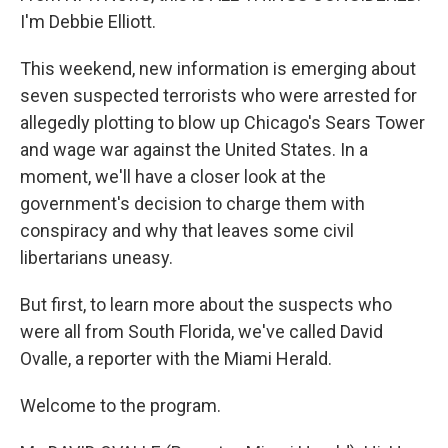
I'm Debbie Elliott.
This weekend, new information is emerging about
seven suspected terrorists who were arrested for
allegedly plotting to blow up Chicago's Sears Tower
and wage war against the United States. In a
moment, we'll have a closer look at the
government's decision to charge them with
conspiracy and why that leaves some civil
libertarians uneasy.
But first, to learn more about the suspects who
were all from South Florida, we've called David
Ovalle, a reporter with the Miami Herald.
Welcome to the program.