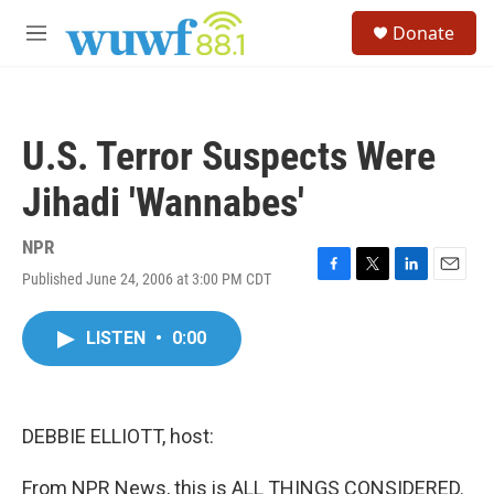
Skip to main content
S
Donate
e
M
a
e
r
n
c
u
h
U.S. Terror Suspects Were
u
e
Jihadi 'Wannabes'
r
y
NPR
Published June 24, 2006 at 3:00 PM CDT
F
T
L
E
a
w
i
m
c
i
n
a
LISTEN
•
0:00
e
t
k
i
b
t
e
l
o
e
d
o
r
I
k
n
DEBBIE ELLIOTT, host:
From NPR News, this is ALL THINGS CONSIDERED.