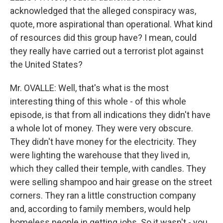
acknowledged that the alleged conspiracy was,
quote, more aspirational than operational. What kind
of resources did this group have? I mean, could
they really have carried out a terrorist plot against
the United States?
Mr. OVALLE: Well, that's what is the most
interesting thing of this whole - of this whole
episode, is that from all indications they didn't have
a whole lot of money. They were very obscure.
They didn't have money for the electricity. They
were lighting the warehouse that they lived in,
which they called their temple, with candles. They
were selling shampoo and hair grease on the street
corners. They ran a little construction company
and, according to family members, would help
homeless people in getting jobs. So it wasn't - you