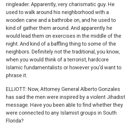
ringleader. Apparently, very charismatic guy. He
used to walk around his neighborhood with a
wooden cane and a bathrobe on, and he used to
kind of gather them around. And apparently he
would lead them on exercises in the middle of the
night. And kind of a baffling thing to some of the
neighbors. Definitely not the traditional, you know,
when you would think of a terrorist, hardcore
Islamic fundamentalists or however you'd want to
phrase it.
ELLIOTT: Now, Attorney General Alberto Gonzales
has said the men were inspired by a violent Jihadist
message. Have you been able to find whether they
were connected to any Islamist groups in South
Florida?