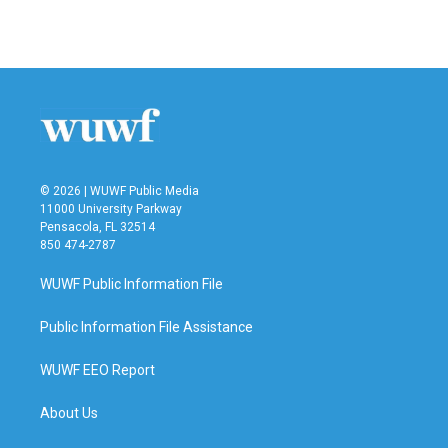
a
w
i
m
c
i
n
a
e
t
k
i
b
t
e
l
o
e
d
o
r
I
k
n
© 2026 | WUWF Public Media
11000 University Parkway
Pensacola, FL 32514
850 474-2787
WUWF Public Information File
Public Information File Assistance
WUWF EEO Report
About Us