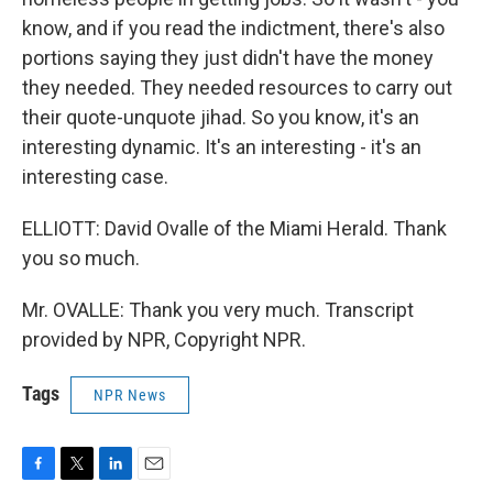
know, and if you read the indictment, there's also
portions saying they just didn't have the money
they needed. They needed resources to carry out
their quote-unquote jihad. So you know, it's an
interesting dynamic. It's an interesting - it's an
interesting case.
ELLIOTT: David Ovalle of the Miami Herald. Thank
you so much.
Mr. OVALLE: Thank you very much. Transcript
provided by NPR, Copyright NPR.
Tags
NPR News
F
T
L
E