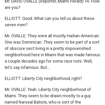
Mr. DAVID OVALLE (Reporter, Miami Herald): Hi. How
are you?
ELLIOTT: Good. What can you tell us about these
seven men?
Mr. OVALLE: They were all mostly Haitian-American.
One was Dominican. They seem to be part of a sort
of obscure sect living in a pretty impoverished
neighborhood here in Miami that was made famous
a couple decades ago for some race riots. Well,
let's say infamous. But...
ELLIOTT: Liberty City neighborhood, right?
Mr. OVALLE: Yeah. Liberty City neighborhood of
Miami. They seem to be drawn mostly to a guy
named Narseal Batiste, who is sort of the