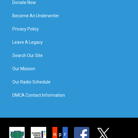
Donate Now
Become An Underwriter
Privacy Policy
Leave A Legacy
Search Our Site
Our Mission
Our Radio Schedule
DMCA Contact Information