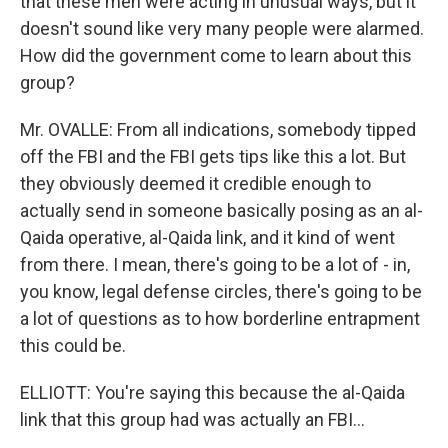
that these men were acting in unusual ways, but it
doesn't sound like very many people were alarmed.
How did the government come to learn about this
group?
Mr. OVALLE: From all indications, somebody tipped
off the FBI and the FBI gets tips like this a lot. But
they obviously deemed it credible enough to
actually send in someone basically posing as an al-
Qaida operative, al-Qaida link, and it kind of went
from there. I mean, there's going to be a lot of - in,
you know, legal defense circles, there's going to be
a lot of questions as to how borderline entrapment
this could be.
ELLIOTT: You're saying this because the al-Qaida
link that this group had was actually an FBI...