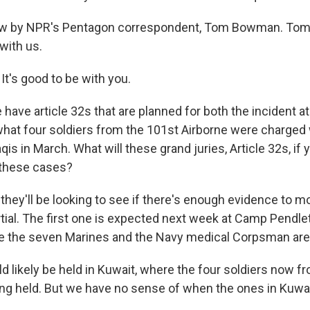
ow by NPR's Pentagon correspondent, Tom Bowman. Tom,
with us.
's good to be with you.
ave article 32s that are planned for both the incident 
 what four soldiers from the 101st Airborne were charged
aqis in March. What will these grand juries, Article 32s, if 
n these cases?
hey'll be looking to see if there's enough evidence to 
ial. The first one is expected next week at Camp Pendleto
e the seven Marines and the Navy medical Corpsman are 
d likely be held in Kuwait, where the four soldiers now f
ing held. But we have no sense of when the ones in Kuwait