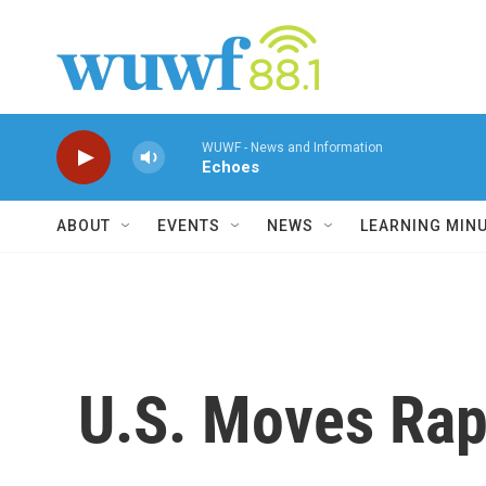
Skip to main content
WUWF - News and Information
Echoes
ABOUT
EVENTS
NEWS
LEARNING MIN
U.S. Moves Rapi