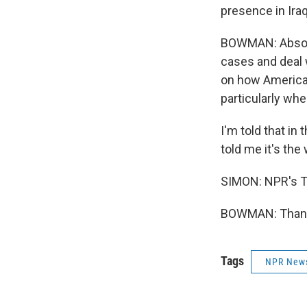
presence in Iraq
BOWMAN: Absolut
cases and deal 
on how American
particularly wh
I'm told that in
told me it's the
SIMON: NPR's T
BOWMAN: Thank 
Tags
NPR New