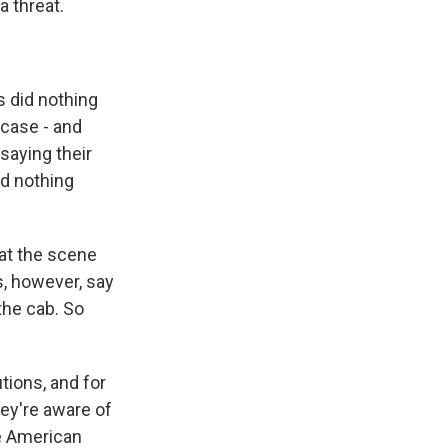
a threat.
s did nothing
case - and
 saying their
id nothing
 at the scene
s, however, say
the cab. So
tions, and for
hey're aware of
re American