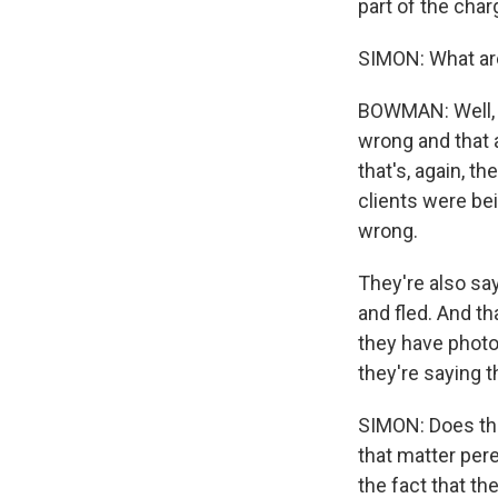
part of the cha
SIMON: What ar
BOWMAN: Well, i
wrong and that 
that's, again, t
clients were bei
wrong.
They're also sa
and fled. And th
they have photos
they're saying 
SIMON: Does the
that matter pere
the fact that t