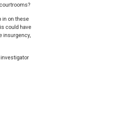
se courtrooms?
 in on these
is could have
e insurgency,
 investigator