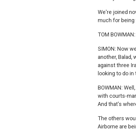
We're joined n
much for being 
TOM BOWMAN: It
SIMON: Now we h
another, Balad,
against three Ir
looking to do i
BOWMAN: Well, t
with courts-mart
And that's wher
The others woul
Airborne are be