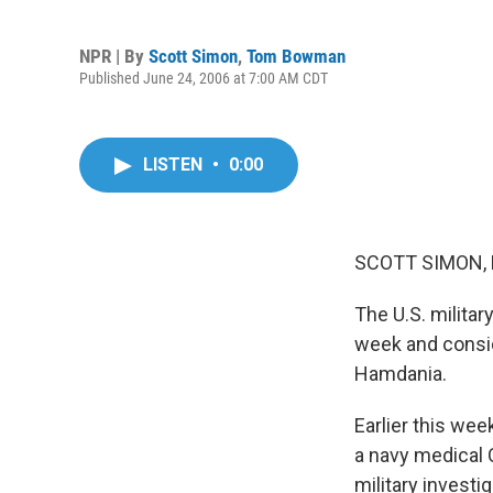
NPR | By
Scott Simon
,
Tom Bowman
Published June 24, 2006 at 7:00 AM CDT
LISTEN
•
0:00
SCOTT SIMON, 
The U.S. militar
week and consid
Hamdania.
Earlier this we
a navy medical 
military investi