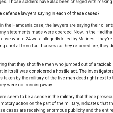
rges. Those soldiers have also been charged with making 
e defense lawyers saying in each of these cases?
n the Hamdania case, the lawyers are saying their client
any statements made were coerced. Now, in the Haditha 
he case where 24 were allegedly killed by Marines - they're
ng shot at from four houses so they returned fire, they d
ying that they shot five men who jumped out of a taxicab
at in itself was considered a hostile act. The investigator
 taken by the military of the five men dead right next to 
they were not running away.
re seem to be a sense in the military that these prosecu
mptory action on the part of the military, indicates that t
hese cases are receiving enormous publicity and the enti