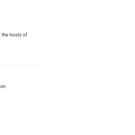
 the hosts of
on.