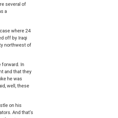
re several of
as a
e case where 24
d off by Iraqi
ity northwest of
 forward. In
nt and that they
like he was
d, well, these
stle on his
ators. And that's