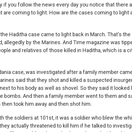
 if you follow the news every day you notice that there a
t are coming to light. How are the cases coming to light 
he Haditha case came to light back in March. That's th
ed, allegedly by the Marines. And Time magazine was tippe
ple and relatives of those killed in Haditha, which is a c
ania case, was investigated after a family member came
arines said that they shot and killed a suspected insurge
ext to his body as well as shovel. So they said it looked 
de bombs. And then a family member went to them and sai
n then took him away and then shot him.
th the soldiers at 101st, it was a soldier who blew the whi
ey actually threatened to kill him if he talked to investig