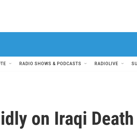
UTE
RADIO SHOWS & PODCASTS
RADIOLIVE
S
dly on Iraqi Death