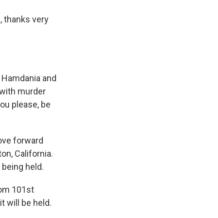
 thanks very
at Hamdania and
 with murder
you please, be
move forward
n, California.
being held.
rom 101st
 will be held.