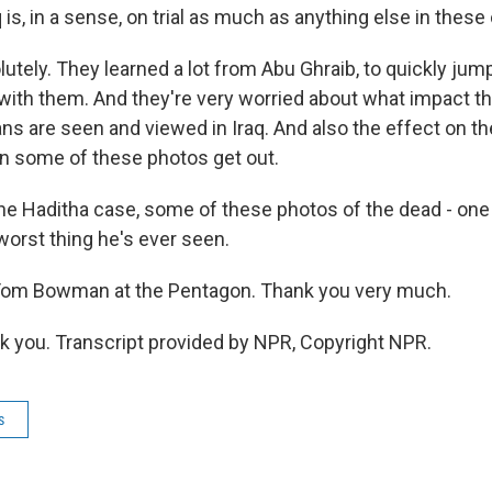
 is, in a sense, on trial as much as anything else in the
ely. They learned a lot from Abu Ghraib, to quickly jump
with them. And they're very worried about what impact th
s are seen and viewed in Iraq. And also the effect on th
en some of these photos get out.
 the Haditha case, some of these photos of the dead - one
 worst thing he's ever seen.
om Bowman at the Pentagon. Thank you very much.
you. Transcript provided by NPR, Copyright NPR.
s