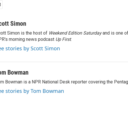
cott Simon
ott Simon is the host of
Weekend Edition Saturday
and is one of
PR's morning news podcast
Up First
.
ee stories by Scott Simon
om Bowman
m Bowman is a NPR National Desk reporter covering the Pentag
ee stories by Tom Bowman