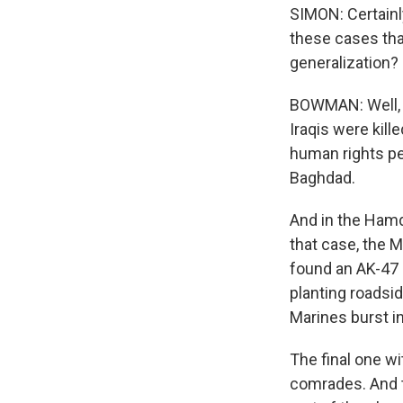
SIMON: Certainly
these cases tha
generalization?
BOWMAN: Well, t
Iraqis were kill
human rights peo
Baghdad.
And in the Hamd
that case, the M
found an AK-47 n
planting roadsi
Marines burst i
The final one wi
comrades. And th