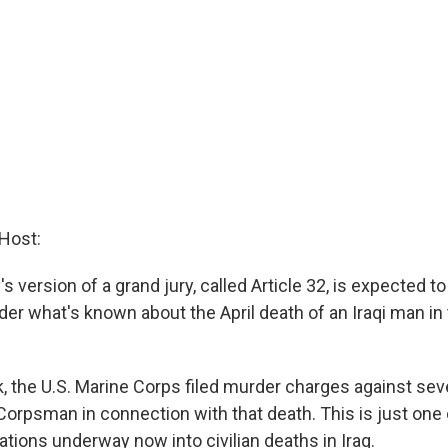
Host:
y's version of a grand jury, called Article 32, is expected 
er what's known about the April death of an Iraqi man in
ek, the U.S. Marine Corps filed murder charges against se
Corpsman in connection with that death. This is just one 
gations underway now into civilian deaths in Iraq.